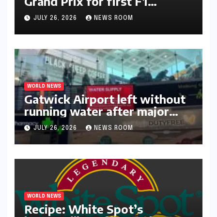
Lando Norris wins Hungarian
Grand Prix for first F1
triumph in 2026​​
JULY 26, 2026
NEWS ROOM
WORLD NEWS
Gatwick Airport left without
running water after major
outage​​
JULY 26, 2026
NEWS ROOM
WORLD NEWS