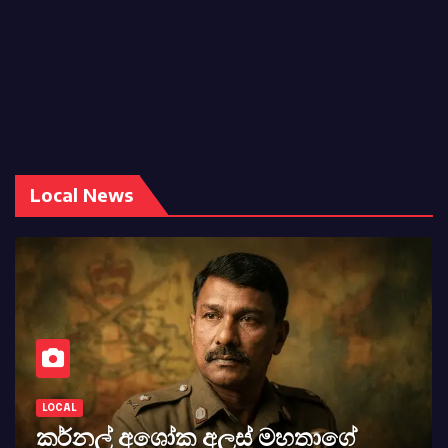
Local News
LOCAL