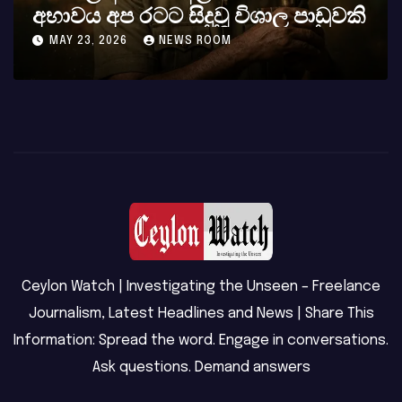
කර්නල් අශෝක අලස් මහතාගේ
අභාවය අප රටට සිදුවූ විශාල පාඩුවකි
MAY 23, 2026
NEWS ROOM
Ceylon Watch | Investigating the Unseen – Freelance
Journalism, Latest Headlines and News | Share This
Information: Spread the word. Engage in conversations.
Ask questions. Demand answers