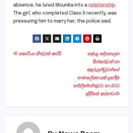
Ajay’s wife had been staying separately. In her
absence, he lured Mounika into a
relationship
.
The girl, who completed Class X recently, was
pressuring him to marry her, the police said.
Post
කොටියා නිරුවත් කරයි
දෙමළ දේශපාලන
සිරකරුවන් හා
navigation
අතුරුදන්වූවන්ගේ
නාමලේඛනයක්‌ ළඟදීම
පාර්ලිමේන්තුවට හා රටට
ඉදිරිපත් කරනවා