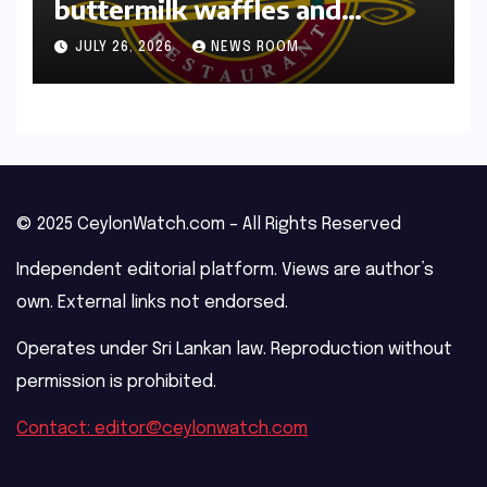
Recipe: White Spot’s
buttermilk waffles and
blueberry compote​Amy Judd​
JULY 26, 2026
NEWS ROOM
© 2025 CeylonWatch.com – All Rights Reserved
Independent editorial platform. Views are author’s
own. External links not endorsed.
Operates under Sri Lankan law. Reproduction without
permission is prohibited.
Contact: editor@ceylonwatch.com