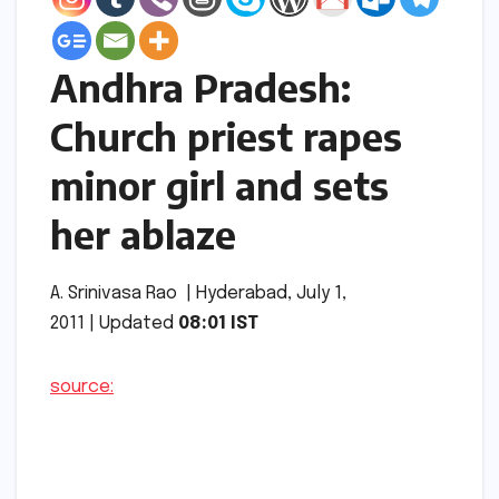
Andhra Pradesh:
Church priest rapes
minor girl and sets
her ablaze
A. Srinivasa Rao | Hyderabad, July 1,
2011 | Updated
08:01 IST
source: