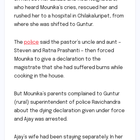
on her, set her ablaze and fled. Neighbours,
who heard Mounika’s cries, rescued her and
rushed her to a hospital in Chilakaluripet, from
where she was shifted to Guntur.
The
police
said the pastor’s uncle and aunt –
Steven and Ratna Prashanti – then forced
Mounika to give a declaration to the
magistrate that she had suffered burns while
cooking in the house.
But Mounika’s parents complained to Guntur
(rural) superintendent of police Ravichandra
about the dying declaration given under force
and Ajay was arrested.