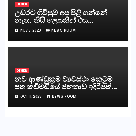
OTHER
උඩරට ගිවිසුම අප පිළි ගන්නේ
නැත. කිසි ලෙසකින් එය
නීත්‍යානුකූල ලියවිල්ලක් නො වේ.
NOV 9, 2023
NEWS ROOM
සිංහල ප්‍රතිපත්ති කේන්ද්‍රයෙන්
ජනාධිපති දැන් වූ ලිපියෙන්
කියනවාටත් වඩා අයිතියක් බෞද්ධ
අපට ඇත.
OTHER
නව ආණ්ඩුක්‍රම ව්‍යවස්ථා කෙටුම්
පත කඩිමුඩියේ ජනතාව ඉදිරිපත්
කරන්නේ?
OCT 11, 2023
NEWS ROOM