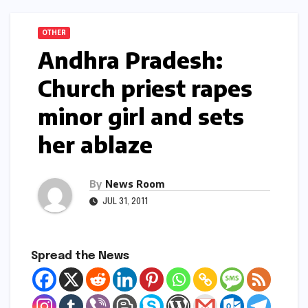
OTHER
Andhra Pradesh:
Church priest rapes
minor girl and sets
her ablaze
By
News Room
JUL 31, 2011
Spread the News