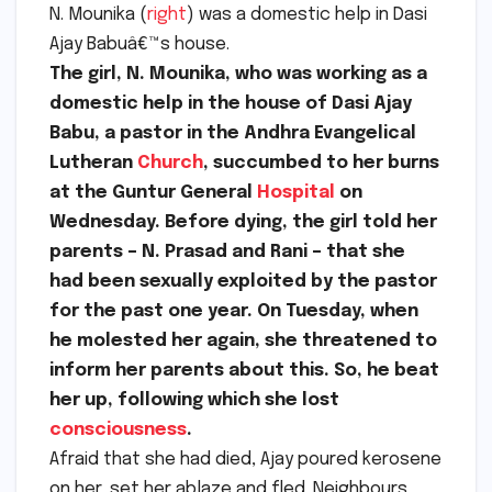
N. Mounika (
right
) was a domestic help in Dasi
Ajay Babuâ€™s house.
The girl, N. Mounika, who was working as a
domestic help in the house of Dasi Ajay
Babu, a pastor in the Andhra Evangelical
Lutheran
Church
, succumbed to her burns
at the Guntur General
Hospital
on
Wednesday. Before dying, the girl told her
parents – N. Prasad and Rani – that she
had been sexually exploited by the pastor
for the past one year. On Tuesday, when
he molested her again, she threatened to
inform her parents about this. So, he beat
her up, following which she lost
consciousness
.
Afraid that she had died, Ajay poured kerosene