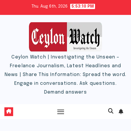
Skip
Thu. Aug 6th, 2026
5:53:10 PM
to
content
Ceylon Watch | Investigating the Unseen –
Freelance Journalism, Latest Headlines and
News | Share This Information: Spread the word.
Engage in conversations. Ask questions.
Demand answers