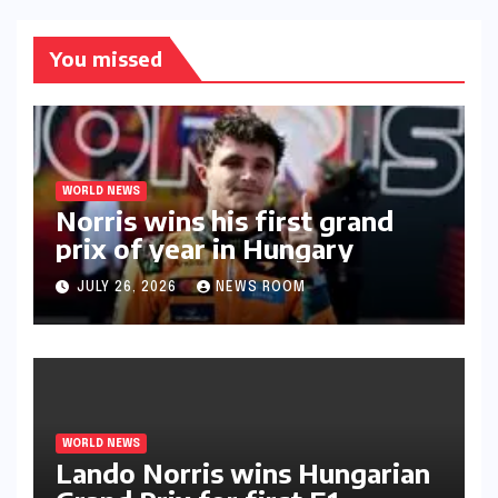
You missed
WORLD NEWS
Norris wins his first grand
prix of year in Hungary​​
JULY 26, 2026
NEWS ROOM
WORLD NEWS