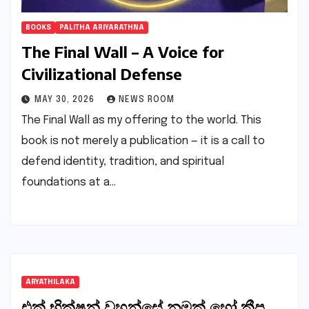
BOOKS
PALITHA ARIYARATHNA
The Final Wall – A Voice for
Civilizational Defense
MAY 30, 2026
NEWS ROOM
The Final Wall as my offering to the world. This
book is not merely a publication — it is a call to
defend identity, tradition, and spiritual
foundations at a…
ARYATHILAKA
එක් භික්ෂූන් වහන්සේ නමක් හෝ කීප