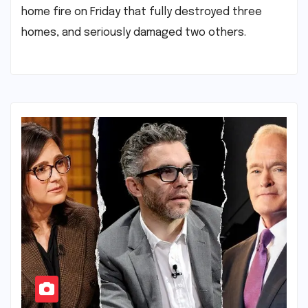
home fire on Friday that fully destroyed three
homes, and seriously damaged two others.​ ​