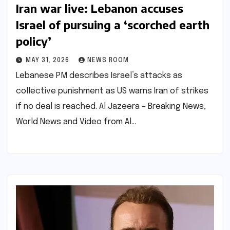
Iran war live: Lebanon accuses
Israel of pursuing a ‘scorched earth
policy’​​
MAY 31, 2026
NEWS ROOM
Lebanese PM describes Israel’s attacks as
collective punishment as US warns Iran of strikes
if no deal is reached.​ ​Al Jazeera – Breaking News,
World News and Video from Al…