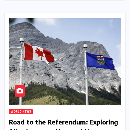
WORLD NEWS
Road to the Referendum: Exploring