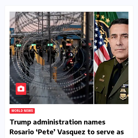
WORLD NEWS
Trump administration names
Rosario ‘Pete’ Vasquez to serve as