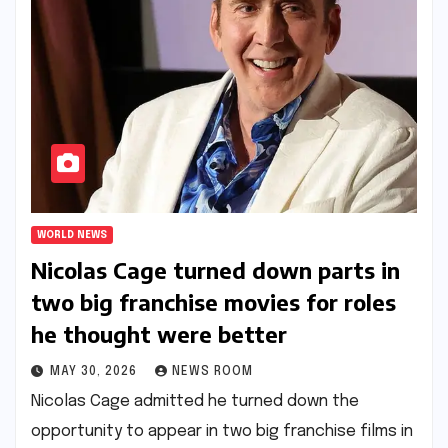
WORLD NEWS
Nicolas Cage turned down parts in
two big franchise movies for roles
he thought were better​​
MAY 30, 2026
NEWS ROOM
Nicolas Cage admitted he turned down the
opportunity to appear in two big franchise films in