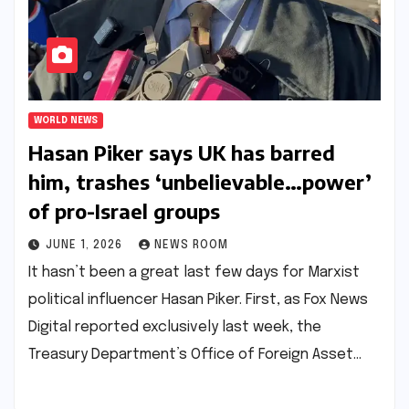
WORLD NEWS
Hasan Piker says UK has barred
him, trashes ‘unbelievable…power’
of pro-Israel groups​​
JUNE 1, 2026
NEWS ROOM
It hasn’t been a great last few days for Marxist
political influencer Hasan Piker. First, as Fox News
Digital reported exclusively last week, the
Treasury Department’s Office of Foreign Asset…