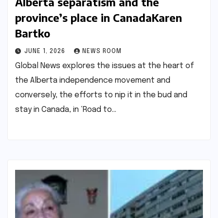
Alberta separatism and the
province’s place in Canada​Karen
Bartko​
JUNE 1, 2026
NEWS ROOM
Global News explores the issues at the heart of
the Alberta independence movement and
conversely, the efforts to nip it in the bud and
stay in Canada, in ‘Road to…