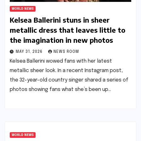
WORLD NEWS
Kelsea Ballerini stuns in sheer
metallic dress that leaves little to
the imagination in new photos​​
MAY 31, 2026
NEWS ROOM
Kelsea Ballerini wowed fans with her latest
metallic sheer look. In a recent Instagram post,
the 32-year-old country singer shared a series of
photos showing fans what she’s been up…
WORLD NEWS