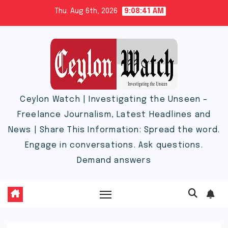
Skip
Thu. Aug 6th, 2026
9:08:43 AM
to
content
Ceylon Watch | Investigating the Unseen –
Freelance Journalism, Latest Headlines and
News | Share This Information: Spread the word.
Engage in conversations. Ask questions.
Demand answers