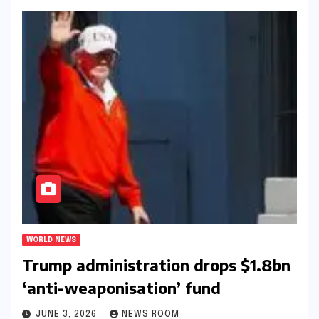
WORLD NEWS
Trump administration drops $1.8bn
‘anti-weaponisation’ fund​​
JUNE 3, 2026
NEWS ROOM