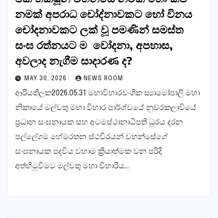
නමක් අපරාධ චෝද්නාවකට හෝ විනය
චෝදනාවකට ලක් වූ පමණින් සමස්ත
සංඝ රත්නයට ම වෝදනා, අපහාස,
අවලාද නැගීම සාදාරණ ද?
MAY 30, 2026
NEWS ROOM
ආරියතිලක2026.05.31 මහාවිහාරවංශික ස්‍යාමෝපාලි මහා
නිකායේ මල්වතු මහා විහාර පාර්ශ්වයේ නුවරකලාවියේ
ප්‍රධාන සංඝනායක සහ අටමස්ථානාධිපති ධුරය දරන
පල්ලේගම හේමරතන ස්ථවිරයන් වහන්සේගේ
සංඝනායක පදවිය වහාම ක්‍රියාත්මක වන පරිදි
අත්හිටුවීමට මල්වතු මහා විහාරීය…