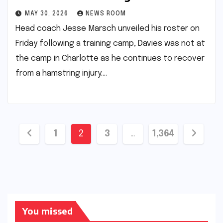
MAY 30, 2026
NEWS ROOM
Head coach Jesse Marsch unveiled his roster on
Friday following a training camp, Davies was not at
the camp in Charlotte as he continues to recover
from a hamstring injury.​…
Posts
1
2
3
…
1,364
pagination
You missed