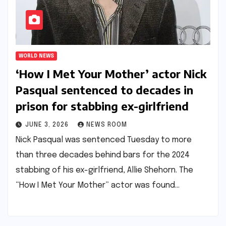
WORLD NEWS
‘How I Met Your Mother’ actor Nick
Pasqual sentenced to decades in
prison for stabbing ex-girlfriend​​
JUNE 3, 2026
NEWS ROOM
Nick Pasqual was sentenced Tuesday to more
than three decades behind bars for the 2024
stabbing of his ex-girlfriend, Allie Shehorn. The
“How I Met Your Mother” actor was found…