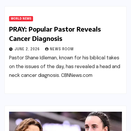
WORLD NEWS
PRAY: Popular Pastor Reveals
Cancer Diagnosis​​
JUNE 2, 2026
NEWS ROOM
Pastor Shane Idleman, known for his biblical takes
on the issues of the day, has revealed a head and
neck cancer diagnosis.​ ​CBNNews.com