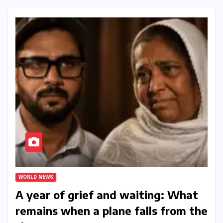
WORLD NEWS
A year of grief and waiting: What
remains when a plane falls from the