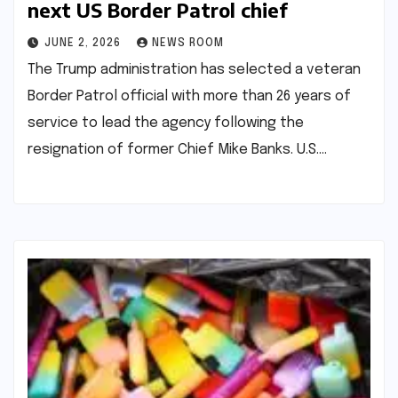
next US Border Patrol chief​​
JUNE 2, 2026
NEWS ROOM
The Trump administration has selected a veteran
Border Patrol official with more than 26 years of
service to lead the agency following the
resignation of former Chief Mike Banks. U.S.…