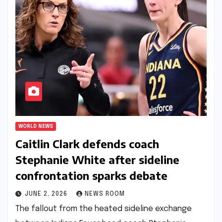
WORLD NEWS
Caitlin Clark defends coach
Stephanie White after sideline
confrontation sparks debate​​
JUNE 2, 2026
NEWS ROOM
The fallout from the heated sideline exchange