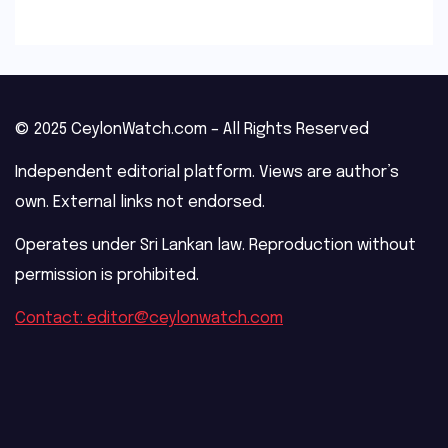
© 2025 CeylonWatch.com – All Rights Reserved
Independent editorial platform. Views are author’s
own. External links not endorsed.
Operates under Sri Lankan law. Reproduction without
permission is prohibited.
Contact: editor@ceylonwatch.com