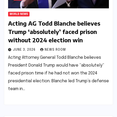
WORLD NEWS
Acting AG Todd Blanche believes
Trump ‘absolutely’ faced prison
without 2024 election win​​
JUNE 3, 2026
NEWS ROOM
Acting Attorney General Todd Blanche believes
President Donald Trump would have “absolutely”
faced prison time if he had not won the 2024
presidential election. Blanche led Trump’s defense
team in…