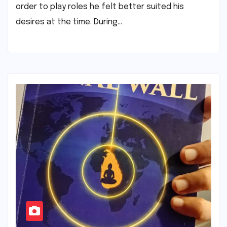
order to play roles he felt better suited his
desires at the time. During…