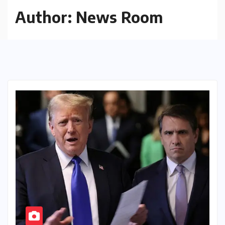
Author:
News Room