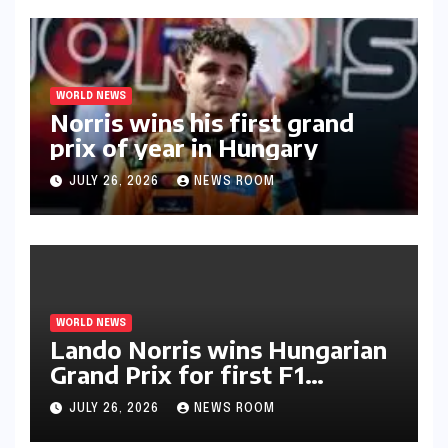
WORLD NEWS
Norris wins his first grand
prix of year in Hungary​​
JULY 26, 2026
NEWS ROOM
WORLD NEWS
Lando Norris wins Hungarian
Grand Prix for first F1
triumph in 2026​​
JULY 26, 2026
NEWS ROOM