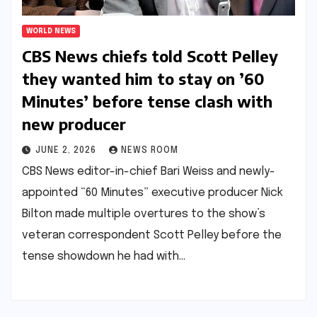
WORLD NEWS
CBS News chiefs told Scott Pelley
they wanted him to stay on ’60
Minutes’ before tense clash with
new producer​​
JUNE 2, 2026
NEWS ROOM
CBS News editor-in-chief Bari Weiss and newly-
appointed “60 Minutes” executive producer Nick
Bilton made multiple overtures to the show’s
veteran correspondent Scott Pelley before the
tense showdown he had with…