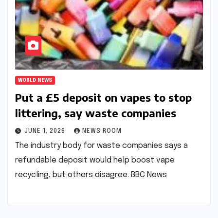
WORLD NEWS
Put a £5 deposit on vapes to stop
littering, say waste companies​​
JUNE 1, 2026
NEWS ROOM
The industry body for waste companies says a
refundable deposit would help boost vape
recycling, but others disagree.​ ​BBC News