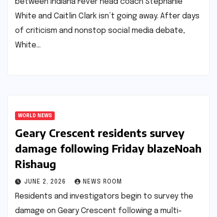
between Indiana Fever head coach Stephanie
White and Caitlin Clark isn’t going away. After days
of criticism and nonstop social media debate,
White…
WORLD NEWS
Geary Crescent residents survey
damage following Friday blaze​Noah
Rishaug​
JUNE 2, 2026
NEWS ROOM
Residents and investigators begin to survey the
damage on Geary Crescent following a multi-