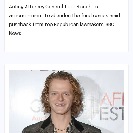
Acting Attorney General Todd Blanche’s
announcement to abandon the fund comes amid
pushback from top Republican lawmakers.​ ​BBC
News