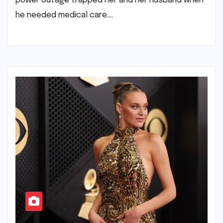
power outage trapped her and her husband when
he needed medical care.​…