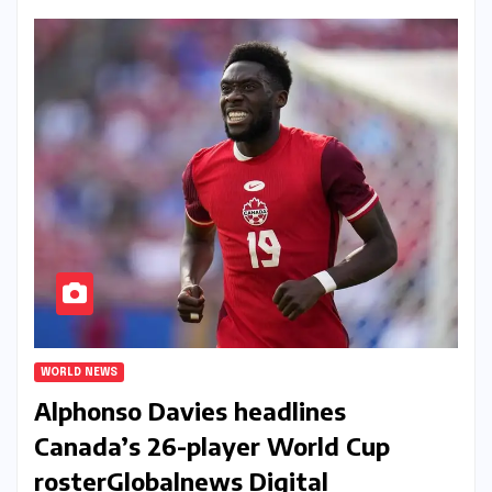
WORLD NEWS
Alphonso Davies headlines
Canada’s 26-player World Cup
roster​Globalnews Digital​