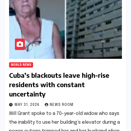
WORLD NEWS
Cuba’s blackouts leave high-rise
residents with constant
uncertainty​​
MAY 31, 2026
NEWS ROOM
Will Grant spoke to a 70-year-old widow who says
the inability to use her building’s elevator during a