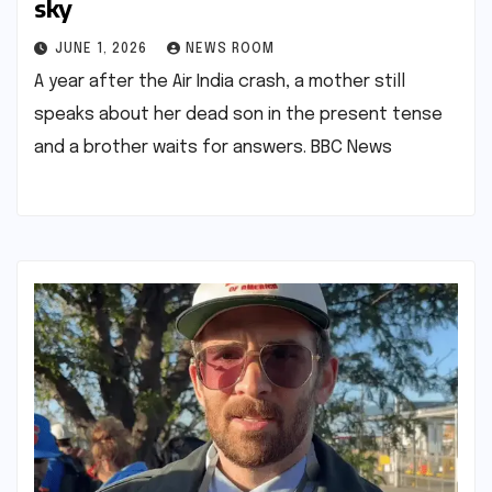
sky​​
JUNE 1, 2026
NEWS ROOM
A year after the Air India crash, a mother still
speaks about her dead son in the present tense
and a brother waits for answers.​ ​BBC News