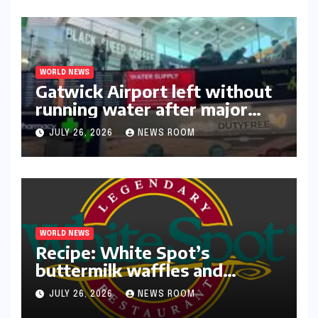
WORLD NEWS
Gatwick Airport left without
running water after major
outage​​
JULY 26, 2026
NEWS ROOM
WORLD NEWS
Recipe: White Spot’s
buttermilk waffles and
blueberry compote​Amy Judd​
JULY 26, 2026
NEWS ROOM