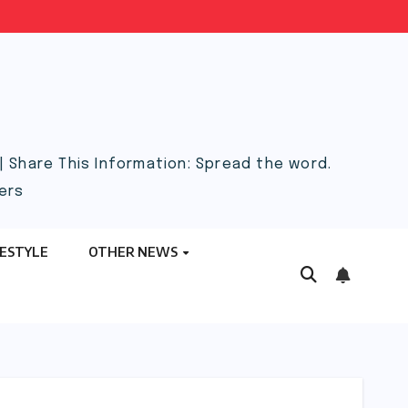
 Share This Information: Spread the word.
ers
FESTYLE
OTHER NEWS