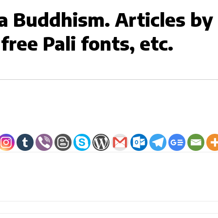
 Buddhism. Articles b
ree Pali fonts, etc.