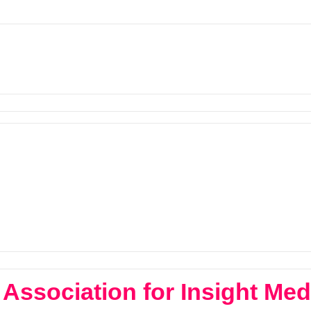
Association for Insight Med