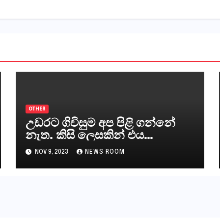
OTHER
උඩරට ගිවිසුම අප පිළි ගන්නේ
නැත. කිසි ලෙසකින් එය
නීත්‍යානුකූල ලියවිල්ලක් නො වේ.
NOV 9, 2023
NEWS ROOM
සිංහල ප්‍රතිපත්ති කේන්ද්‍රයෙන්
ජනාධිපති දැන් වූ ලිපියෙන්
කියනවාටත් වඩා අයිතියක්
බෞද්ධ අපට ඇත.