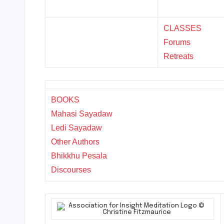
CLASSES
Forums
Retreats
BOOKS
Mahasi Sayadaw
Ledi Sayadaw
Other Authors
Bhikkhu Pesala
Discourses