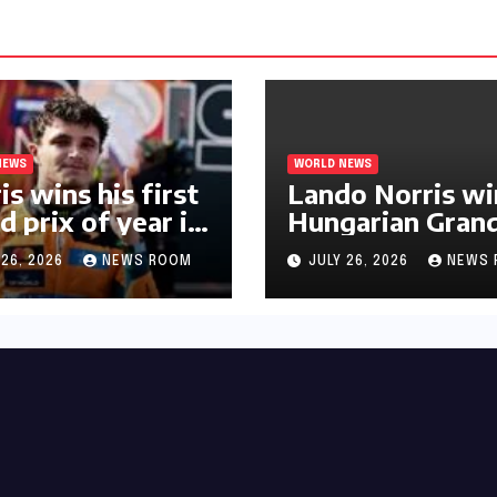
NEWS
WORLD NEWS
is wins his first
Lando Norris wi
d prix of year in
Hungarian Gran
ary​​
Prix for first F1
 26, 2026
NEWS ROOM
JULY 26, 2026
NEWS 
triumph in 2026​​