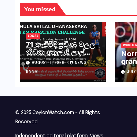
You missed
LOCAL
71 හැවිරිදි ප්‍රවීණ මලල
WORLD 
ක්‍රීඩක අතුල ශ්‍රී ලාල්
Norr
මහතා කිලෝමීටර් 30ක
gran
AUGUST 6, 2026
NEWS
විශේෂ මැරතන් ධාවන
Hung
අභියෝගයකට
JULY
ROOM
සැරසෙයි
© 2025 CeylonWatch.com – All Rights
Reserved
Independent editorial platform. Views