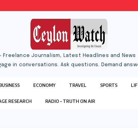
– Freelance Journalism, Latest Headlines and News |
gage in conversations. Ask questions. Demand answ
BUSINESS
ECONOMY
TRAVEL
SPORTS
LI
TAGE RESEARCH
RADIO – TRUTH ON AIR