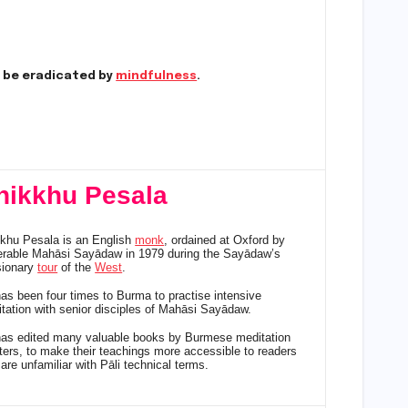
y be eradicated by
mindfulness
.
hikkhu Pesala
khu Pesala is an English
monk
, ordained at Oxford by
rable Mahāsi Sayādaw in 1979 during the Sayādaw’s
sionary
tour
of the
West
.
as been four times to Burma to practise intensive
tation with senior disciples of Mahāsi Sayādaw.
as edited many valuable books by Burmese meditation
ers, to make their teachings more accessible to readers
are unfamiliar with Pāli technical terms.