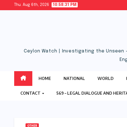
Skip
Thu. Aug 6th, 2026
10:58:32 PM
to
content
Ceylon Watch | Investigating the Unseen 
En
HOME
NATIONAL
WORLD
CONTACT
569 – LEGAL DIALOGUE AND HERI
OTHER