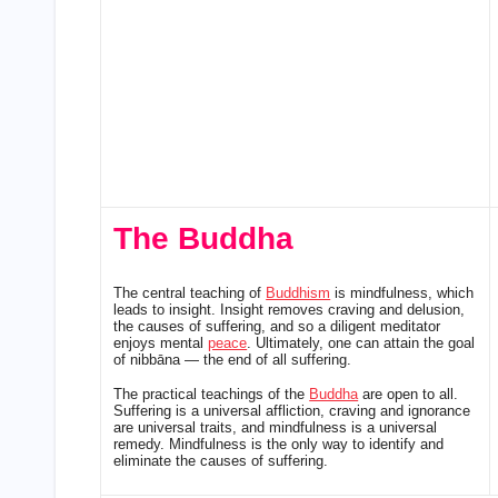
The Buddha
The central teaching of
Buddhism
is mindfulness, which
leads to insight. Insight removes craving and delusion,
the causes of suffering, and so a diligent meditator
enjoys mental
peace
. Ultimately, one can attain the goal
of nibbāna — the end of all suffering.
The practical teachings of the
Buddha
are open to all.
Suffering is a universal affliction, craving and ignorance
are universal traits, and mindfulness is a universal
remedy. Mindfulness is the only way to identify and
eliminate the causes of suffering.