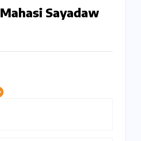
y Mahasi Sayadaw