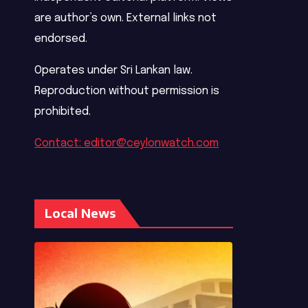
are author’s own. External links not
endorsed.
Operates under Sri Lankan law.
Reproduction without permission is
prohibited.
Contact: editor@ceylonwatch.com
Local News