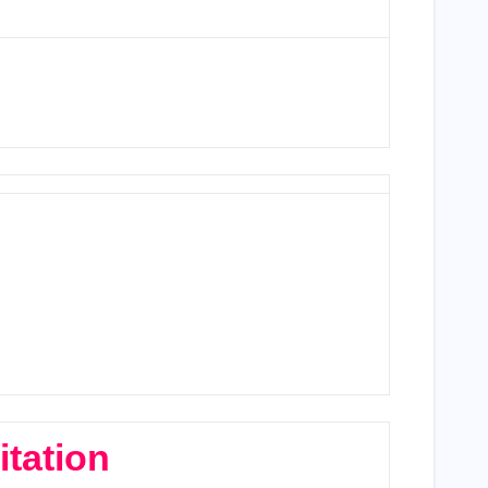
itation