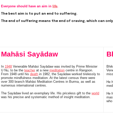
Everyone should have an aim in
life
.
The best aim is to put an end to suffering.
The end of suffering means the end of craving, which can onl
Mahāsi Sayādaw
B
In
1948
Venerable Mahāsi Sayādaw was invited by Prime Minister
Bhik
U Nu, to be the
teacher
at a new
meditation
centre in Rangoon.
Vene
From 1948 until his
death
in 1982, the Sayādaw worked tirelessly to
mis
promote mindfulness meditation. At the latest census there were
over 300 branch Mahāsi Meditation Centres in Burma, as well as
He h
numerous international centres.
medi
The Sayādaw lived an exemplary life. His priceless gift to the
world
He h
was his precise and systematic method of insight meditation.
mast
who 