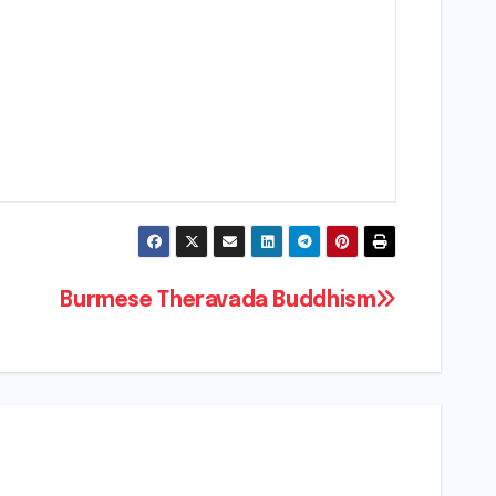
Burmese Theravada Buddhism