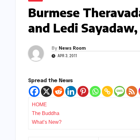
Burmese Theravada
and Ledi Sayadaw, f
By
News Room
APR 3, 2011
Spread the News
HOME
The Buddha
What’s New?