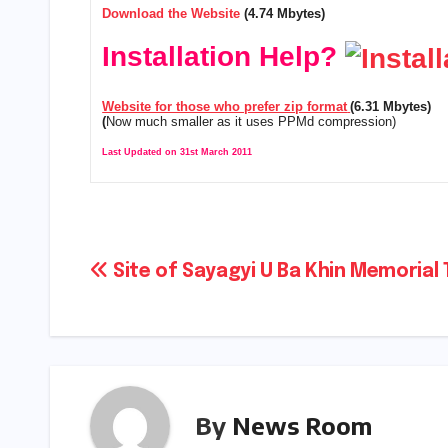
Download the Website
(4.74 Mbytes)
Installation Help?
Website for those who prefer zip format
(6.31 Mbytes)
(
Now much smaller as it uses PPMd compression)
Last Updated on 31st March 2011
Post
Site of Sayagyi U Ba Khin Memorial 
navigation
By
News Room