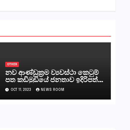
OTHER
නව ආණ්ඩුක්‍රම ව්‍යවස්ථා කෙටුම්
පත කඩිමුඩියේ ජනතාව ඉදිරිපත්
කරන්නේ?
OCT 11, 2023
NEWS ROOM