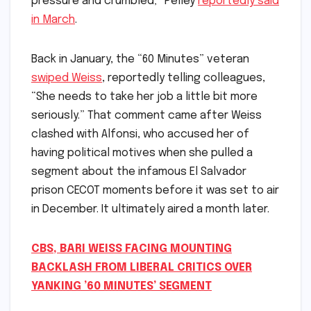
pressure and crumbled‚” Pelley
reportedly said
in March
.
Back in January, the “60 Minutes” veteran
swiped Weiss
, reportedly telling colleagues,
“She needs to take her job a little bit more
seriously.” That comment came after Weiss
clashed with Alfonsi, who accused her of
having political motives when she pulled a
segment about the infamous El Salvador
prison CECOT moments before it was set to air
in December. It ultimately aired a month later.
CBS, BARI WEISS FACING MOUNTING
BACKLASH FROM LIBERAL CRITICS OVER
YANKING ’60 MINUTES’ SEGMENT