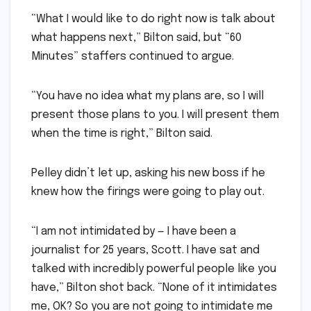
“What I would like to do right now is talk about
what happens next,” Bilton said, but “60
Minutes” staffers continued to argue.
“You have no idea what my plans are, so I will
present those plans to you. I will present them
when the time is right,” Bilton said.
Pelley didn’t let up, asking his new boss if he
knew how the firings were going to play out.
“I am not intimidated by — I have been a
journalist for 25 years, Scott. I have sat and
talked with incredibly powerful people like you
have,” Bilton shot back. “None of it intimidates
me, OK? So you are not going to intimidate me