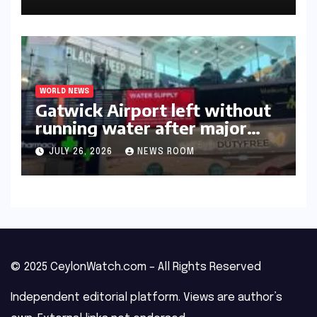
WORLD NEWS
Gatwick Airport left without
running water after major
outage​​
JULY 26, 2026
NEWS ROOM
© 2025 CeylonWatch.com – All Rights Reserved
Independent editorial platform. Views are author’s