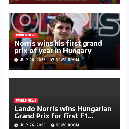
WORLD NEWS
Norris wins his first grand
prix of year in Hungary​​
JULY 26, 2026
NEWS ROOM
WORLD NEWS
Lando Norris wins Hungarian
Grand Prix for first F1
triumph in 2026​​
JULY 26, 2026
NEWS ROOM