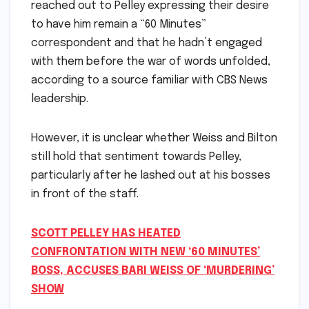
reached out to Pelley expressing their desire
to have him remain a “60 Minutes”
correspondent and that he hadn’t engaged
with them before the war of words unfolded,
according to a source familiar with CBS News
leadership.
However, it is unclear whether Weiss and Bilton
still hold that sentiment towards Pelley,
particularly after he lashed out at his bosses
in front of the staff.
SCOTT PELLEY HAS HEATED
CONFRONTATION WITH NEW ‘60 MINUTES’
BOSS, ACCUSES BARI WEISS OF ‘MURDERING’
SHOW