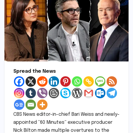
Spread the News
CBS News editor-in-chief Bari Weiss and newly-
appointed “60 Minutes” executive producer
Nick Bilton made multiple overtures to the