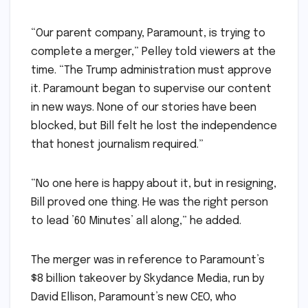
“Our parent company, Paramount, is trying to
complete a merger,” Pelley told viewers at the
time. “The Trump administration must approve
it. Paramount began to supervise our content
in new ways. None of our stories have been
blocked, but Bill felt he lost the independence
that honest journalism required.”
“No one here is happy about it, but in resigning,
Bill proved one thing. He was the right person
to lead ’60 Minutes’ all along,” he added.
The merger was in reference to Paramount’s
$8 billion takeover by Skydance Media, run by
David Ellison, Paramount’s new CEO, who