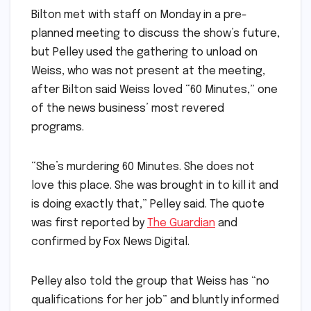
Bilton met with staff on Monday in a pre-
planned meeting to discuss the show’s future,
but Pelley used the gathering to unload on
Weiss, who was not present at the meeting,
after Bilton said Weiss loved “60 Minutes,” one
of the news business’ most revered
programs.
“She’s murdering 60 Minutes. She does not
love this place. She was brought in to kill it and
is doing exactly that,” Pelley said. The quote
was first reported by
The Guardian
and
confirmed by Fox News Digital.
Pelley also told the group that Weiss has “no
qualifications for her job” and bluntly informed