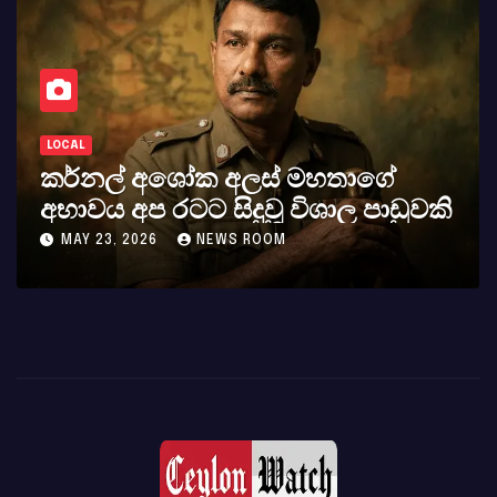
LOCAL
කර්නල් අශෝක අලස් මහතාගේ
අභාවය අප රටට සිදුවූ විශාල පාඩුවකි
MAY 23, 2026
NEWS ROOM