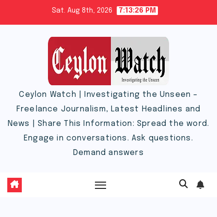
Skip
Sat. Aug 8th, 2026
7:13:27 PM
to
content
Ceylon Watch | Investigating the Unseen –
Freelance Journalism, Latest Headlines and
News | Share This Information: Spread the word.
Engage in conversations. Ask questions.
Demand answers