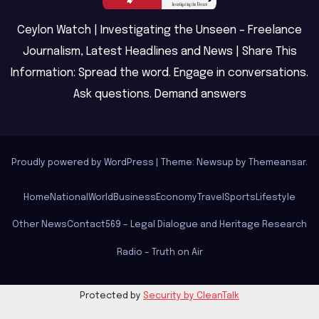
Ceylon Watch | Investigating the Unseen – Freelance
Journalism, Latest Headlines and News | Share This
Information: Spread the word. Engage in conversations.
Ask questions. Demand answers
Proudly powered by WordPress
|
Theme: Newsup by
Themeansar
.
Home
National
World
Business
Economy
Travel
Sports
Lifestyle
Other News
Contact
569 – Legal Dialogue and Heritage Research
Radio – Truth on Air
Protected by
Security by CleanTalk