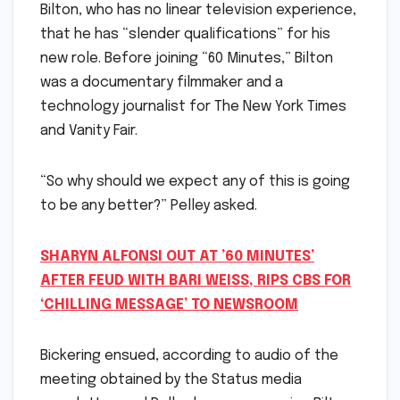
Bilton, who has no linear television experience,
that he has “slender qualifications” for his
new role. Before joining “60 Minutes,” Bilton
was a documentary filmmaker and a
technology journalist for The New York Times
and Vanity Fair.
“So why should we expect any of this is going
to be any better?” Pelley asked.
SHARYN ALFONSI OUT AT ’60 MINUTES’
AFTER FEUD WITH BARI WEISS, RIPS CBS FOR
‘CHILLING MESSAGE’ TO NEWSROOM
Bickering ensued, according to audio of the
meeting obtained by the Status media