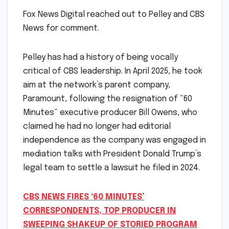
Fox News Digital reached out to Pelley and CBS
News for comment.
Pelley has had a history of being vocally
critical of CBS leadership. In April 2025, he took
aim at the network’s parent company,
Paramount, following the resignation of “60
Minutes” executive producer Bill Owens, who
claimed he had no longer had editorial
independence as the company was engaged in
mediation talks with President Donald Trump’s
legal team to settle a lawsuit he filed in 2024.
CBS NEWS FIRES ‘60 MINUTES’
CORRESPONDENTS, TOP PRODUCER IN
SWEEPING SHAKEUP OF STORIED PROGRAM