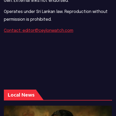
own. External links not endorsed.
Operates under Sri Lankan law. Reproduction without
permission is prohibited.
Contact: editor@ceylonwatch.com
Local News