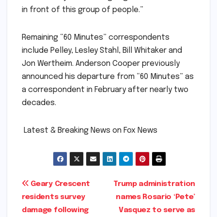
in front of this group of people.”
Remaining “60 Minutes” correspondents
include Pelley, Lesley Stahl, Bill Whitaker and
Jon Wertheim. Anderson Cooper previously
announced his departure from “60 Minutes” as
a correspondent in February after nearly two
decades.
​ ​Latest & Breaking News on Fox News
Post
Geary Crescent
Trump administration
residents survey
names Rosario ‘Pete’
navigation
damage following
Vasquez to serve as