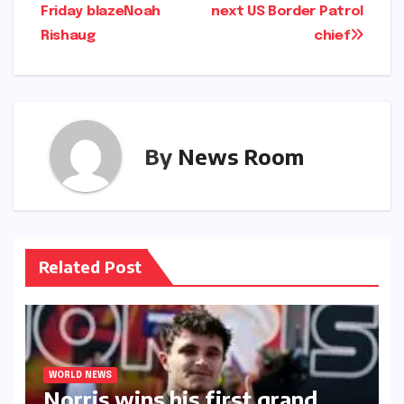
Friday blaze​Noah
next US Border Patrol
Rishaug​
chief​​
By
News Room
Related Post
WORLD NEWS
Norris wins his first grand