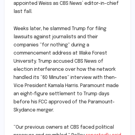
appointed Weiss as CBS News’ editor-in-chief
last fall.
Weeks later, he slammed Trump for filing
lawsuits against journalists and their
companies “for nothing” during a
commencement address at Wake Forest
University. Trump accused CBS News of
election interference over how the network
handled its “60 Minutes” interview with then-
Vice President Kamala Harris. Paramount made
an eight-figure settlement to Trump days
before his FCC approved of the Paramount-
Skydance merger.
“Our previous owners at CBS faced political