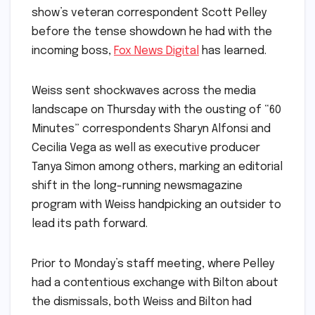
show’s veteran correspondent Scott Pelley
before the tense showdown he had with the
incoming boss,
Fox News Digital
has learned.
Weiss sent shockwaves across the media
landscape on Thursday with the ousting of “60
Minutes” correspondents Sharyn Alfonsi and
Cecilia Vega as well as executive producer
Tanya Simon among others, marking an editorial
shift in the long-running newsmagazine
program with Weiss handpicking an outsider to
lead its path forward.
Prior to Monday’s staff meeting, where Pelley
had a contentious exchange with Bilton about
the dismissals, both Weiss and Bilton had