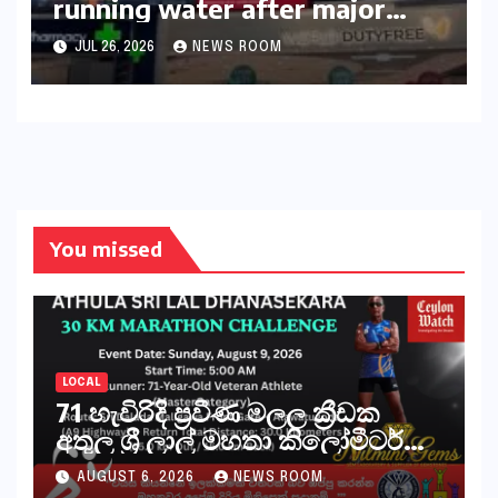
running water after major
outage​​
JUL 26, 2026
NEWS ROOM
You missed
LOCAL
71 හැවිරිදි ප්‍රවීණ මලල ක්‍රීඩක
අතුල ශ්‍රී ලාල් මහතා කිලෝමීටර්
30ක විශේෂ මැරතන් ධාවන
AUGUST 6, 2026
NEWS ROOM
අභියෝගයකට සැරසෙයි