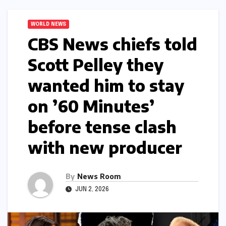
WORLD NEWS
CBS News chiefs told
Scott Pelley they
wanted him to stay
on ’60 Minutes’
before tense clash
with new producer​​
By
News Room
JUN 2, 2026