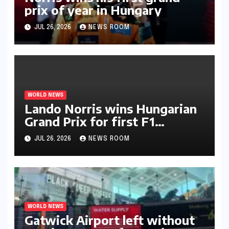
prix of year in Hungary​​
JUL 26, 2026
NEWS ROOM
WORLD NEWS
Lando Norris wins Hungarian
Grand Prix for first F1
triumph in 2026​​
JUL 26, 2026
NEWS ROOM
WORLD NEWS
Gatwick Airport left without