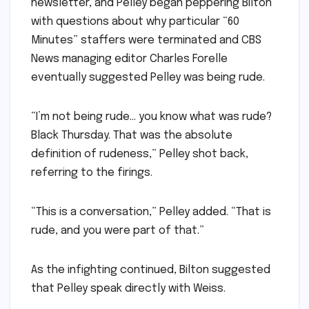
newsletter, and Pelley began peppering Bilton
with questions about why particular “60
Minutes” staffers were terminated and CBS
News managing editor Charles Forelle
eventually suggested Pelley was being rude.
“I’m not being rude… you know what was rude?
Black Thursday. That was the absolute
definition of rudeness,” Pelley shot back,
referring to the firings.
“This is a conversation,” Pelley added. “That is
rude, and you were part of that.”
As the infighting continued, Bilton suggested
that Pelley speak directly with Weiss.