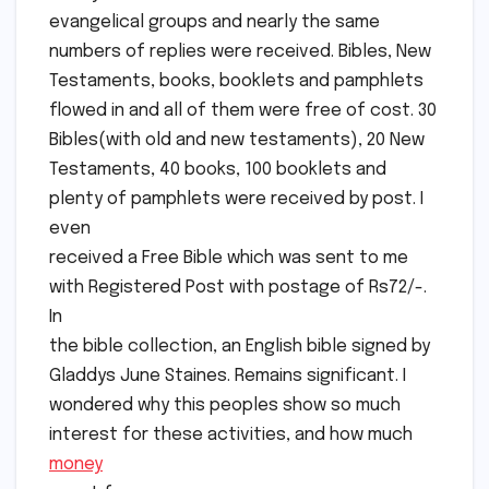
evangelical groups and nearly the same
numbers of replies were received. Bibles, New
Testaments, books, booklets and pamphlets
flowed in and all of them were free of cost. 30
Bibles(with old and new testaments), 20 New
Testaments, 40 books, 100 booklets and
plenty of pamphlets were received by post. I
even
received a Free Bible which was sent to me
with Registered Post with postage of Rs72/-.
In
the bible collection, an English bible signed by
Gladdys June Staines. Remains significant. I
wondered why this peoples show so much
interest for these activities, and how much
money