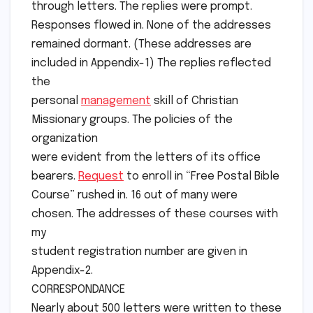
through letters. The replies were prompt.
Responses flowed in. None of the addresses
remained dormant. (These addresses are
included in Appendix-1) The replies reflected
the
personal
management
skill of Christian
Missionary groups. The policies of the
organization
were evident from the letters of its office
bearers.
Request
to enroll in “Free Postal Bible
Course” rushed in. 16 out of many were
chosen. The addresses of these courses with
my
student registration number are given in
Appendix-2.
CORRESPONDANCE
Nearly about 500 letters were written to these