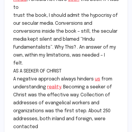
to
trust the book, I should admit the hypocrisy of
our secular media. Conversions and
conversions inside the book – still, the secular
media kept silent and blamed “Hindu
Fundamentalists”. Why This? . An answer of my
own, within my limitations, was needed – I
felt.
AS A SEEKER OF CHRIST
A negative approach always hinders
us
from
understanding
reality
. Becoming a seeker of
Christ was the effective way. Collection of
addresses of evangelical workers and
organizations was the first step. About 250
addresses, both inland and foreign, were
contacted