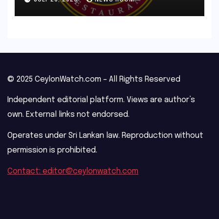
© 2025 CeylonWatch.com – All Rights Reserved
Independent editorial platform. Views are author’s
own. External links not endorsed.
Operates under Sri Lankan law. Reproduction without
permission is prohibited.
Contact: editor@ceylonwatch.com