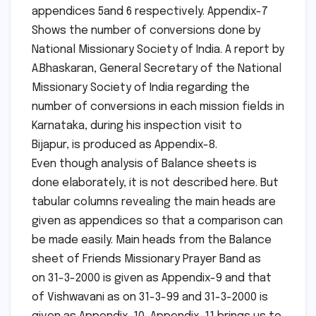
appendices 5and 6 respectively. Appendix-7
Shows the number of conversions done by
National Missionary Society of India. A report by
A.Bhaskaran, General Secretary of the National
Missionary Society of India regarding the
number of conversions in each mission fields in
Karnataka, during his inspection visit to
Bijapur, is produced as Appendix-8.
Even though analysis of Balance sheets is
done elaborately, it is not described here. But
tabular columns revealing the main heads are
given as appendices so that a comparison can
be made easily. Main heads from the Balance
sheet of Friends Missionary Prayer Band as
on 31-3-2000 is given as Appendix-9 and that
of Vishwavani as on 31-3-99 and 31-3-2000 is