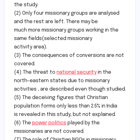
the study.
(2) Only four missionary groups are analysed
and the rest are left. There may be
much more missionary groups working in the
same fields(selected missionary
activity area).
(3) The consequences of conversions are not
covered.
(4) The threat to
national security
in the
north-eastern states due to missionary
activities , are described even though studied.
(5) The deceiving figures that Christian
population forms only less than 2.5% in India
is revealed in this study, but not explained.
(6) The
power
politics
played by the
missionaries are not covered.
(7) The role of Christian NGOs in missionary