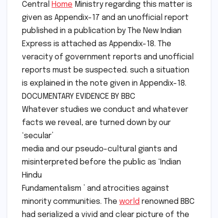
Central
Home
Ministry regarding this matter is
given as Appendix-17 and an unofficial report
published in a publication by The New Indian
Express is attached as Appendix-18. The
veracity of government reports and unofficial
reports must be suspected. such a situation
is explained in the note given in Appendix-18.
DOCUMENTARY EVIDENCE BY BBC
Whatever studies we conduct and whatever
facts we reveal, are turned down by our
‘secular’
media and our pseudo-cultural giants and
misinterpreted before the public as ‘Indian
Hindu
Fundamentalism ’ and atrocities against
minority communities. The
world
renowned BBC
had serialized a vivid and clear picture of the