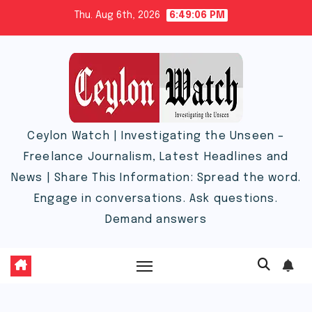
Skip
Thu. Aug 6th, 2026
6:49:07 PM
to
content
Ceylon Watch | Investigating the Unseen –
Freelance Journalism, Latest Headlines and
News | Share This Information: Spread the word.
Engage in conversations. Ask questions.
Demand answers