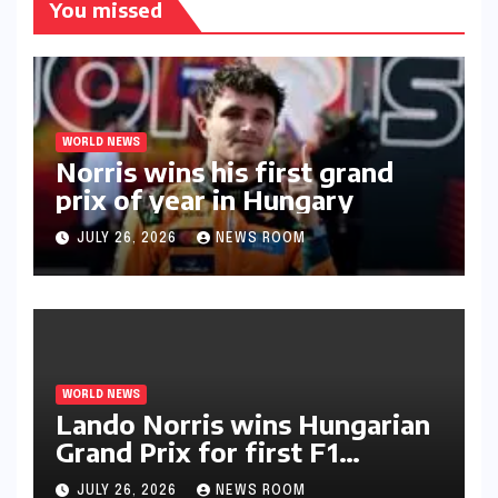
You missed
WORLD NEWS
Norris wins his first grand
prix of year in Hungary​​
JULY 26, 2026
NEWS ROOM
WORLD NEWS
Lando Norris wins Hungarian
Grand Prix for first F1
triumph in 2026​​
JULY 26, 2026
NEWS ROOM