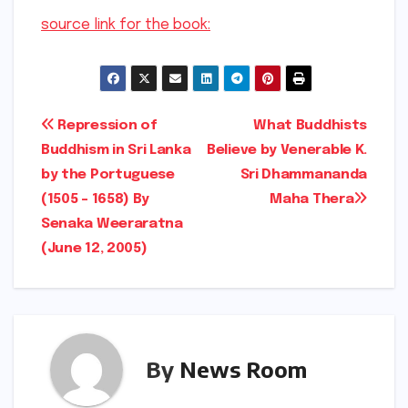
source link for the book:
Post
Repression of
What Buddhists
Buddhism in Sri Lanka
Believe by Venerable K.
navigation
by the Portuguese
Sri Dhammananda
(1505 – 1658) By
Maha Thera
Senaka Weeraratna
(June 12, 2005)
By
News Room