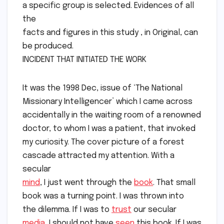
a specific group is selected. Evidences of all
the
facts and figures in this study , in Original, can
be produced.
INCIDENT THAT INITIATED THE WORK
It was the 1998 Dec, issue of ‘The National
Missionary Intelligencer’ which I came across
accidentally in the waiting room of a renowned
doctor, to whom I was a patient, that invoked
my curiosity. The cover picture of a forest
cascade attracted my attention. With a
secular
mind
, I just went through the
book
. That small
book was a turning point. I was thrown into
the dilemma. If I was to
trust
our secular
media
, I should not have
seen
this book. If I was