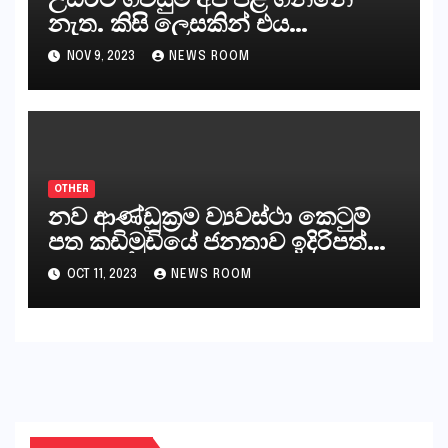
නැත. කිසි ලෙසකින් එය
නීත්‍යානුකූල ලියවිල්ලක් නො වේ.
NOV 9, 2023
NEWS ROOM
සිංහල ප්‍රතිපත්ති කේන්ද්‍රයෙන්
ජනාධිපති දැන් වූ ලිපියෙන්
කියනවාටත් වඩා අයිතියක් බෞද්ධ
අපට ඇත.
OTHER
නව ආණ්ඩුක්‍රම ව්‍යවස්ථා කෙටුම්
පත කඩිමුඩියේ ජනතාව ඉදිරිපත්
කරන්නේ?
OCT 11, 2023
NEWS ROOM