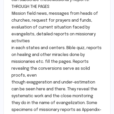
THROUGH THE PAGES
Mission field news, messages from heads of
churches, request for prayers and funds,
evaluation of current situation faced by
evangelists, detailed reports on missionary
activities
in each states and centers. Bible quiz, reports
on healing and other miracles done by
missionaries etc. fill the pages. Reports
revealing the conversions serve as solid
proofs, even
though exaggeration and under-estimation
can be seen here and there. They reveal the
systematic work and the close monitoring
they do in the name of evangelization. Some
specimens of missionary reports as Appendix-