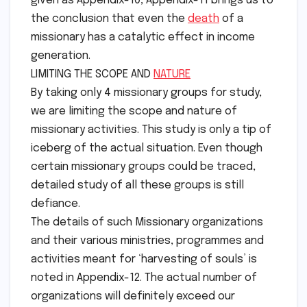
given as Appendix-10, Appendix-11 brings us to
the conclusion that even the
death
of a
missionary has a catalytic effect in income
generation.
LIMITING THE SCOPE AND
NATURE
By taking only 4 missionary groups for study,
we are limiting the scope and nature of
missionary activities. This study is only a tip of
iceberg of the actual situation. Even though
certain missionary groups could be traced,
detailed study of all these groups is still
defiance.
The details of such Missionary organizations
and their various ministries, programmes and
activities meant for ‘harvesting of souls’ is
noted in Appendix-12. The actual number of
organizations will definitely exceed our