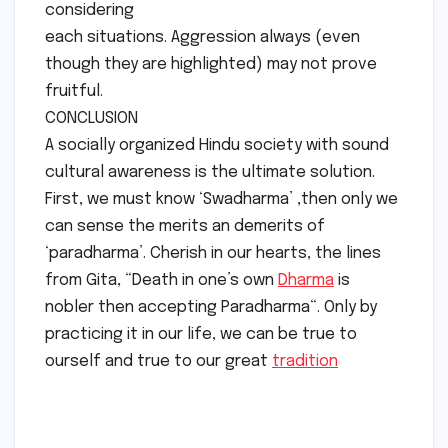
considering
each situations. Aggression always (even
though they are highlighted) may not prove
fruitful.
CONCLUSION
A socially organized Hindu society with sound
cultural awareness is the ultimate solution.
First, we must know ‘Swadharma’ ,then only we
can sense the merits an demerits of
‘paradharma’. Cherish in our hearts, the lines
from Gita, “Death in one’s own
Dharma
is
nobler then accepting Paradharma“. Only by
practicing it in our life, we can be true to
ourself and true to our great
tradition