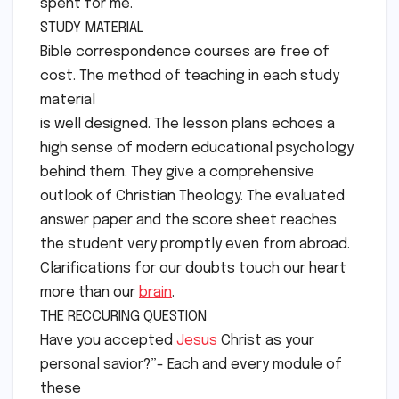
spent for me.
STUDY MATERIAL
Bible correspondence courses are free of
cost. The method of teaching in each study
material
is well designed. The lesson plans echoes a
high sense of modern educational psychology
behind them. They give a comprehensive
outlook of Christian Theology. The evaluated
answer paper and the score sheet reaches
the student very promptly even from abroad.
Clarifications for our doubts touch our heart
more than our
brain
.
THE RECCURING QUESTION
Have you accepted
Jesus
Christ as your
personal savior?”- Each and every module of
these