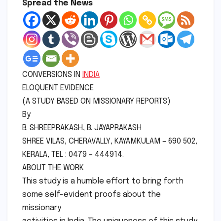
Spread the News
CONVERSIONS IN
INDIA
ELOQUENT EVIDENCE
(A STUDY BASED ON MISSIONARY REPORTS)
By
B. SHREEPRAKASH, B. JAYAPRAKASH
SHREE VILAS, CHERAVALLY, KAYAMKULAM – 690 502,
KERALA, TEL : 0479 – 444914.
ABOUT THE WORK
This study is a humble effort to bring forth
some self-evident proofs about the
missionary