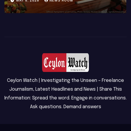
MAY 8, 2026
NEWS ROOM
Ceylon Watch | Investigating the Unseen – Freelance
Journalism, Latest Headlines and News | Share This
Information: Spread the word. Engage in conversations.
Ask questions. Demand answers