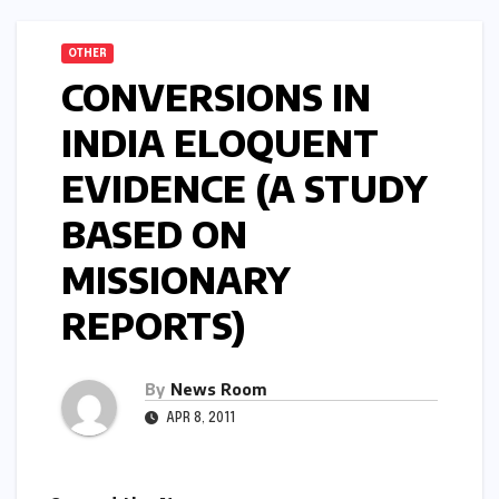
OTHER
CONVERSIONS IN
INDIA ELOQUENT
EVIDENCE (A STUDY
BASED ON
MISSIONARY
REPORTS)
By
News Room
APR 8, 2011