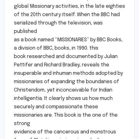
global Missionary activities, in the late eighties
of the 20th century itself. When the BBC had
serialized through the television, was
published
as a book named “MISSIONARIES” by BBC Books,
a division of BBC, books, in 1990. this
book researched and documented by Julian
Pettifer and Richard Bradley, reveals the
insuperable and inhuman methods adopted by
missionaries of expanding the boundaries of
Christendom, yet inconceivable for Indian
intelligentia. It clearly shows us how much
securely and compassionate these
missionaries are. This book is the one of the
strong
evidence of the cancerous and monstrous