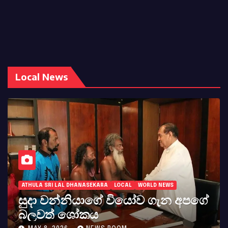
Local News
ATHULA SRI LAL DHANASEKARA
LOCAL
WORLD NEWS
සුදා වන්නියාගේ වියෝව ගැන අපගේ
බලවත් ශෝකය