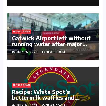
WORLD NEWS
Gatwick Airport left without
running water after major
outage​​
JULY 26, 2026
NEWS ROOM
WORLD NEWS
Recipe: White Spot’s
buttermilk waffles and
blueberry compote​Amy Judd​
JULY 26, 2026
NEWS ROOM