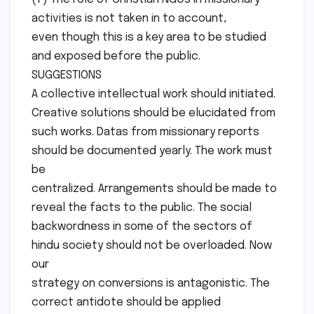
activities is not taken in to account,
even though this is a key area to be studied
and exposed before the public.
SUGGESTIONS
A collective intellectual work should initiated.
Creative solutions should be elucidated from
such works. Datas from missionary reports
should be documented yearly. The work must
be
centralized. Arrangements should be made to
reveal the facts to the public. The social
backwordness in some of the sectors of
hindu society should not be overloaded. Now
our
strategy on conversions is antagonistic. The
correct antidote should be applied