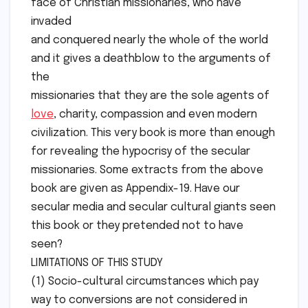
face of Christian missionaries, who have
invaded
and conquered nearly the whole of the world
and it gives a deathblow to the arguments of
the
missionaries that they are the sole agents of
love
, charity, compassion and even modern
civilization. This very book is more than enough
for revealing the hypocrisy of the secular
missionaries. Some extracts from the above
book are given as Appendix-19. Have our
secular media and secular cultural giants seen
this book or they pretended not to have
seen?
LIMITATIONS OF THIS STUDY
(1) Socio-cultural circumstances which pay
way to conversions are not considered in