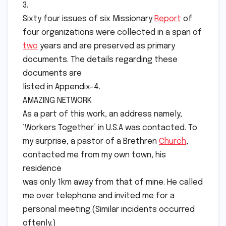
3.
Sixty four issues of six Missionary
Report
of
four organizations were collected in a span of
two
years and are preserved as primary
documents. The details regarding these
documents are
listed in Appendix-4.
AMAZING NETWORK
As a part of this work, an address namely,
‘Workers Together’ in U.S.A was contacted. To
my surprise, a pastor of a Brethren
Church
,
contacted me from my own town, his
residence
was only 1km away from that of mine. He called
me over telephone and invited me for a
personal meeting.(Similar incidents occurred
oftenly.)