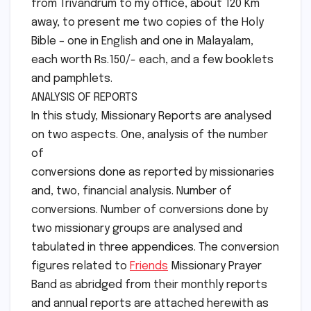
from Trivandrum to my office, about 120 Km
away, to present me two copies of the Holy
Bible – one in English and one in Malayalam,
each worth Rs.150/- each, and a few booklets
and pamphlets.
ANALYSIS OF REPORTS
In this study, Missionary Reports are analysed
on two aspects. One, analysis of the number
of
conversions done as reported by missionaries
and, two, financial analysis. Number of
conversions. Number of conversions done by
two missionary groups are analysed and
tabulated in three appendices. The conversion
figures related to
Friends
Missionary Prayer
Band as abridged from their monthly reports
and annual reports are attached herewith as