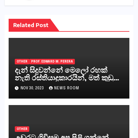
Related Post
OTHER
PROF. EDWARD M. PERERA
දැන් සිදුවන්නේ මෙලෝ රහක්
නැති රස්තියාදුකාරයින්, මත් කුඩු
ගෙන්වන්නන් සහ අලෙවි
NOV 30, 2023
NEWS ROOM
කරන්නන්,කැලෑපාළුවන්, මහජන
නියෝජිතයින්
OTHER
උඩරට ගිවිසුම අප පිළි ගන්නේ