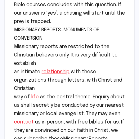
Bible courses concludes with this question. If
our answer is ‘yes’, a chasing will start until the
prey is trapped.
MISSIONARY REPORTS-MONUMENTS OF
CONVERSION
Missionary reports are restricted to the
Christian believers only. It is very difficult to
establish
an intimate
relationship
with these
organizations through letters, with Christ and
Christian
way of
life
as the central theme. Enquiry about
us shall secretly be conducted by our nearest
missionary or local evangelist. They may even
contact
us in person, with free bibles for us. If
they are convinced on our faith in Christ, we
can subscribe theseMissionary Reports.