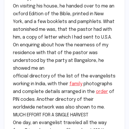
On visiting his house, he handed over to me an
oxford Edition of the Bible, printed in New
York, and a few booklets and pamphlets. What
astonished me was, that the pastor had with
him, a copy of letter which I had sent to U.S.A.
On enquiring about how the nearness of my
residence with that of the pastor was
understood by the party at Bangalore, he
showed me an
official directory of the list of the evangelists
working in India, with their
family
photographs
and complete details arranged in the
order
of
PIN codes. Another directory of their
worldwide network was also shown to me.
MUCH EFFORT FOR A SINGLE HARVEST
One day, an evangelist traveled all the way