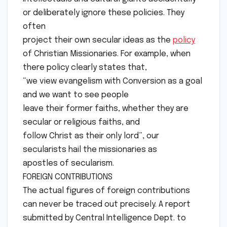
or deliberately ignore these policies. They
often
project their own secular ideas as the
policy
of Christian Missionaries. For example, when
there policy clearly states that,
“we view evangelism with Conversion as a goal
and we want to see people
leave their former faiths, whether they are
secular or religious faiths, and
follow Christ as their only lord”, our
secularists hail the missionaries as
apostles of secularism.
FOREIGN CONTRIBUTIONS
The actual figures of foreign contributions
can never be traced out precisely. A report
submitted by Central Intelligence Dept. to