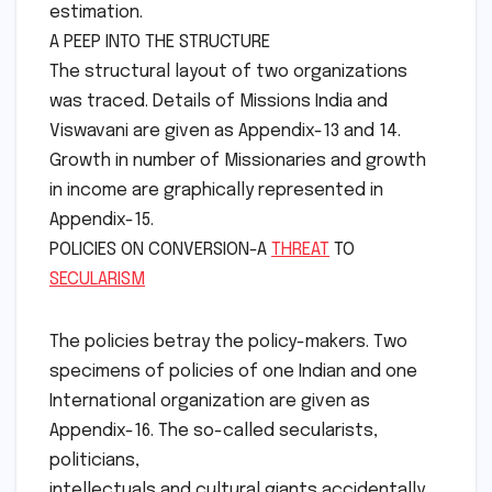
estimation.
A PEEP INTO THE STRUCTURE
The structural layout of two organizations
was traced. Details of Missions India and
Viswavani are given as Appendix-13 and 14.
Growth in number of Missionaries and growth
in income are graphically represented in
Appendix-15.
POLICIES ON CONVERSION-A
THREAT
TO
SECULARISM
The policies betray the policy-makers. Two
specimens of policies of one Indian and one
International organization are given as
Appendix-16. The so-called secularists,
politicians,
intellectuals and cultural giants accidentally