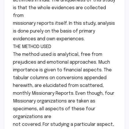
activities in India. The uniqueness of this study
is that the whole evidences are collected
from
missionary reports itself. In this study, analysis
is done purely on the basis of primary
evidences and own experiences.
THE METHOD USED
The method used is analytical, free from
prejudices and emotional approaches. Much
importance is given to financial aspects. The
tabular columns on conversions appended
herewith, are elucidated from scattered,
monthly Missionary Reports. Even though, four
Missionary organizations are taken as
specimens, all aspects of these four
organizations are
not covered. For studying a particular aspect,