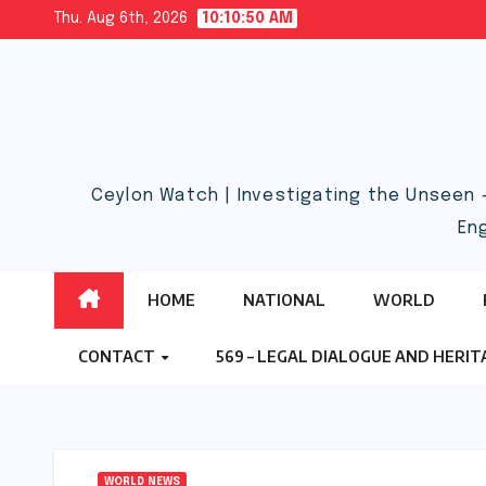
Skip
Thu. Aug 6th, 2026
10:10:51 AM
to
content
Ceylon Watch | Investigating the Unseen 
En
HOME
NATIONAL
WORLD
CONTACT
569 – LEGAL DIALOGUE AND HERI
WORLD NEWS