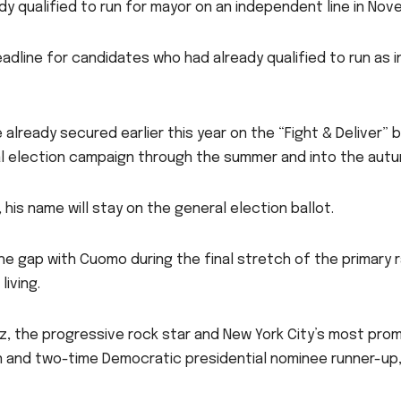
ady qualified to run for mayor on an independent line in No
dline for candidates who had already qualified to run as
 already secured earlier this year on the “Fight & Deliver” 
al election campaign through the summer and into the aut
 his name will stay on the general election ballot.
he gap with Cuomo during the final stretch of the primary
living.
 the progressive rock star and New York City’s most promin
n and two-time Democratic presidential nominee runner-u