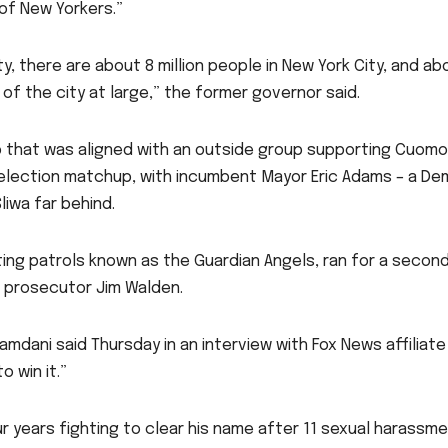
 of New Yorkers.”
ty, there are about 8 million people in New York City, and a
e of the city at large,” the former governor said.
up that was aligned with an outside group supporting Cuom
election matchup, with incumbent Mayor Eric Adams – a Dem
iwa far behind.
ing patrols known as the Guardian Angels, ran for a second 
 prosecutor Jim Walden.
mdani said Thursday in an interview with Fox News affiliate
 win it.”
 years fighting to clear his name after 11 sexual harassm