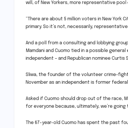
will, of New Yorkers, more representative pool
“There are about 5 million voters in New York Ci
primary. So it’s not, necessarily, representativ
And a poll from a consulting and lobbying gro
Mamdani and Cuomo tied in a possible general 
independent – and Republican nominee Curtis Sl
Sliwa, the founder of the volunteer crime-fight
November as an independent is former federal
Asked if Cuomo should drop out of the race, Ma
for everyone because, ultimately, we’re going to
The 67-year-old Cuomo has spent the past four