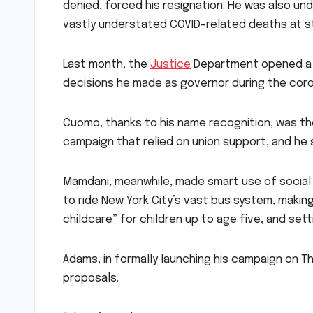
denied, forced his resignation. He was also und
vastly understated COVID-related deaths at s
Last month, the
Justice
Department opened a c
decisions he made as governor during the cor
Cuomo, thanks to his name recognition, was the
campaign that relied on union support, and he 
Mamdani, meanwhile, made smart use of social 
to ride New York City’s vast bus system, making
childcare” for children up to age five, and se
Adams, in formally launching his campaign on Thu
proposals.