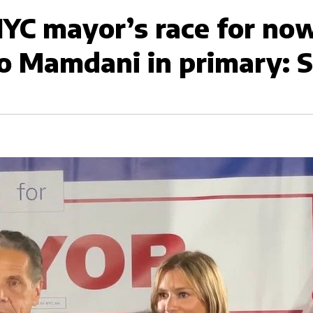
YC mayor’s race for now
o Mamdani in primary: So