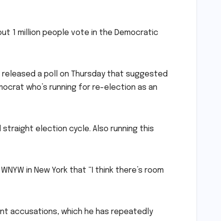
bout 1 million people vote in the Democratic
o released a poll on Thursday that suggested
ocrat who’s running for re-election as an
straight election cycle. Also running this
 WNYW in New York that “I think there’s room
ent accusations, which he has repeatedly