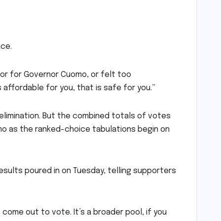
ace.
 or for Governor Cuomo, or felt too
is affordable for you, that is safe for you.”
limination. But the combined totals of votes
mo as the ranked-choice tabulations begin on
esults poured in on Tuesday, telling supporters
come out to vote. It’s a broader pool, if you