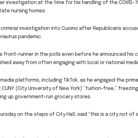
er investigation at the time for his handling of the COVID-
tate nursing homes.
riminal investigation into Cuomo after Republicans accuse
onavirus pandemic.
 front-runner in the polls even before he announced his can
shied away from often engaging with local or national medi
media platforms, including TikTok, as he engaged the prima
 CUNY (City University of New York) “tuition-free,” freezing
tting up government-run grocery stores.
rsday on the steps of City Hall, said “this is a city not of 