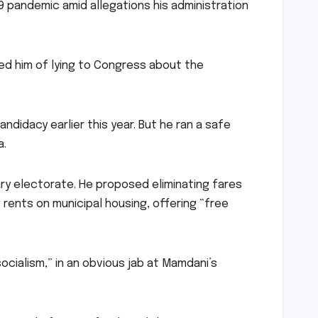
19 pandemic amid allegations his administration
d him of lying to Congress about the
didacy earlier this year. But he ran a safe
a.
ry electorate. He proposed eliminating fares
 rents on municipal housing, offering “free
socialism,” in an obvious jab at Mamdani’s