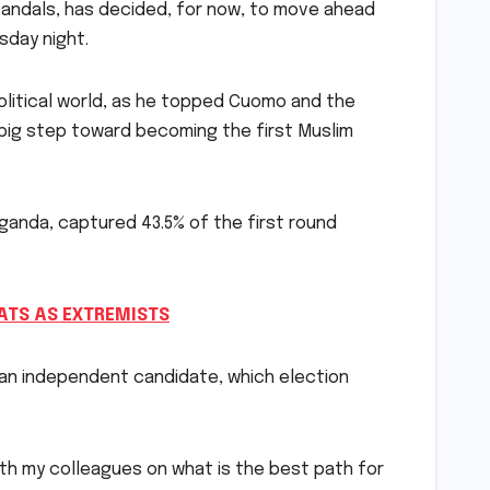
candals, has decided, for now, to move ahead
sday night.
itical world, as he topped Cuomo and the
a big step toward becoming the first Muslim
ganda, captured 43.5% of the first round
TS AS EXTREMISTS
 an independent candidate, which election
with my colleagues on what is the best path for