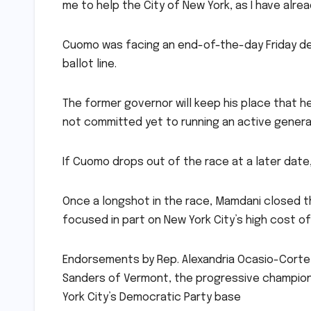
me to help the City of New York, as I have alre
Cuomo was facing an end-of-the-day Friday dea
ballot line.
The former governor will keep his place that he
not committed yet to running an active gener
If Cuomo drops out of the race at a later date,
Once a longshot in the race, Mamdani closed t
focused in part on New York City’s high cost of 
Endorsements by Rep. Alexandria Ocasio-Cortez,
Sanders of Vermont, the progressive champio
York City’s Democratic Party base