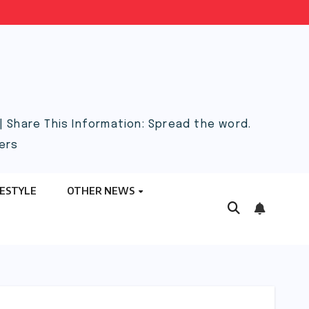
 Share This Information: Spread the word.
ers
FESTYLE
OTHER NEWS