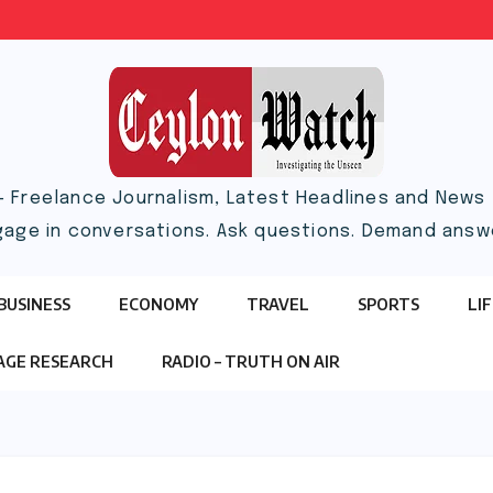
– Freelance Journalism, Latest Headlines and News |
gage in conversations. Ask questions. Demand answ
BUSINESS
ECONOMY
TRAVEL
SPORTS
LI
TAGE RESEARCH
RADIO – TRUTH ON AIR