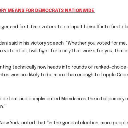
ORY MEANS FOR DEMOCRATS NATIONWIDE
r and first-time voters to catapult himself into first pl
dani said in his victory speech. “Whether you voted for me,
 vote at all, I will fight for a city that works for you, that 
ting technically now heads into rounds of ranked-choice e
ates won are likely to be more than enough to topple Cuo
d defeat and complimented Mamdani as the initial primary r
n.”
ew York, noted that “in the general election, more people 