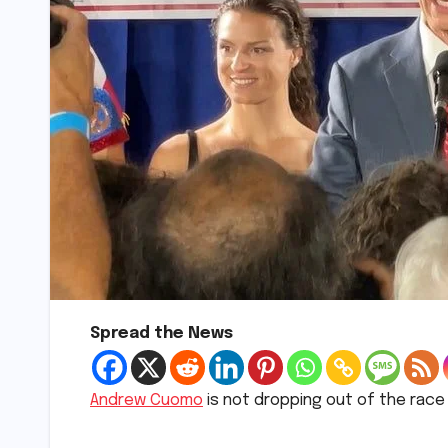
Spread the News
Andrew Cuomo
is not dropping out of the race 