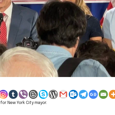
for New York City mayor.