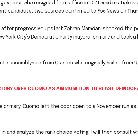
overnor who resigned from office in 2021 amid multiple s
dent candidate, two sources confirmed to Fox News on Thur
fter progressive upstart Zohran Mamdani shocked the pol
 New York City’s Democratic Party mayoral primary and took 
tate assemblyman from Queens who originally hailed from U
CTORY OVER CUOMO AS AMMUNITION TO BLAST DEMOCRA
e primary, Cuomo left the door open to a November run as
 in and analyze the rank choice voting. I will then consult 