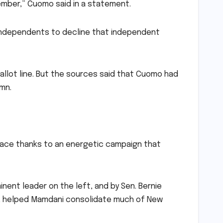
vember,” Cuomo said in a statement.
 independents to decline that independent
ballot line. But the sources said that Cuomo had
umn.
 race thanks to an energetic campaign that
ent leader on the left, and by Sen. Bernie
p, helped Mamdani consolidate much of New