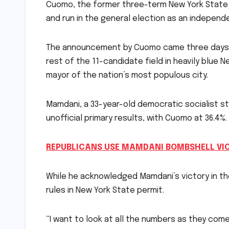
Cuomo, the former three-term New York State g
and run in the general election as an indepen
The announcement by Cuomo came three days a
rest of the 11-candidate field in heavily blue
mayor of the nation’s most populous city.
Mamdani, a 33-year-old democratic socialist s
unofficial primary results, with Cuomo at 36.4%.
REPUBLICANS USE MAMDANI BOMBSHELL VI
While he acknowledged Mamdani’s victory in th
rules in New York State permit.
“I want to look at all the numbers as they come