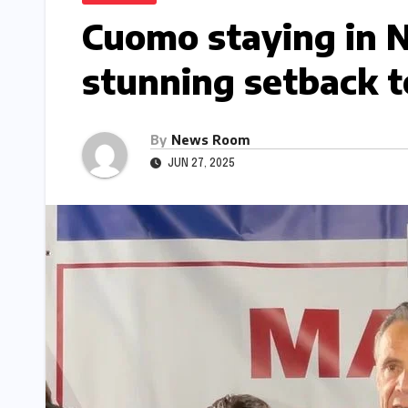
Cuomo staying in N
stunning setback t
By
News Room
JUN 27, 2025