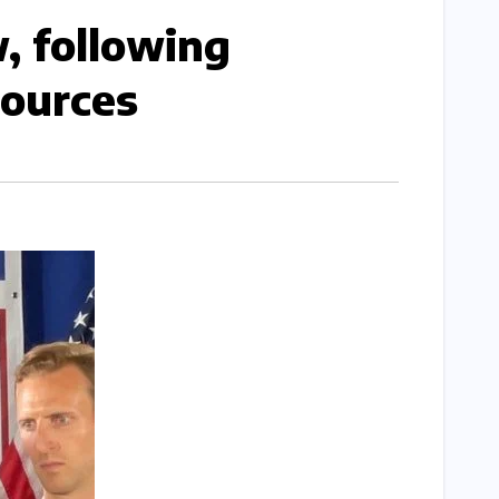
, following
urces​​