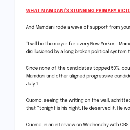
WHAT MAMDANI’S STUNNING PRIMARY VICT
And Mamdani rode a wave of support from younge
“I will be the mayor for every New Yorker,” Mam
disillusioned by a long broken political system to
Since none of the candidates topped 50%, coun
Mamdani and other aligned progressive candid
July 1.
Cuomo, seeing the writing on the wall, admitte
that “tonight is his night. He deserved it. He wo
Cuomo, in an interview on Wednesday with CBS N