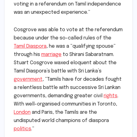
voting in a referendum on Tamil independence
was an unexpected experience.”
Cosgrove was able to vote at the referendum
because under the so-called rules of the
Tamil Diaspora
, he was a “qualifying spouse”
through his
marriage
to Shirani Sabaratnam.
Stuart Cosgrove waxed eloquent about the
Tamil Diaspora’s battle with Sri Lanka’s
government
, “Tamils have for decades fought
a relentless battle with successive Sri Lankan
governments, demanding greater civil
rights
.
With well-organised communities in Toronto,
London
and Paris, the Tamils are the
undisputed world champions of diaspora
politics
.”