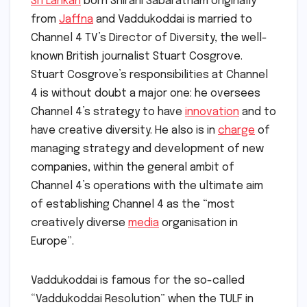
Sri Lankan
born Shirani Sabaratnam originally
from
Jaffna
and Vaddukoddai is married to
Channel 4 TV’s Director of Diversity, the well-
known British journalist Stuart Cosgrove.
Stuart Cosgrove’s responsibilities at Channel
4 is without doubt a major one: he oversees
Channel 4’s strategy to have
innovation
and to
have creative diversity. He also is in
charge
of
managing strategy and development of new
companies, within the general ambit of
Channel 4’s operations with the ultimate aim
of establishing Channel 4 as the “most
creatively diverse
media
organisation in
Europe”.
Vaddukoddai is famous for the so-called
“Vaddukoddai Resolution” when the TULF in