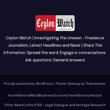
Ceylon Watch | Investigating the Unseen – Freelance
Journalism, Latest Headlines and News | Share This
Information: Spread the word. Engage in conversations.
Ask questions. Demand answers
Proudly powered by WordPress
|
Theme: Newsup by
Themeansar
.
Home
National
World
Business
Economy
Travel
Sports
Lifestyle
Other News
Contact
569 – Legal Dialogue and Heritage Research