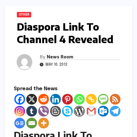
OTHER
Diaspora Link To
Channel 4 Revealed
By
News Room
MAY 10, 2013
Spread the News
Diaspora Link To