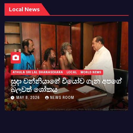
Local News
ATHULA SRI LAL DHANASEKARA
LOCAL
WORLD NEWS
සුදා වන්නියාගේ වියෝව ගැන අපගේ
බලවත් ශෝකය
MAY 8, 2026
NEWS ROOM