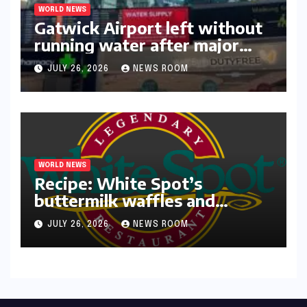
WORLD NEWS
Gatwick Airport left without
running water after major
outage​​
JULY 26, 2026
NEWS ROOM
WORLD NEWS
Recipe: White Spot’s
buttermilk waffles and
blueberry compote​Amy Judd​
JULY 26, 2026
NEWS ROOM