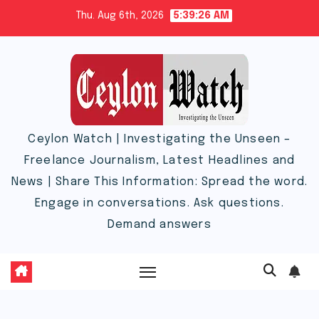
Skip
Thu. Aug 6th, 2026
5:39:27 AM
to
content
Ceylon Watch | Investigating the Unseen –
Freelance Journalism, Latest Headlines and
News | Share This Information: Spread the word.
Engage in conversations. Ask questions.
Demand answers