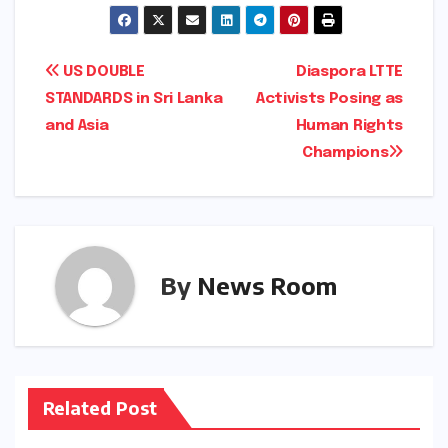
Post
US DOUBLE
Diaspora LTTE
STANDARDS in Sri Lanka
Activists Posing as
navigation
and Asia
Human Rights
Champions
By
News Room
Related Post