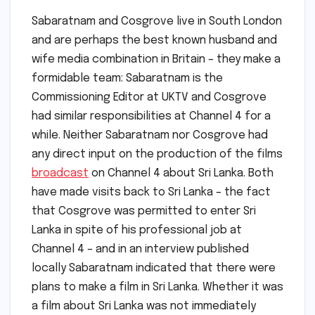
Sabaratnam and Cosgrove live in South London
and are perhaps the best known husband and
wife media combination in Britain – they make a
formidable team: Sabaratnam is the
Commissioning Editor at UKTV and Cosgrove
had similar responsibilities at Channel 4 for a
while. Neither Sabaratnam nor Cosgrove had
any direct input on the production of the films
broadcast
on Channel 4 about Sri Lanka. Both
have made visits back to Sri Lanka – the fact
that Cosgrove was permitted to enter Sri
Lanka in spite of his professional job at
Channel 4 – and in an interview published
locally Sabaratnam indicated that there were
plans to make a film in Sri Lanka. Whether it was
a film about Sri Lanka was not immediately