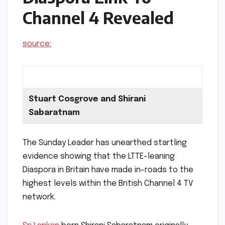
Channel 4 Revealed
source:
Stuart Cosgrove and Shirani
Sabaratnam
The Sunday Leader has unearthed startling
evidence showing that the LTTE-leaning
Diaspora in Britain have made in-roads to the
highest levels within the British Channel 4 TV
network.