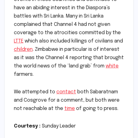
have an abiding interest in the Diaspora’s
battles with Sri Lanka. Many in Sri Lanka
complained that Channel 4 had not given
coverage to the atrocities committed by the
LTTE
which also included killings of civilians and
children
. Zimbabwe in particular is of interest
as it was the Channel 4 reporting that brought
the world news of the ‘land grab’ from
white
farmers.
We attempted to
contact
both Sabaratnam
and Cosgrove for a comment, but both were
not reachable at the
time
of going to press.
Courtesy :
Sunday Leader