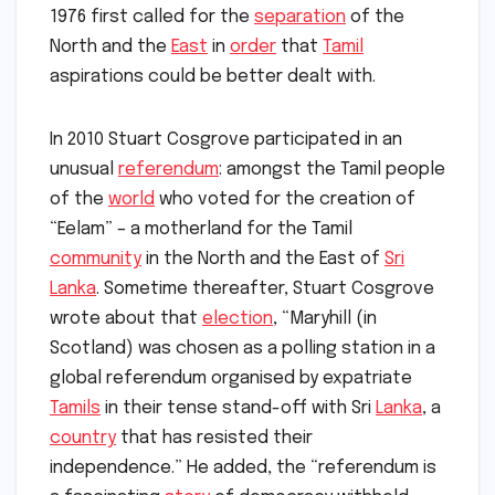
1976 first called for the
separation
of the
North and the
East
in
order
that
Tamil
aspirations could be better dealt with.
In 2010 Stuart Cosgrove participated in an
unusual
referendum
: amongst the Tamil people
of the
world
who voted for the creation of
“Eelam” – a motherland for the Tamil
community
in the North and the East of
Sri
Lanka
. Sometime thereafter, Stuart Cosgrove
wrote about that
election
, “Maryhill (in
Scotland) was chosen as a polling station in a
global referendum organised by expatriate
Tamils
in their tense stand-off with Sri
Lanka
, a
country
that has resisted their
independence.” He added, the “referendum is