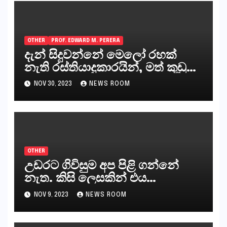
OTHER
PROF. EDWARD M. PERERA
දැන් සිදුවන්නේ මෙලෝ රහක්
නැති රස්තියාදුකාරයින්, මත් කුඩු
ගෙන්වන්නන් සහ අලෙවි
NOV 30, 2023
NEWS ROOM
කරන්නන්,කැලෑපාළුවන්, මහජන
නියෝජිතයින්
OTHER
උඩරට ගිවිසුම අප පිළි ගන්නේ
නැත. කිසි ලෙසකින් එය
නීත්‍යානුකූල ලියවිල්ලක් නො වේ.
NOV 9, 2023
NEWS ROOM
සිංහල ප්‍රතිපත්ති කේන්ද්‍රයෙන්
ජනාධිපති දැන් වූ ලිපියෙන්