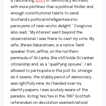
a fascinating
story
of democracy withheld,
with more plotlines than a political thriller and
enough constitutional twists to send
Scotland’s political intelligentsia into
paroxysms of near-erotic delight.” Cosgrove
also said, “My interest went beyond the
observational. I was there to cast my vote. My
wife, Shirani Sabaratnam, is a native Tamil
speaker from Jaffna, on the northern
peninsula of Sri Lanka. She still holds Sri Lankan
citizenship and, as a “qualifying spouse”, I am
allowed to participate in the poll. So, strange
as it seems, the stubby pencil of democracy
was rightfully mine. As I handed over my
identity papers, I was acutely aware of the
paradox. Voting Yes/Yes in the 1997 Scottish
referendum on devolution seemed natural;