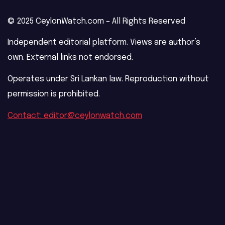
© 2025 CeylonWatch.com – All Rights Reserved
Independent editorial platform. Views are author’s
own. External links not endorsed.
Operates under Sri Lankan law. Reproduction without
permission is prohibited.
Contact: editor@ceylonwatch.com