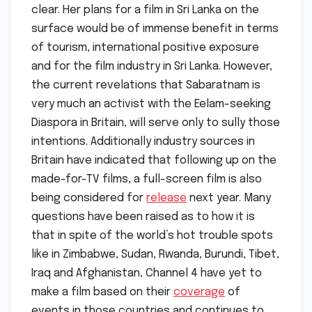
clear. Her plans for a film in Sri Lanka on the
surface would be of immense benefit in terms
of tourism, international positive exposure
and for the film industry in Sri Lanka. However,
the current revelations that Sabaratnam is
very much an activist with the Eelam-seeking
Diaspora in Britain, will serve only to sully those
intentions. Additionally industry sources in
Britain have indicated that following up on the
made-for-TV films, a full-screen film is also
being considered for
release
next year. Many
questions have been raised as to how it is
that in spite of the world’s hot trouble spots
like in Zimbabwe, Sudan, Rwanda, Burundi, Tibet,
Iraq and Afghanistan, Channel 4 have yet to
make a film based on their
coverage
of
events in those countries and continues to