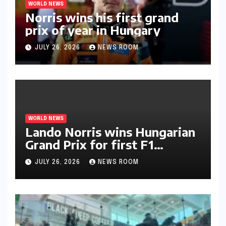
WORLD NEWS
Norris wins his first grand
prix of year in Hungary​​
JULY 26, 2026
NEWS ROOM
WORLD NEWS
Lando Norris wins Hungarian
Grand Prix for first F1
triumph in 2026​​
JULY 26, 2026
NEWS ROOM