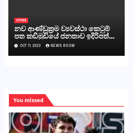
කියනවාටත් වඩා අයිතියක් බෞද්ධ
අපට ඇත.
OTHER
නව ආණ්ඩුක්‍රම ව්‍යවස්ථා කෙටුම්
පත කඩිමුඩියේ ජනතාව ඉදිරිපත්
කරන්නේ?
OCT 11, 2023
NEWS ROOM
You missed