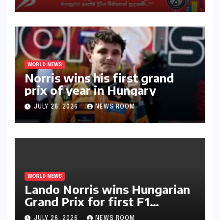
අභියෝගයකට සැරසෙයි
WORLD NEWS
Norris wins his first grand
prix of year in Hungary​​
JULY 26, 2026
NEWS ROOM
WORLD NEWS
Lando Norris wins Hungarian
Grand Prix for first F1
triumph in 2026​​
JULY 26, 2026
NEWS ROOM