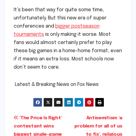
It’s been that way for quite some time,
unfortunately. But this new era of super
conferences and
bigger postseason
tournaments
is only making it worse. Most
fans would almost certainly prefer to play
these big games in a home-home format, even
if it means an extra loss. Most schools now
don’t seem to care.
​ ​Latest & Breaking News on Fox News
Post
‘The Price Is Right’
Antisemitism ‘a
contestant wins
problem for all of us
navigation
biggest single-game
to fix’, religious