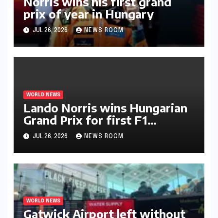
Norris wins his first grand
prix of year in Hungary​​
JUL 26, 2026
NEWS ROOM
WORLD NEWS
Lando Norris wins Hungarian
Grand Prix for first F1
triumph in 2026​​
JUL 26, 2026
NEWS ROOM
WORLD NEWS
Gatwick Airport left without