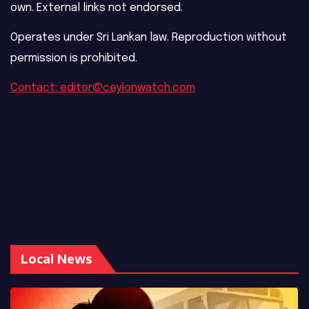
own. External links not endorsed.
Operates under Sri Lankan law. Reproduction without
permission is prohibited.
Contact: editor@ceylonwatch.com
Local News