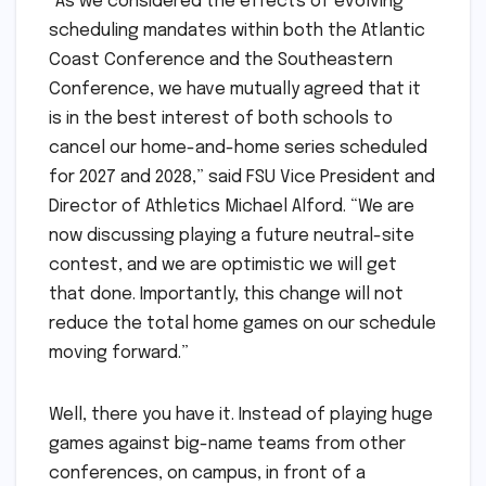
“As we considered the effects of evolving
scheduling mandates within both the Atlantic
Coast Conference and the Southeastern
Conference, we have mutually agreed that it
is in the best interest of both schools to
cancel our home-and-home series scheduled
for 2027 and 2028,” said FSU Vice President and
Director of Athletics Michael Alford. “We are
now discussing playing a future neutral-site
contest, and we are optimistic we will get
that done. Importantly, this change will not
reduce the total home games on our schedule
moving forward.”
Well, there you have it. Instead of playing huge
games against big-name teams from other
conferences, on campus, in front of a