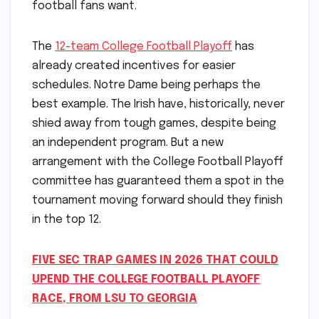
football fans want.
The
12-team College Football Playoff
has
already created incentives for easier
schedules. Notre Dame being perhaps the
best example. The Irish have, historically, never
shied away from tough games, despite being
an independent program. But a new
arrangement with the College Football Playoff
committee has guaranteed them a spot in the
tournament moving forward should they finish
in the top 12.
FIVE SEC TRAP GAMES IN 2026 THAT COULD
UPEND THE COLLEGE FOOTBALL PLAYOFF
RACE, FROM LSU TO GEORGIA