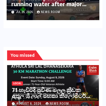
running water after major
outage​​
JUL 26, 2026
NEWS ROOM
You missed
LOCAL
71 හැවිරිදි ප්‍රවීණ මලල ක්‍රීඩක
අතුල ශ්‍රී ලාල් මහතා කිලෝමීටර්
30ක විශේෂ මැරතන් ධාවන
AUGUST 6, 2026
NEWS ROOM