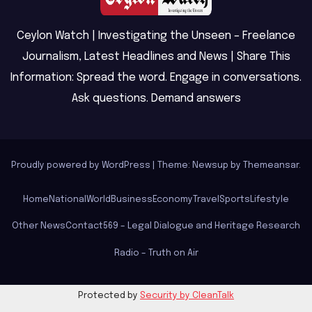
Ceylon Watch | Investigating the Unseen – Freelance
Journalism, Latest Headlines and News | Share This
Information: Spread the word. Engage in conversations.
Ask questions. Demand answers
Proudly powered by WordPress
|
Theme: Newsup by
Themeansar
.
Home
National
World
Business
Economy
Travel
Sports
Lifestyle
Other News
Contact
569 – Legal Dialogue and Heritage Research
Radio – Truth on Air
Protected by
Security by CleanTalk