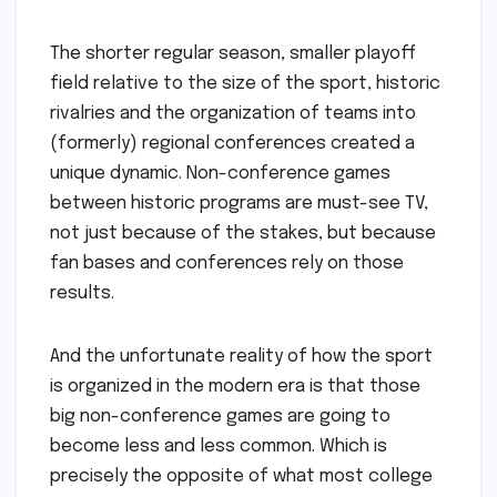
The shorter regular season, smaller playoff
field relative to the size of the sport, historic
rivalries and the organization of teams into
(formerly) regional conferences created a
unique dynamic. Non-conference games
between historic programs are must-see TV,
not just because of the stakes, but because
fan bases and conferences rely on those
results.
And the unfortunate reality of how the sport
is organized in the modern era is that those
big non-conference games are going to
become less and less common. Which is
precisely the opposite of what most college