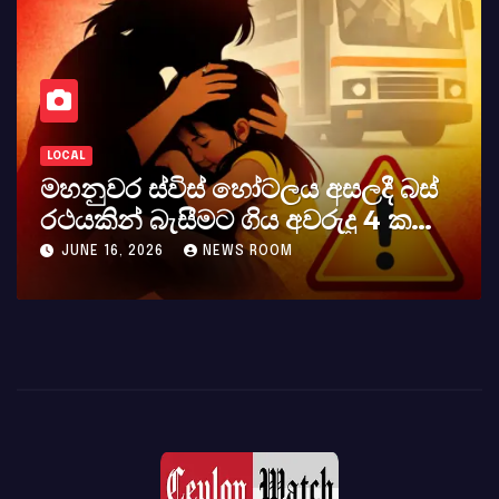
LOCAL
කර්නල් අශෝක අලස් මහතාගේ
අභාවය අප රටට සිදුවූ විශාල පාඩුවකි
MAY 23, 2026
NEWS ROOM