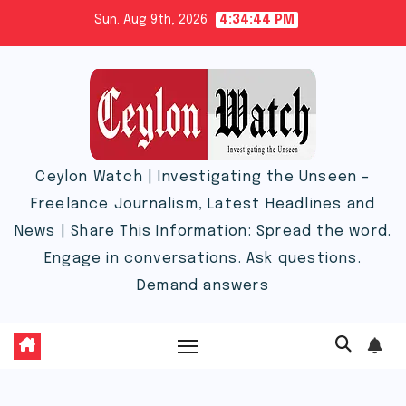
Skip
Sun. Aug 9th, 2026
4:34:45 PM
to
content
Ceylon Watch | Investigating the Unseen –
Freelance Journalism, Latest Headlines and
News | Share This Information: Spread the word.
Engage in conversations. Ask questions.
Demand answers