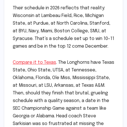
Their schedule in 2026 reflects that reality:
Wisconsin at Lambeau Field, Rice, Michigan
State, at Purdue, at North Carolina, Stanford,
at BYU, Navy, Miami, Boston College, SMU, at
Syracuse. That’s a schedule set up to win 10-11
games and be in the top 12 come December.
Compare it to Texas
. The Longhorns have Texas
State, Ohio State, UTSA, at Tennessee,
Oklahoma, Florida, Ole Miss, Mississippi State,
at Missouri, at LSU, Arkansas, at Texas A&M.
Then, should they finish that brutal, grueling
schedule with a quality season, a date in the
SEC Championship Game against a team like
Georgia or Alabama. Head coach Steve
Sarkisian was so frustrated at missing the