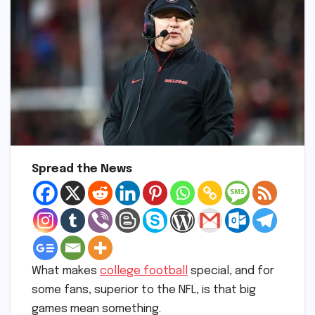
Spread the News
What makes
college football
special, and for
some fans, superior to the NFL, is that big
games mean something.