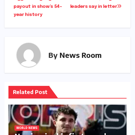
payout in show’s 54-
leaders say in letter​​
year history​​
By
News Room
Related Post
WORLD NEWS