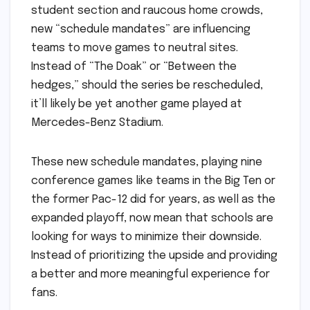
student section and raucous home crowds,
new “schedule mandates” are influencing
teams to move games to neutral sites.
Instead of “The Doak” or “Between the
hedges,” should the series be rescheduled,
it’ll likely be yet another game played at
Mercedes-Benz Stadium.
These new schedule mandates, playing nine
conference games like teams in the Big Ten or
the former Pac-12 did for years, as well as the
expanded playoff, now mean that schools are
looking for ways to minimize their downside.
Instead of prioritizing the upside and providing
a better and more meaningful experience for
fans.