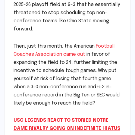
2025-26 playoff field at 9-3 that he essentially
threatened to stop scheduling top non-
conference teams like Ohio State moving
forward.
Then, just this month, the American
Football
Coaches Association came out
in favor of
expanding the field to 24, further limiting the
incentive to schedule tough games. Why put
yourself at risk of losing that fourth game
when a 3-0 non-conference run and 6-3 in-
conference record in the Big Ten or SEC would
likely be enough to reach the field?
USC LEGENDS REACT TO STORIED NOTRE
DAME RIVALRY GOING ON INDEFINITE HIATUS