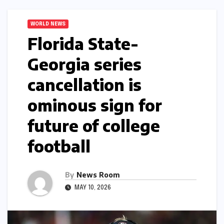
WORLD NEWS
Florida State-
Georgia series
cancellation is
ominous sign for
future of college
football​​
By
News Room
MAY 10, 2026