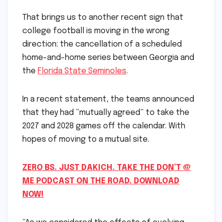
That brings us to another recent sign that
college football is moving in the wrong
direction: the cancellation of a scheduled
home-and-home series between Georgia and
the
Florida State Seminoles
.
In a recent statement, the teams announced
that they had “mutually agreed” to take the
2027 and 2028 games off the calendar. With
hopes of moving to a mutual site.
ZERO BS. JUST DAKICH. TAKE THE DON’T @
ME PODCAST ON THE ROAD. DOWNLOAD
NOW!