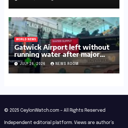
WORLD NEWS
Gatwick Airport left without
running water after major
outage​​
JULY 26, 2026
NEWS ROOM
© 2025 CeylonWatch.com – All Rights Reserved
Independent editorial platform. Views are author’s