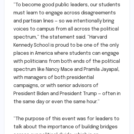
“To become good public leaders, our students
must learn to engage across disagreements
and partisan lines — so we intentionally bring
voices to campus from all across the political
spectrum,” the statement said. “Harvard
Kennedy School is proud to be one of the only
places in America where students can engage
with politicians from both ends of the political
spectrum like Nancy Mace and Pramila Jayapal,
with managers of both presidential
campaigns, or with senior advisors of
President Biden and President Trump — often in
the same day or even the same hour.”
“The purpose of this event was for leaders to
talk about the importance of building bridges