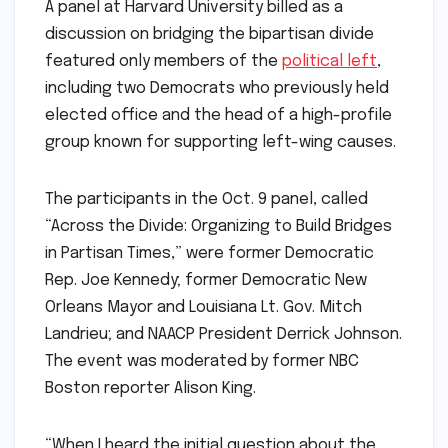
A panel at Harvard University billed as a
discussion on bridging the bipartisan divide
featured only members of the
political left
,
including two Democrats who previously held
elected office and the head of a high-profile
group known for supporting left-wing causes.
The participants in the Oct. 9 panel, called
“Across the Divide: Organizing to Build Bridges
in Partisan Times,” were former Democratic
Rep. Joe Kennedy; former Democratic New
Orleans Mayor and Louisiana Lt. Gov. Mitch
Landrieu; and NAACP President Derrick Johnson.
The event was moderated by former NBC
Boston reporter Alison King.
“When I heard the initial question about the