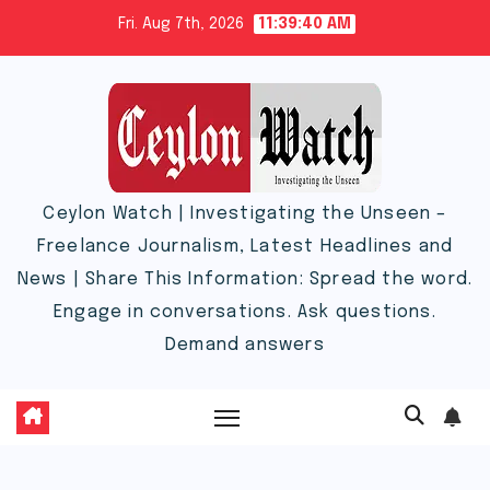
Skip
Fri. Aug 7th, 2026
11:39:41 AM
to
content
Ceylon Watch | Investigating the Unseen –
Freelance Journalism, Latest Headlines and
News | Share This Information: Spread the word.
Engage in conversations. Ask questions.
Demand answers