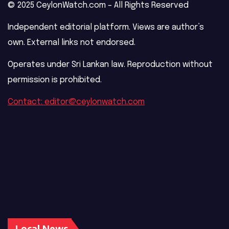
© 2025 CeylonWatch.com – All Rights Reserved
Independent editorial platform. Views are author’s
own. External links not endorsed.
Operates under Sri Lankan law. Reproduction without
permission is prohibited.
Contact: editor@ceylonwatch.com
Local News