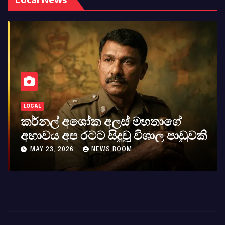
LOCAL
කර්නල් අශෝක අලස් මහතාගේ
අභාවය අප රටට සිදුවූ විශාල පාඩුවකි
MAY 23, 2026
NEWS ROOM