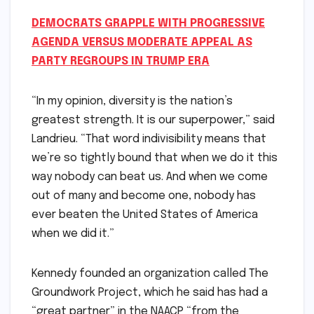
DEMOCRATS GRAPPLE WITH PROGRESSIVE
AGENDA VERSUS MODERATE APPEAL AS
PARTY REGROUPS IN TRUMP ERA
“In my opinion, diversity is the nation’s
greatest strength. It is our superpower,” said
Landrieu. “That word indivisibility means that
we’re so tightly bound that when we do it this
way nobody can beat us. And when we come
out of many and become one, nobody has
ever beaten the United States of America
when we did it.”
Kennedy founded an organization called The
Groundwork Project, which he said has had a
“great partner” in the NAACP “from the