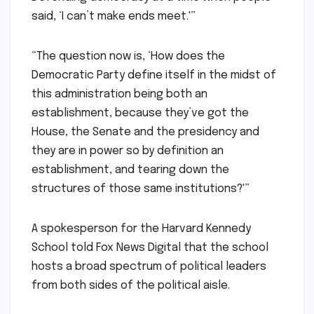
said, ‘I can’t make ends meet.'”
“The question now is, ‘How does the
Democratic Party define itself in the midst of
this administration being both an
establishment, because they’ve got the
House, the Senate and the presidency and
they are in power so by definition an
establishment, and tearing down the
structures of those same institutions?'”
A spokesperson for the Harvard Kennedy
School told Fox News Digital that the school
hosts a broad spectrum of political leaders
from both sides of the political aisle.