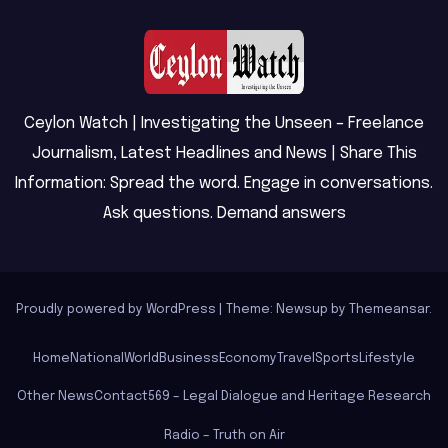
Ceylon Watch | Investigating the Unseen – Freelance
Journalism, Latest Headlines and News | Share This
Information: Spread the word. Engage in conversations.
Ask questions. Demand answers
Proudly powered by WordPress
|
Theme: Newsup by
Themeansar
.
Home
National
World
Business
Economy
Travel
Sports
Lifestyle
Other News
Contact
569 – Legal Dialogue and Heritage Research
Radio – Truth on Air