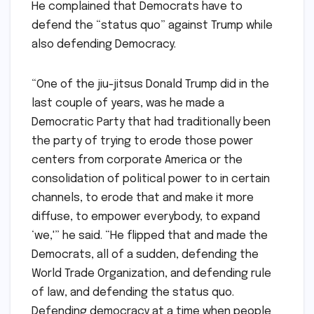
He complained that Democrats have to
defend the “status quo” against Trump while
also defending Democracy.
“One of the jiu-jitsus Donald Trump did in the
last couple of years, was he made a
Democratic Party that had traditionally been
the party of trying to erode those power
centers from corporate America or the
consolidation of political power to in certain
channels, to erode that and make it more
diffuse, to empower everybody, to expand
‘we,'” he said. “He flipped that and made the
Democrats, all of a sudden, defending the
World Trade Organization, and defending rule
of law, and defending the status quo.
Defending democracy at a time when people