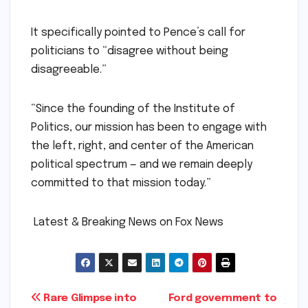
It specifically pointed to Pence’s call for
politicians to “disagree without being
disagreeable.”
“Since the founding of the Institute of
Politics, our mission has been to engage with
the left, right, and center of the American
political spectrum — and we remain deeply
committed to that mission today.”
​ ​Latest & Breaking News on Fox News
Post
Rare Glimpse into
Ford government to