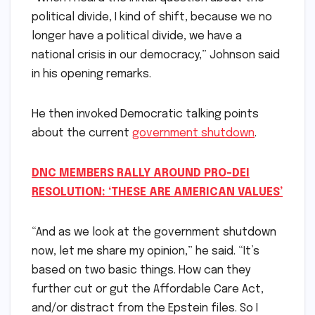
political divide, I kind of shift, because we no
longer have a political divide, we have a
national crisis in our democracy,” Johnson said
in his opening remarks.
He then invoked Democratic talking points
about the current
government shutdown
.
DNC MEMBERS RALLY AROUND PRO-DEI
RESOLUTION: ‘THESE ARE AMERICAN VALUES’
“And as we look at the government shutdown
now, let me share my opinion,” he said. “It’s
based on two basic things. How can they
further cut or gut the Affordable Care Act,
and/or distract from the Epstein files. So I