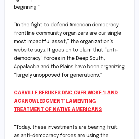
beginning.”
“In the fight to defend American democracy,
frontline community organizers are our single
most impactful asset,” the organization’s
website says. It goes on to claim that “anti-
democracy” forces in the Deep South,
Appalachia and the Plains have been organizing
“largely unopposed for generations.”
CARVILLE REBUKES DNC OVER WOKE ‘LAND
ACKNOWLEDGMENT’ LAMENTING
TREATMENT OF NATIVE AMERICANS
“Today, these investments are bearing fruit,
as anti-democracy forces are using the