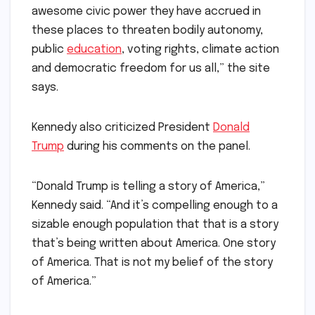
awesome civic power they have accrued in
these places to threaten bodily autonomy,
public
education
, voting rights, climate action
and democratic freedom for us all,” the site
says.
Kennedy also criticized President
Donald
Trump
during his comments on the panel.
“Donald Trump is telling a story of America,”
Kennedy said. “And it’s compelling enough to a
sizable enough population that that is a story
that’s being written about America. One story
of America. That is not my belief of the story
of America.”