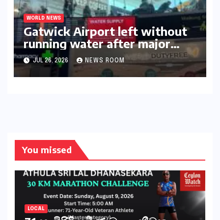
WORLD NEWS
Gatwick Airport left without
running water after major
outage​​
JUL 26, 2026
NEWS ROOM
You missed
LOCAL