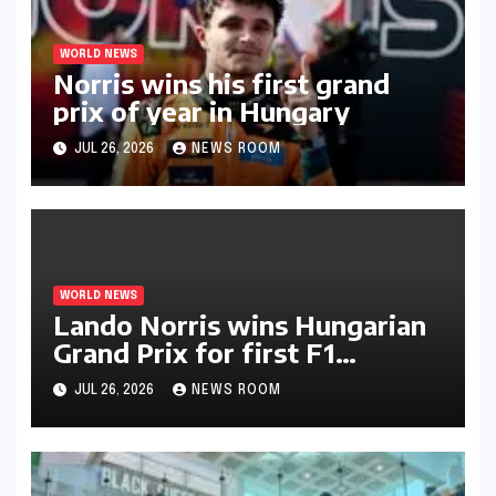
WORLD NEWS
Norris wins his first grand
prix of year in Hungary​​
JUL 26, 2026
NEWS ROOM
WORLD NEWS
Lando Norris wins Hungarian
Grand Prix for first F1
triumph in 2026​​
JUL 26, 2026
NEWS ROOM