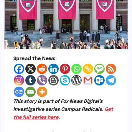
Spread the News
This story is part of Fox News Digital’s
investigative series Campus Radicals.
Get
the full series here
.