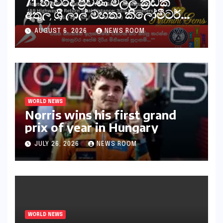
71 හැවිරිදි ප්‍රවීණ මලල ක්‍රීඩක
අතුල ශ්‍රී ලාල් මහතා කිලෝමීටර්
30ක විශේෂ මැරතන් ධාවන
AUGUST 6, 2026
NEWS ROOM
අභියෝගයකට සැරසෙයි
WORLD NEWS
Norris wins his first grand
prix of year in Hungary​​
JULY 26, 2026
NEWS ROOM
WORLD NEWS