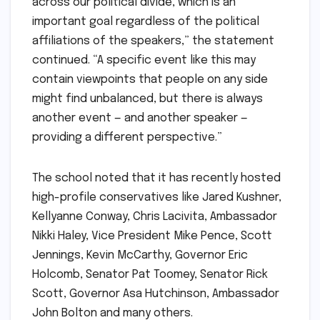
across our political divide, which is an
important goal regardless of the political
affiliations of the speakers,” the statement
continued. “A specific event like this may
contain viewpoints that people on any side
might find unbalanced, but there is always
another event — and another speaker —
providing a different perspective.”
The school noted that it has recently hosted
high-profile conservatives like Jared Kushner,
Kellyanne Conway, Chris Lacivita, Ambassador
Nikki Haley, Vice President Mike Pence, Scott
Jennings, Kevin McCarthy, Governor Eric
Holcomb, Senator Pat Toomey, Senator Rick
Scott, Governor Asa Hutchinson, Ambassador
John Bolton and many others.