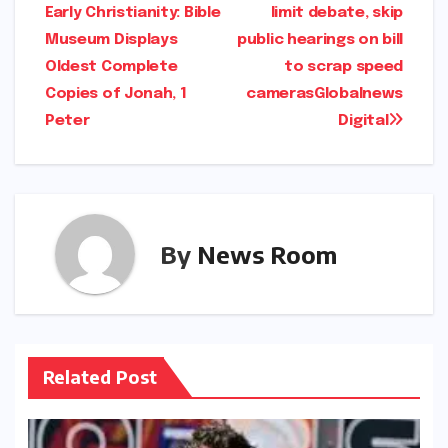
Early Christianity: Bible
limit debate, skip
navigation
Museum Displays
public hearings on bill
Oldest Complete
to scrap speed
Copies of Jonah, 1
cameras​Globalnews
Peter​​
Digital​
By
News Room
Related Post