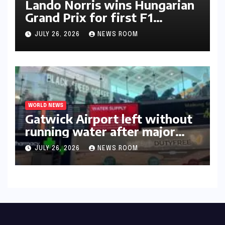
Lando Norris wins Hungarian
Grand Prix for first F1
triumph in 2026​​
JULY 26, 2026
NEWS ROOM
WORLD NEWS
Gatwick Airport left without
running water after major
outage​​
JULY 26, 2026
NEWS ROOM