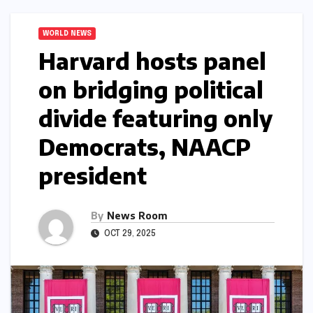
WORLD NEWS
Harvard hosts panel
on bridging political
divide featuring only
Democrats, NAACP
president​​
By
News Room
OCT 29, 2025