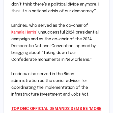
don’t think there’s a political divide anymore, I
think it’s a national crisis of our democracy.”
Landrieu, who served as the co-chair of
Kamala Harris
‘ unsuccessful 2024 presidential
campaign and as the co-chair of the 2024
Democratic National Convention, opened by
bragging about “taking down four
Confederate monuments in New Orleans.”
Landrieu also served in the Biden
administration as the senior advisor for
coordinating the implementation of the
Infrastructure Investment and Jobs Act.
TOP DNC OFFICIAL DEMANDS DEMS BE ‘MORE