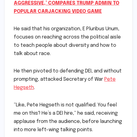
AGGRESSIVE,’ COMPARES TRUMP ADMIN TO
POPULAR CARJACKING VIDEO GAME
He said that his organization, E Pluribus Unum,
focuses on reaching across the political aisle
to teach people about diversity and how to
talk about race.
He then pivoted to defending DEI, and without
prompting, attacked Secretary of War
Pete
Hegseth
.
“Like, Pete Hegseth is not qualified. You feel
me on this? He’s a DEI hire,” he said, receiving
applause from the audience, before launching
into more left-wing talking points.