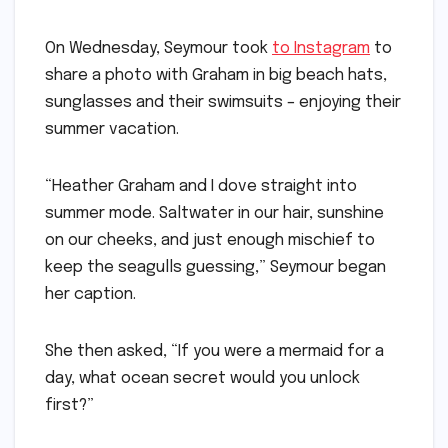
On Wednesday, Seymour took
to Instagram
to
share a photo with Graham in big beach hats,
sunglasses and their swimsuits – enjoying their
summer vacation.
“Heather Graham and I dove straight into
summer mode. Saltwater in our hair, sunshine
on our cheeks, and just enough mischief to
keep the seagulls guessing,” Seymour began
her caption.
She then asked, “If you were a mermaid for a
day, what ocean secret would you unlock
first?”