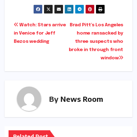
Post
Watch: Stars arrive
Brad Pitt’s Los Angeles
in Venice for Jeff
home ransacked by
navigation
Bezos wedding​​
three suspects who
broke in through front
window​​
By
News Room
Related Post