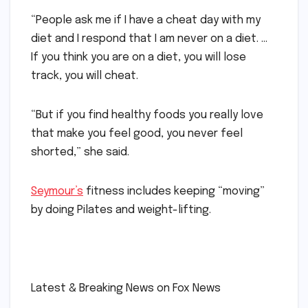
“People ask me if I have a cheat day with my
diet and I respond that I am never on a diet. …
If you think you are on a diet, you will lose
track, you will cheat.
“But if you find healthy foods you really love
that make you feel good, you never feel
shorted,” she said.
Seymour’s
fitness includes keeping “moving”
by doing Pilates and weight-lifting.
​
​Latest & Breaking News on Fox News