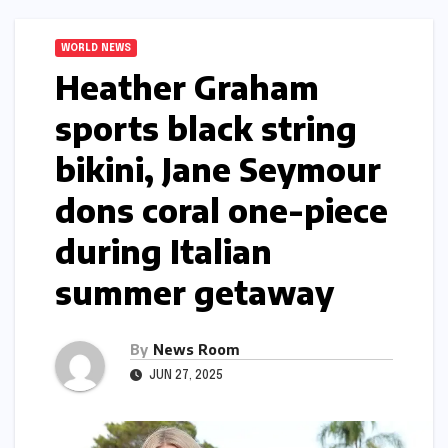
WORLD NEWS
Heather Graham
sports black string
bikini, Jane Seymour
dons coral one-piece
during Italian
summer getaway​​
By
News Room
JUN 27, 2025