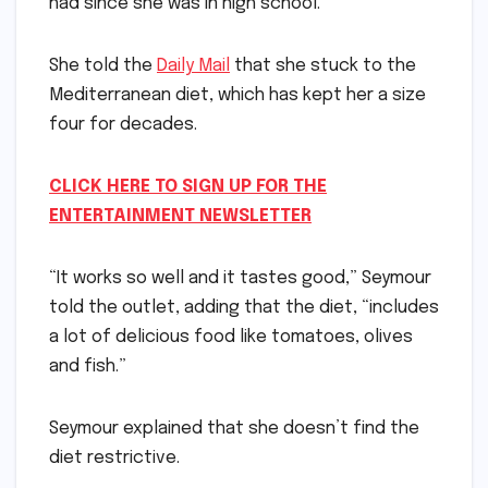
had since she was in high school.
She told the
Daily Mail
that she stuck to the
Mediterranean diet, which has kept her a size
four for decades.
CLICK HERE TO SIGN UP FOR THE
ENTERTAINMENT NEWSLETTER
“It works so well and it tastes good,” Seymour
told the outlet, adding that the diet, “includes
a lot of delicious food like tomatoes, olives
and fish.”
Seymour explained that she doesn’t find the
diet restrictive.