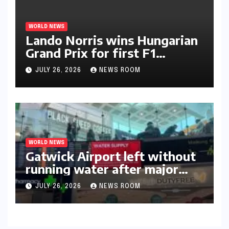
WORLD NEWS
Lando Norris wins Hungarian
Grand Prix for first F1
triumph in 2026​​
JULY 26, 2026
NEWS ROOM
WORLD NEWS
Gatwick Airport left without
running water after major
outage​​
JULY 26, 2026
NEWS ROOM