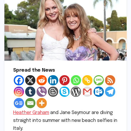
Spread the News
Heather Graham
and Jane Seymour are diving
straight into summer with new beach selfies in
Italy.