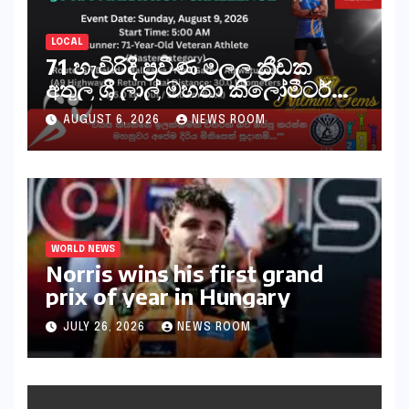
LOCAL
71 හැවිරිදි ප්‍රවීණ මලල ක්‍රීඩක
අතුල ශ්‍රී ලාල් මහතා කිලෝමීටර්
30ක විශේෂ මැරතන් ධාවන
AUGUST 6, 2026
NEWS ROOM
අභියෝගයකට සැරසෙයි
WORLD NEWS
Norris wins his first grand
prix of year in Hungary​​
JULY 26, 2026
NEWS ROOM