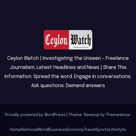
Ceylon Watch | Investigating the Unseen – Freelance
Journalism, Latest Headlines and News | Share This
Information: Spread the word. Engage in conversations.
Ask questions. Demand answers
Proudly powered by WordPress
|
Theme: Newsup by
Themeansar
.
Home
National
World
Business
Economy
Travel
Sports
Lifestyle