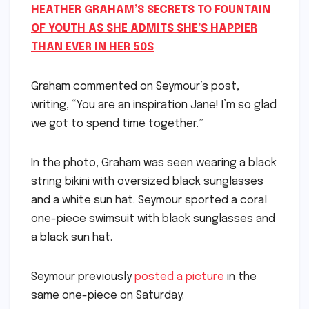
HEATHER GRAHAM’S SECRETS TO FOUNTAIN
OF YOUTH AS SHE ADMITS SHE’S HAPPIER
THAN EVER IN HER 50S
Graham commented on Seymour’s post,
writing, “You are an inspiration Jane! I’m so glad
we got to spend time together.”
In the photo, Graham was seen wearing a black
string bikini with oversized black sunglasses
and a white sun hat. Seymour sported a coral
one-piece swimsuit with black sunglasses and
a black sun hat.
Seymour previously
posted a picture
in the
same one-piece on Saturday.