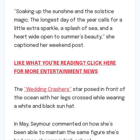
“Soaking up the sunshine and the solstice
magic. The longest day of the year calls for a
little extra sparkle, a splash of sea, and a
heart wide open to summer’s beauty,” she
captioned her weekend post.
LIKE WHAT YOU’RE READING? CLICK HERE
FOR MORE ENTERTAINMENT NEWS
The
“Wedding Crashers”
star posed in front of
the ocean with her legs crossed while wearing
a white and black sun hat.
In May, Seymour commented on how she’s
been able to maintain the same figure she’s