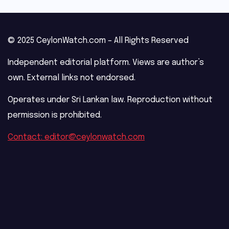
© 2025 CeylonWatch.com – All Rights Reserved
Independent editorial platform. Views are author’s
own. External links not endorsed.
Operates under Sri Lankan law. Reproduction without
permission is prohibited.
Contact: editor@ceylonwatch.com