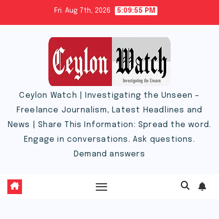
Skip
Fri. Aug 7th, 2026
5:09:55 PM
to
content
Ceylon Watch | Investigating the Unseen –
Freelance Journalism, Latest Headlines and
News | Share This Information: Spread the word.
Engage in conversations. Ask questions.
Demand answers