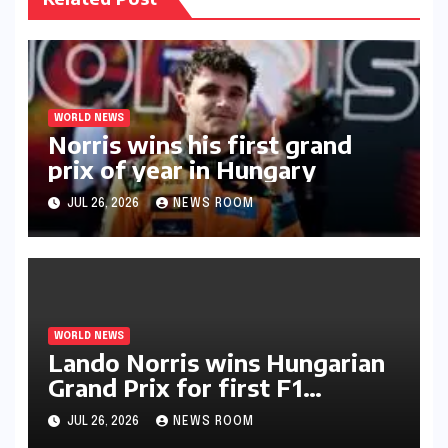
WORLD NEWS
Norris wins his first grand
prix of year in Hungary​​
JUL 26, 2026
NEWS ROOM
WORLD NEWS
Lando Norris wins Hungarian
Grand Prix for first F1
triumph in 2026​​
JUL 26, 2026
NEWS ROOM