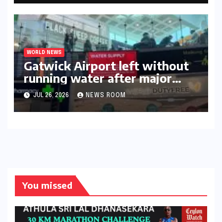
WORLD NEWS
Gatwick Airport left without
running water after major
outage​​
JUL 26, 2026
NEWS ROOM
You missed