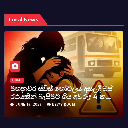
Local News
LOCAL
කර්නල් අශෝක අලස් මහතාගේ
අභාවය අප රටට සිදුවූ විශාල පාඩුවකි
MAY 23, 2026
NEWS ROOM