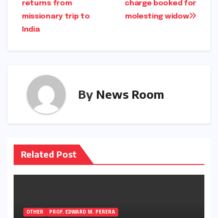
returns from
charge booked for
navigation
missionary trip to
molesting widow
India
By
News Room
Related Post
OTHER
PROF. EDWARD M. PERERA