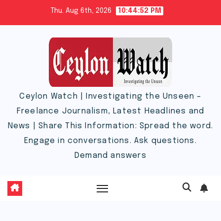
Skip
Thu. Aug 6th, 2026
10:44:53 PM
to
content
Ceylon Watch | Investigating the Unseen –
Freelance Journalism, Latest Headlines and
News | Share This Information: Spread the word.
Engage in conversations. Ask questions.
Demand answers