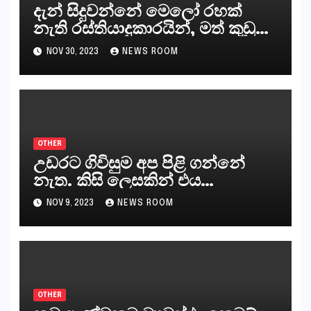
දැන් සිදුවන්නේ මෙලෝ රහක්
නැති රස්තියාදුකාරයින්, මත් කුඩු
ගෙන්වන්නන් සහ අලෙවි
NOV 30, 2023
NEWS ROOM
කරන්නන්,කැලෑපාළුවන්, මහජන
නියෝජිතයින්
OTHER
උඩරට ගිවිසුම අප පිළි ගන්නේ
නැත. කිසි ලෙසකින් එය
නීත්‍යානුකූල ලියවිල්ලක් නො වේ.
NOV 9, 2023
NEWS ROOM
සිංහල ප්‍රතිපත්ති කේන්ද්‍රයෙන්
ජනාධිපති දැන් වූ ලිපියෙන්
කියනවාටත් වඩා අයිතියක් බෞද්ධ
අපට ඇත.
OTHER