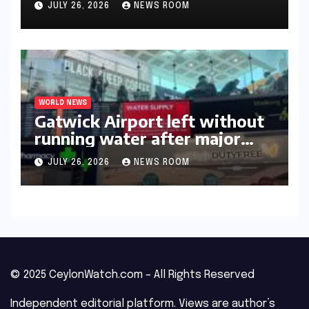
JULY 26, 2026
NEWS ROOM
WORLD NEWS
Gatwick Airport left without
running water after major
outage​​
JULY 26, 2026
NEWS ROOM
© 2025 CeylonWatch.com – All Rights Reserved
Independent editorial platform. Views are author’s