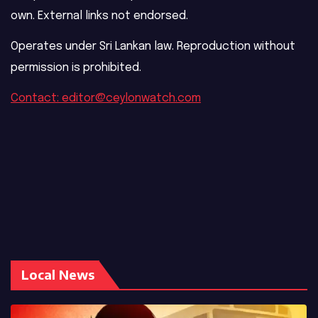
own. External links not endorsed.
Operates under Sri Lankan law. Reproduction without
permission is prohibited.
Contact: editor@ceylonwatch.com
Local News