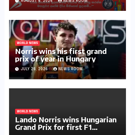
AUGUST 6, 2026
NEWS ROOM
අභියෝගයකට සැරසෙයි
WORLD NEWS
Norris wins his first grand
prix of year in Hungary​​
JULY 26, 2026
NEWS ROOM
WORLD NEWS
Lando Norris wins Hungarian
Grand Prix for first F1
triumph in 2026​​