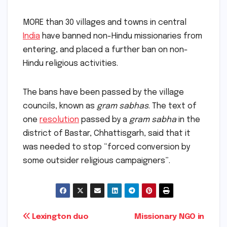
MORE than 30 villages and towns in central
India
have banned non-Hindu missionaries from
entering, and placed a further ban on non-
Hindu religious activities.
The bans have been passed by the village
councils, known as
gram sabhas
. The text of
one
resolution
passed by a
gram sabha
in the
district of Bastar, Chhattisgarh, said that it
was needed to stop “forced conversion by
some outsider religious campaigners”.
Post
Lexington duo
Missionary NGO in