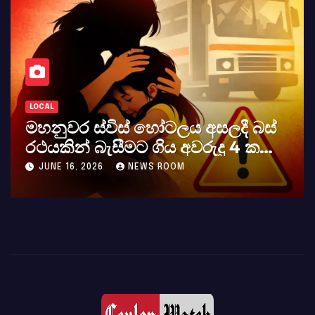
LOCAL
මහනුවර ස්විස් හෝටලය අසලදී බස්
රථයකින් බැසීමට ගිය අවරුදු 4 ක
මවක් සහ දියණියක් වැටේ
JUNE 16, 2026
NEWS ROOM