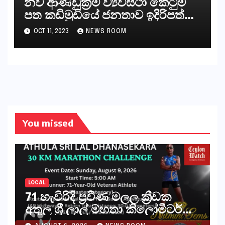
නව ආණ්ඩුක්‍රම ව්‍යවස්ථා කෙටුම්
පත කඩිමුඩියේ ජනතාව ඉදිරිපත්
කරන්නේ?
OCT 11, 2023
NEWS ROOM
You missed
LOCAL
71 හැවිරිදි ප්‍රවීණ මලල ක්‍රීඩක
අතුල ශ්‍රී ලාල් මහතා කිලෝමීටර්
30ක විශේෂ මැරතන් ධාවන