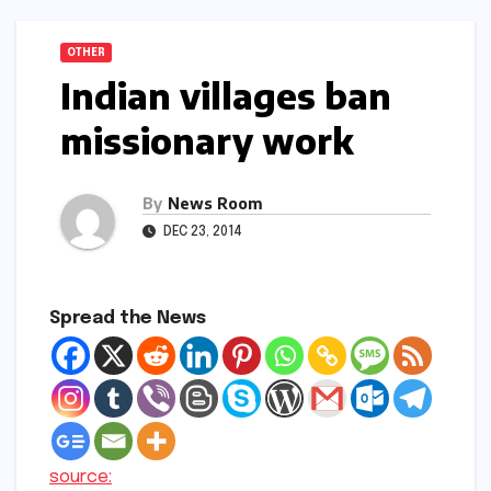
OTHER
Indian villages ban
missionary work
By
News Room
DEC 23, 2014
Spread the News
source: