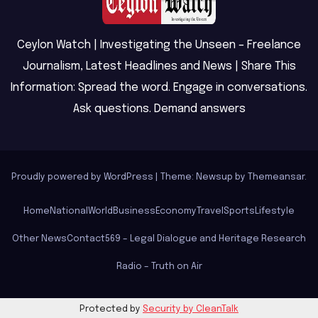
Ceylon Watch | Investigating the Unseen – Freelance
Journalism, Latest Headlines and News | Share This
Information: Spread the word. Engage in conversations.
Ask questions. Demand answers
Proudly powered by WordPress
|
Theme: Newsup by
Themeansar
.
Home
National
World
Business
Economy
Travel
Sports
Lifestyle
Other News
Contact
569 – Legal Dialogue and Heritage Research
Radio – Truth on Air
Protected by
Security by CleanTalk