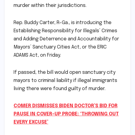
murder within their jurisdictions.
Rep. Buddy Carter, R-Ga., is introducing the
Establishing Responsibility for Illegals’ Crimes
and Adding Deterrence and Accountability for
Mayors’ Sanctuary Cities Act, or the ERIC
ADAMS Act, on Friday.
If passed, the bill would open sanctuary city
mayors to criminal liability if illegal immigrants
living there were found guilty of murder.
COMER DISMISSES BIDEN DOCTOR’S BID FOR
PAUSE IN COVER-UP PROBE: ‘THROWING OUT
EVERY EXCUSE’