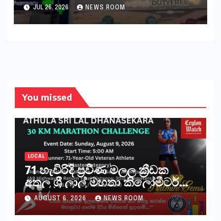
outage​​
JUL 26, 2026
NEWS ROOM
You missed
LOCAL
71 හැවිරිදි ප්‍රවීණ මලල ක්‍රීඩක
අතුල ශ්‍රී ලාල් මහතා කිලෝමීටර්
30ක විශේෂ මැරතන් ධාවන
AUGUST 6, 2026
NEWS ROOM
අභියෝගයකට සැරසෙයි