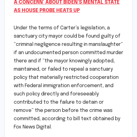
A CONCERN’ ABOUT BIDEN’S MENTAL STATE
AS HOUSE PROBE HEATS UP
Under the terms of Carter’s legislation, a
sanctuary city mayor could be found guilty of
“criminal negligence resulting in manslaughter”
if an undocumented person committed murder
there and if “the mayor knowingly adopted,
maintained, or failed to repeal a sanctuary
policy that materially restricted cooperation
with Federal immigration enforcement, and
such policy directly and foreseeably
contributed to the failure to detain or
remove” the person before the crime was
committed, according to bill text obtained by
Fox News Digital.