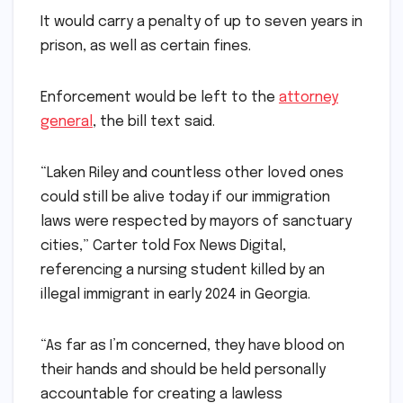
It would carry a penalty of up to seven years in
prison, as well as certain fines.
Enforcement would be left to the
attorney
general
, the bill text said.
“Laken Riley and countless other loved ones
could still be alive today if our immigration
laws were respected by mayors of sanctuary
cities,” Carter told Fox News Digital,
referencing a nursing student killed by an
illegal immigrant in early 2024 in Georgia.
“As far as I’m concerned, they have blood on
their hands and should be held personally
accountable for creating a lawless