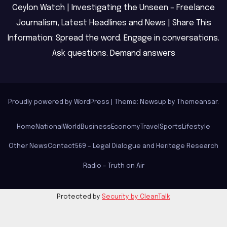
Ceylon Watch | Investigating the Unseen – Freelance
Journalism, Latest Headlines and News | Share This
Information: Spread the word. Engage in conversations.
Ask questions. Demand answers
Proudly powered by WordPress
|
Theme: Newsup by
Themeansar
.
Home
National
World
Business
Economy
Travel
Sports
Lifestyle
Other News
Contact
569 – Legal Dialogue and Heritage Research
Radio – Truth on Air
Protected by
Security by CleanTalk