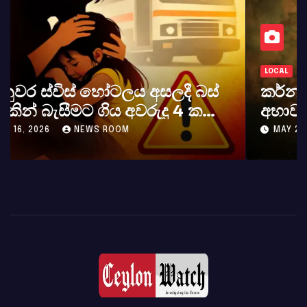
LOCAL
කර්නල් අශෝක අලස් මහතාගේ
අභාවය අප රටට සිදුවූ විශාල පාඩුවකි
MAY 23, 2026
NEWS ROOM