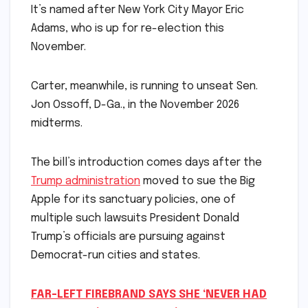
It’s named after New York City Mayor Eric
Adams, who is up for re-election this
November.
Carter, meanwhile, is running to unseat Sen.
Jon Ossoff, D-Ga., in the November 2026
midterms.
The bill’s introduction comes days after the
Trump administration
moved to sue the Big
Apple for its sanctuary policies, one of
multiple such lawsuits President Donald
Trump’s officials are pursuing against
Democrat-run cities and states.
FAR-LEFT FIREBRAND SAYS SHE ‘NEVER HAD