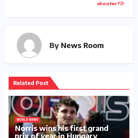
shooter?​​
By
News Room
Related Post
WORLD NEWS
Norris wins his first grand
prix of year in Hungary​​