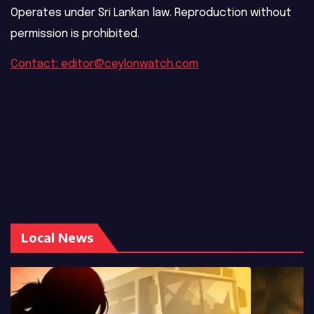
Operates under Sri Lankan law. Reproduction without
permission is prohibited.
Contact: editor@ceylonwatch.com
Local News