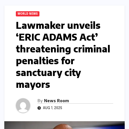
WORLD NEWS
Lawmaker unveils
‘ERIC ADAMS Act’
threatening criminal
penalties for
sanctuary city
mayors​​
By
News Room
AUG 1, 2025