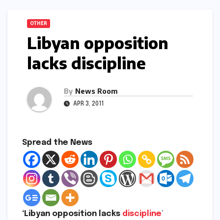
OTHER
Libyan opposition
lacks discipline
By
News Room
APR 3, 2011
Spread the News
‘Libyan opposition lacks
discipline
‘