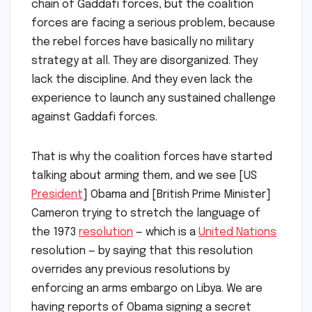
chain of Gaddafi forces, but the coalition
forces are facing a serious problem, because
the rebel forces have basically no military
strategy at all. They are disorganized. They
lack the discipline. And they even lack the
experience to launch any sustained challenge
against Gaddafi forces.
That is why the coalition forces have started
talking about arming them, and we see [US
President
] Obama and [British Prime Minister]
Cameron trying to stretch the language of
the 1973
resolution
— which is a
United Nations
resolution — by saying that this resolution
overrides any previous resolutions by
enforcing an arms embargo on Libya. We are
having reports of Obama signing a secret