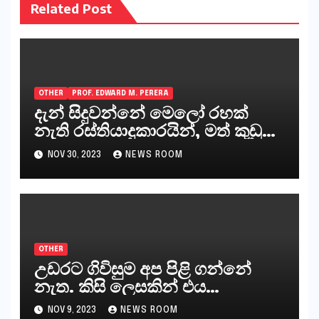
Related Post
OTHER
PROF. EDWARD M. PERERA
දැන් සිදුවන්නේ මෙලෝ රහක්
නැති රස්තියාදුකාරයින්, මත් කුඩු
ගෙන්වන්නන් සහ අලෙවි
NOV 30, 2023
NEWS ROOM
කරන්නන්,කැලෑපාළුවන්, මහජන
නියෝජිතයින්
OTHER
උඩරට ගිවිසුම අප පිළි ගන්නේ
නැත. කිසි ලෙසකින් එය
නීත්‍යානුකූල ලියවිල්ලක් නො වේ.
NOV 9, 2023
NEWS ROOM