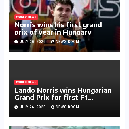
WORLD NEWS
Norris wins his first grand
prix of year in Hungary​​
JULY 26, 2026
NEWS ROOM
WORLD NEWS
Lando Norris wins Hungarian
Grand Prix for first F1
triumph in 2026​​
JULY 26, 2026
NEWS ROOM