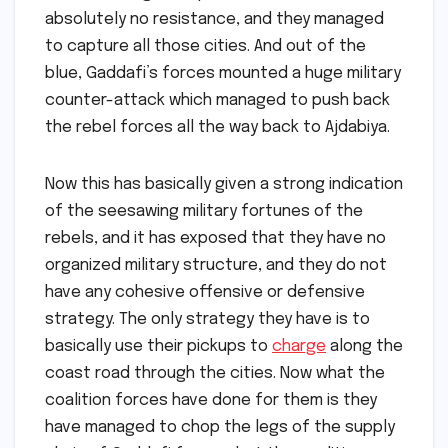
absolutely no resistance, and they managed
to capture all those cities. And out of the
blue, Gaddafi’s forces mounted a huge military
counter-attack which managed to push back
the rebel forces all the way back to Ajdabiya.
Now this has basically given a strong indication
of the seesawing military fortunes of the
rebels, and it has exposed that they have no
organized military structure, and they do not
have any cohesive offensive or defensive
strategy. The only strategy they have is to
basically use their pickups to
charge
along the
coast road through the cities. Now what the
coalition forces have done for them is they
have managed to chop the legs of the supply