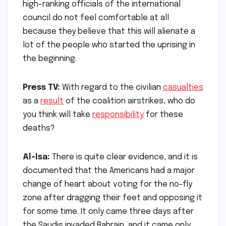
high-ranking officials of the international
council do not feel comfortable at all
because they believe that this will alienate a
lot of the people who started the uprising in
the beginning.
Press TV:
With regard to the civilian
casualties
as a
result
of the coalition airstrikes, who do
you think will take
responsibility
for these
deaths?
Al-Isa:
There is quite clear evidence, and it is
documented that the Americans had a major
change of heart about voting for the no-fly
zone after dragging their feet and opposing it
for some time. It only came three days after
the Saudis invaded Bahrain, and it came only