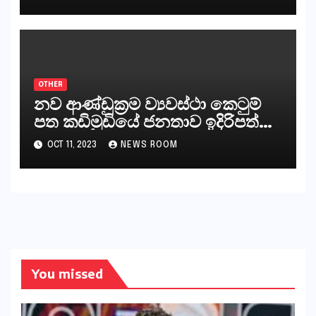
සිංහල ප්‍රතිපත්ති කේන්ද්‍රයෙන්
ජනාධිපති දැන් වූ ලිපියෙන්
කියනවාටත් වඩා අයිතියක් බෞද්ධ
අපට ඇත.
OTHER
නව ආණ්ඩුක්‍රම ව්‍යවස්ථා කෙටුම්
පත කඩිමුඩියේ ජනතාව ඉදිරිපත්
කරන්නේ?
OCT 11, 2023
NEWS ROOM
You missed