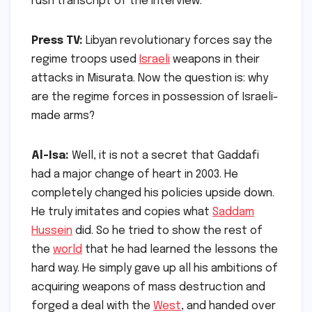
rush transcript of the interview.
Press TV:
Libyan revolutionary forces say the
regime troops used
Israeli
weapons in their
attacks in Misurata. Now the question is: why
are the regime forces in possession of Israeli-
made arms?
Al-Isa:
Well, it is not a secret that Gaddafi
had a major change of heart in 2003. He
completely changed his policies upside down.
He truly imitates and copies what
Saddam
Hussein
did. So he tried to show the rest of
the
world
that he had learned the lessons the
hard way. He simply gave up all his ambitions of
acquiring weapons of mass destruction and
forged a deal with the
West
, and handed over