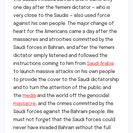
one day after the Yemeni dictator — who is
very close to the Saudis — also used force
against his own people. The major change of
heart for the Americans came a day after the
massacres and atrocities committed by the
Saudi forces in Bahrain, and after the Yemeni
dictator simply listened and followed the
instructions coming to him from
Saudi Arabia
to launch massive attacks on his own people
to provide the cover to the Saudi dictatorship
and to turn the attention of the public and
the
media
and the world off the genocidal
massacre
, and the crimes committed by the
Saudi forces against the Bahraini people. We
must not forget that the Saudi forces could
never have invaded Bahrain without the full