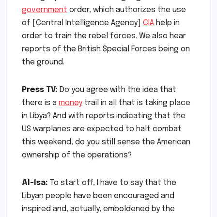
government
order, which authorizes the use
of [Central Intelligence Agency]
CIA
help in
order to train the rebel forces. We also hear
reports of the British Special Forces being on
the ground.
Press TV:
Do you agree with the idea that
there is a
money
trail in all that is taking place
in Libya? And with reports indicating that the
US warplanes are expected to halt combat
this weekend, do you still sense the American
ownership of the operations?
Al-Isa:
To start off, I have to say that the
Libyan people have been encouraged and
inspired and, actually, emboldened by the