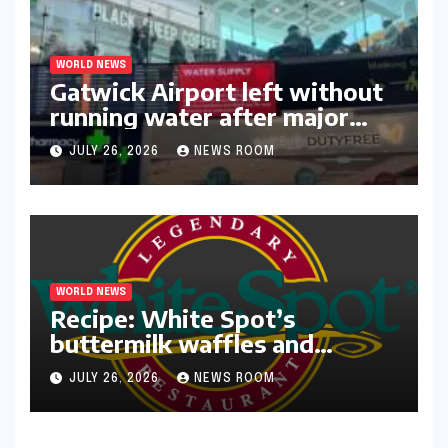
WORLD NEWS
Gatwick Airport left without
running water after major
outage​​
JULY 26, 2026
NEWS ROOM
WORLD NEWS
Recipe: White Spot’s
buttermilk waffles and
blueberry compote​Amy Judd​
JULY 26, 2026
NEWS ROOM