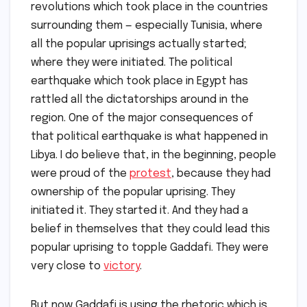
revolutions which took place in the countries
surrounding them — especially Tunisia, where
all the popular uprisings actually started;
where they were initiated. The political
earthquake which took place in Egypt has
rattled all the dictatorships around in the
region. One of the major consequences of
that political earthquake is what happened in
Libya. I do believe that, in the beginning, people
were proud of the
protest
, because they had
ownership of the popular uprising. They
initiated it. They started it. And they had a
belief in themselves that they could lead this
popular uprising to topple Gaddafi. They were
very close to
victory
.
But now Gaddafi is using the rhetoric which is