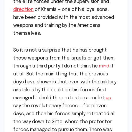
the elite forces under the supervision and
direction
of Khamis — one of his loyal sons,
have been provided with the most advanced
weapons and training by the Americans
themselves.
So it is not a surprise that he has brought
those weapons from the Israelis or got them
through a third party. I do not think he
mind
it
at all. But the main thing that the previous
days have shown is that even with the military
airstrikes by the coalition, his forces first
managed to hold the protesters — or let
us
say the revolutionary forces — for eleven
days, and then his forces simply retreated all
the way down to Sirte, where the protester
forces managed to pursue them. There was