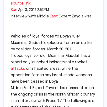
source link:
Sun
Apr 3, 2011 2:53PM
Interview with Middle
East
Expert Zayd al-Isa
Vehicles of loyal forces to Libyan ruler
Muammar Gaddafi explode after an air strike
by coalition forces, March 20, 2011.
Troops loyal to ruler Muammar Gaddafi have
reportedly launched indiscriminate rocket
attacks
on inhabited areas, while the
opposition forces say Israeli-made weapons
have been ceased in Libya.
Middle East Expert Zayd al-Isa commented on
the ongoing crisis in the North African country
in an interview with Press TV. The following is a