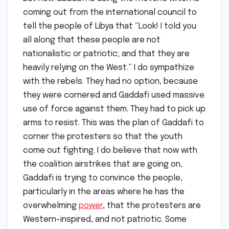
coming out from the international council to
tell the people of Libya that “Look! I told you
all along that these people are not
nationalistic or patriotic; and that they are
heavily relying on the West.” I do sympathize
with the rebels. They had no option, because
they were cornered and Gaddafi used massive
use of force against them. They had to pick up
arms to resist. This was the plan of Gaddafi to
corner the protesters so that the youth
come out fighting. I do believe that now with
the coalition airstrikes that are going on,
Gaddafi is trying to convince the people,
particularly in the areas where he has the
overwhelming
power
, that the protesters are
Western-inspired, and not patriotic. Some