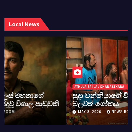
Local News
ATHULA SRI LAL DHANASEKARA
LOCAL
WORLD NEWS
සුදා වන්නියාගේ වියෝව ගැන අපගේ
බලවත් ශෝකය
MAY 8, 2026
NEWS ROOM