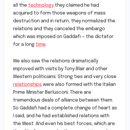
all the
technology
they claimed he had
acquired to form those weapons of mass
destruction and in return, they normalized the
relations and they canceled the embargo
which was imposed on Gaddafi — the dictator
for a long
time
.
We also saw the relations dramatically
improved with visits by Tony Blair and other
Western politicians. Strong ties and very close
relationships
were also formed with the Italian
Prime Minister Berlusconi. There are
tremendous deals of alliance between them.
So Gaddafi had a complete change of heart as
I said, and he had established relations with
the West. And even his best forces, which are