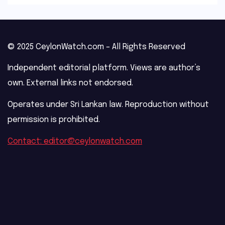
© 2025 CeylonWatch.com – All Rights Reserved
Independent editorial platform. Views are author’s
own. External links not endorsed.
Operates under Sri Lankan law. Reproduction without
permission is prohibited.
Contact: editor@ceylonwatch.com