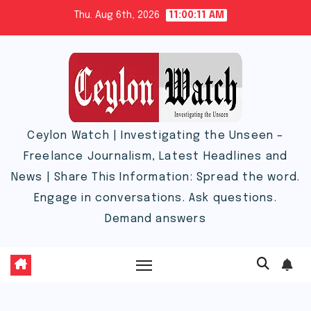
Skip
Thu. Aug 6th, 2026
11:00:12 AM
to
content
Ceylon Watch | Investigating the Unseen –
Freelance Journalism, Latest Headlines and
News | Share This Information: Spread the word.
Engage in conversations. Ask questions.
Demand answers