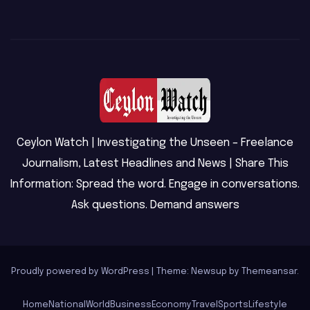
Ceylon Watch | Investigating the Unseen – Freelance
Journalism, Latest Headlines and News | Share This
Information: Spread the word. Engage in conversations.
Ask questions. Demand answers
Proudly powered by WordPress
|
Theme: Newsup by
Themeansar
.
Home
National
World
Business
Economy
Travel
Sports
Lifestyle