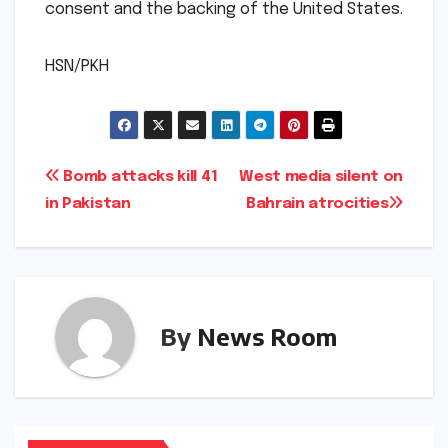
consent and the backing of the United States.
HSN/PKH
Post
Bomb attacks kill 41
West media silent on
in Pakistan
Bahrain atrocities
navigation
By
News Room