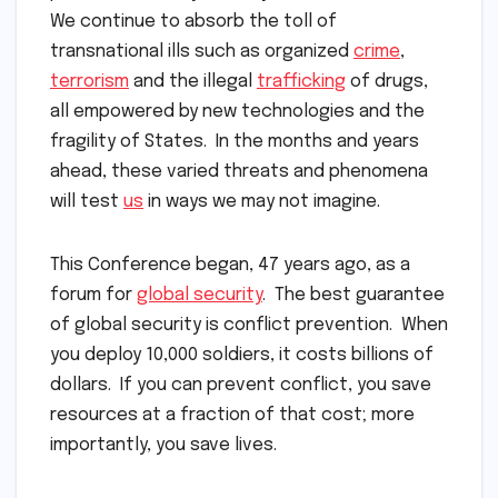
We continue to absorb the toll of
transnational ills such as organized
crime
,
terrorism
and the illegal
trafficking
of drugs,
all empowered by new technologies and the
fragility of States. In the months and years
ahead, these varied threats and phenomena
will test
us
in ways we may not imagine.
This Conference began, 47 years ago, as a
forum for
global security
. The best guarantee
of global security is conflict prevention. When
you deploy 10,000 soldiers, it costs billions of
dollars. If you can prevent conflict, you save
resources at a fraction of that cost; more
importantly, you save lives.