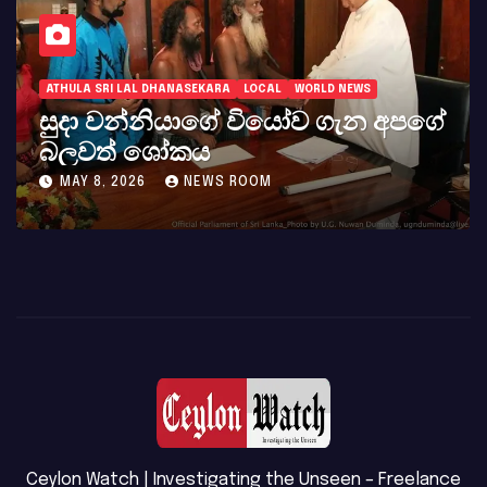
ATHULA SRI LAL DHANASEKARA
LOCAL
WORLD NEWS
සුදා වන්නියාගේ වියෝව ගැන අපගේ
බලවත් ශෝකය
MAY 8, 2026
NEWS ROOM
Ceylon Watch | Investigating the Unseen – Freelance