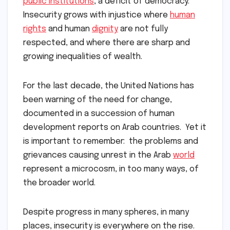
public institutions
, a deficit of democracy.
Insecurity grows with injustice where
human
rights
and human
dignity
are not fully
respected, and where there are sharp and
growing inequalities of wealth.
For the last decade, the United Nations has
been warning of the need for change,
documented in a succession of human
development reports on Arab countries. Yet it
is important to remember: the problems and
grievances causing unrest in the Arab
world
represent a microcosm, in too many ways, of
the broader world.
Despite progress in many spheres, in many
places, insecurity is everywhere on the rise.