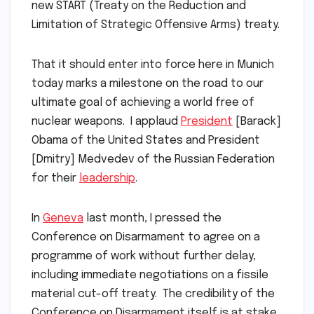
new START (Treaty on the Reduction and
Limitation of Strategic Offensive Arms) treaty.
That it should enter into force here in Munich
today marks a milestone on the road to our
ultimate goal of achieving a world free of
nuclear weapons. I applaud
President
[Barack]
Obama of the United States and President
[Dmitry] Medvedev of the Russian Federation
for their
leadership
.
In
Geneva
last month, I pressed the
Conference on Disarmament to agree on a
programme of work without further delay,
including immediate negotiations on a fissile
material cut-off treaty. The credibility of the
Conference on Disarmament itself is at stake.