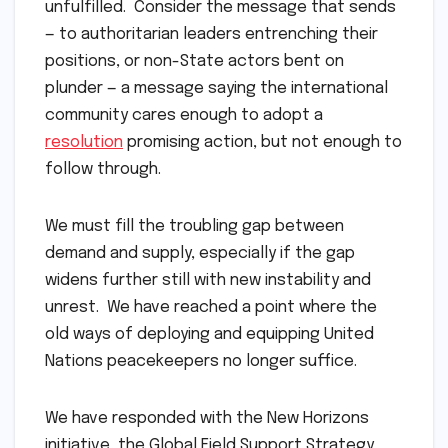
unfulfilled. Consider the message that sends
— to authoritarian leaders entrenching their
positions, or non-State actors bent on
plunder — a message saying the international
community cares enough to adopt a
resolution
promising action, but not enough to
follow through.
We must fill the troubling gap between
demand and supply, especially if the gap
widens further still with new instability and
unrest. We have reached a point where the
old ways of deploying and equipping United
Nations peacekeepers no longer suffice.
We have responded with the New Horizons
initiative, the Global Field Support Strategy