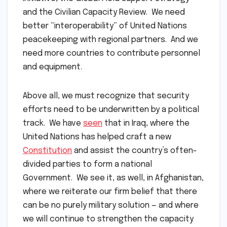
and the Civilian Capacity Review. We need
better “interoperability” of United Nations
peacekeeping with regional partners. And we
need more countries to contribute personnel
and equipment.
Above all, we must recognize that security
efforts need to be underwritten by a political
track. We have
seen
that in Iraq, where the
United Nations has helped craft a new
Constitution
and assist the country’s often-
divided parties to form a national
Government. We see it, as well, in Afghanistan,
where we reiterate our firm belief that there
can be no purely military solution — and where
we will continue to strengthen the capacity