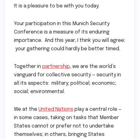
It is a pleasure to be with you today.
Your participation in this Munich Security
Conference is a measure of its enduring
importance. And this year, I think you will agree:
your gathering could hardly be better timed.
Together in
partnership
, we are the world’s
vanguard for collective security — security in
all its aspects: military; political; economic;
social; environmental.
We at the
United Nations
play a central role —
in some cases, taking on tasks that Member
States cannot or prefer not to undertake
themselves; in others, bringing States