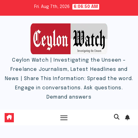
Skip
Fri. Aug 7th, 2026
6:06:51 AM
to
content
Ceylon Watch | Investigating the Unseen –
Freelance Journalism, Latest Headlines and
News | Share This Information: Spread the word.
Engage in conversations. Ask questions.
Demand answers