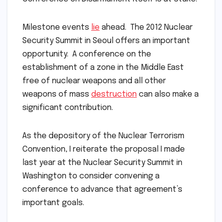
Milestone events
lie
ahead. The 2012 Nuclear
Security Summit in Seoul offers an important
opportunity. A conference on the
establishment of a zone in the Middle East
free of nuclear weapons and all other
weapons of mass
destruction
can also make a
significant contribution.
As the depository of the Nuclear Terrorism
Convention, I reiterate the proposal I made
last year at the Nuclear Security Summit in
Washington to consider convening a
conference to advance that agreement’s
important goals.