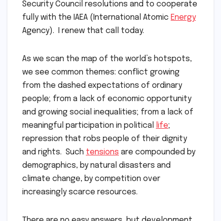
Security Council resolutions and to cooperate
fully with the IAEA (International Atomic
Energy
Agency). I renew that call today.
As we scan the map of the world’s hotspots,
we see common themes: conflict growing
from the dashed expectations of ordinary
people; from a lack of economic opportunity
and growing social inequalities; from a lack of
meaningful participation in political
life
;
repression that robs people of their dignity
and rights. Such
tensions
are compounded by
demographics, by natural disasters and
climate change, by competition over
increasingly scarce resources.
There are no easy answers, but development