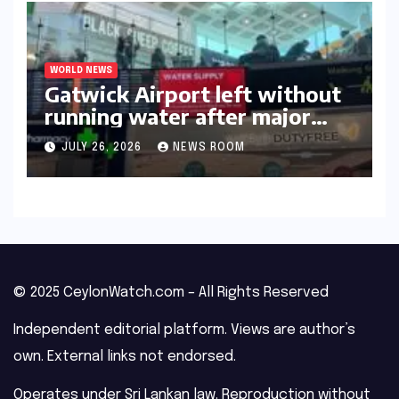
WORLD NEWS
Gatwick Airport left without
running water after major
outage​​
JULY 26, 2026
NEWS ROOM
© 2025 CeylonWatch.com – All Rights Reserved
Independent editorial platform. Views are author’s
own. External links not endorsed.
Operates under Sri Lankan law. Reproduction without