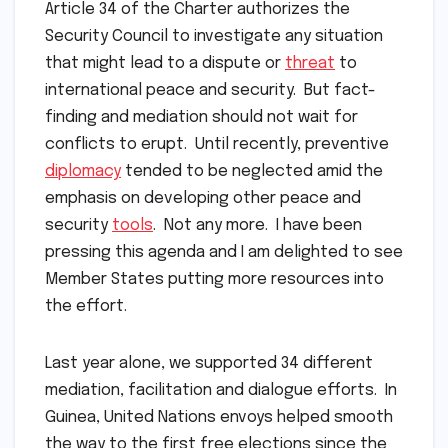
Article 34 of the Charter authorizes the
Security Council to investigate any situation
that might lead to a dispute or
threat
to
international peace and security. But fact-
finding and mediation should not wait for
conflicts to erupt. Until recently, preventive
diplomacy
tended to be neglected amid the
emphasis on developing other peace and
security
tools
. Not any more. I have been
pressing this agenda and I am delighted to see
Member States putting more resources into
the effort.
Last year alone, we supported 34 different
mediation, facilitation and dialogue efforts. In
Guinea, United Nations envoys helped smooth
the way to the first free elections since the