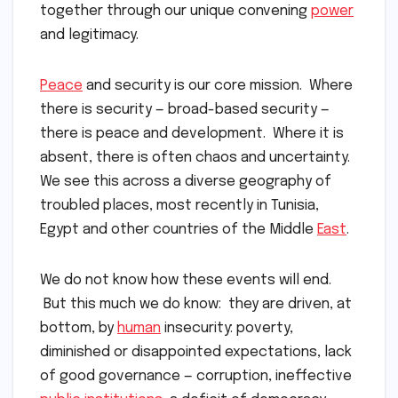
together through our unique convening
power
and legitimacy.
Peace
and security is our core mission. Where
there is security — broad-based security —
there is peace and development. Where it is
absent, there is often chaos and uncertainty.
We see this across a diverse geography of
troubled places, most recently in Tunisia,
Egypt and other countries of the Middle
East
.
We do not know how these events will end.
But this much we do know: they are driven, at
bottom, by
human
insecurity: poverty,
diminished or disappointed expectations, lack
of good governance — corruption, ineffective