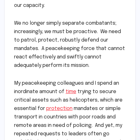
our capacity.
We no longer simply separate combatants;
increasingly, we must be proactive. We need
to patrol, protect, robustly defend our
mandates. A peacekeeping force that cannot
react effectively and swiftly cannot
adequately perform its mission.
My peacekeeping colleagues and I spend an
inordinate amount of
time
trying to secure
critical assets such as helicopters, which are
essential for
protection
mandates or simple
transport in countries with poor roads and
remote areas in need of policing. And yet, my
repeated requests to leaders often go