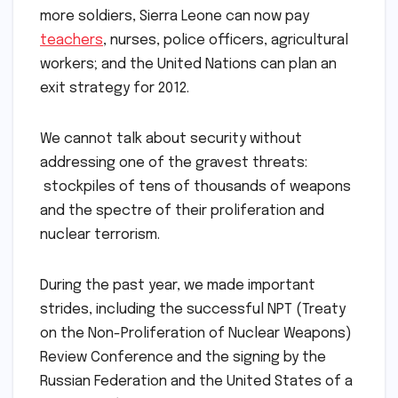
more soldiers, Sierra Leone can now pay
teachers
, nurses, police officers, agricultural
workers; and the United Nations can plan an
exit strategy for 2012.
We cannot talk about security without
addressing one of the gravest threats:
stockpiles of tens of thousands of weapons
and the spectre of their proliferation and
nuclear terrorism.
During the past year, we made important
strides, including the successful NPT (Treaty
on the Non-Proliferation of Nuclear Weapons)
Review Conference and the signing by the
Russian Federation and the United States of a