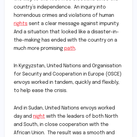
country’s independence. An inquiry into
horrendous crimes and violations of human
rights
sent a clear message against impunity.
And a situation that looked like a disaster-in-
the-making has ended with the country on a
much more promising
path
.
In Kyrgyzstan, United Nations and Organisation
for Security and Cooperation in Europe (OSCE)
envoys worked in tandem, quickly and flexibly,
to help ease the crisis.
And in Sudan, United Nations envoys worked
day and
night
with the leaders of both North
and South, in close cooperation with the
African Union. The result was a smooth and