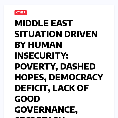
OTHER
MIDDLE EAST
SITUATION DRIVEN
BY HUMAN
INSECURITY:
POVERTY, DASHED
HOPES, DEMOCRACY
DEFICIT, LACK OF
GOOD
GOVERNANCE,