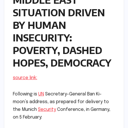
SITUATION DRIVEN
BY HUMAN
INSECURITY:
POVERTY, DASHED
HOPES, DEMOCRACY
source link:
Following is
UN
Secretary-General Ban Ki-
moon’s address, as prepared for delivery to
the Munich
Security
Conference, in Germany,
on 5 February: