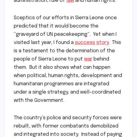
administration, rule of
law
and human rights.
Sceptics of our efforts in Sierra Leone once
predicted that it would become the
“graveyard of UN peacekeeping”. Yet when I
visited last year, I found a
success
story
. This
is a testament to the determination of the
people of Sierra Leone to put
war
behind
them. But it also shows what can happen
when political, human rights, development and
humanitarian programmes are integrated
under a single strategy, and well-coordinated
with the Government.
The country’s police and security forces were
rebuilt, with former combatants demobilized
and integrated into society. Instead of paying