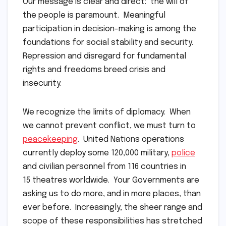
Our message is clear and direct: the will of
the people is paramount. Meaningful
participation in decision-making is among the
foundations for social stability and security.
Repression and disregard for fundamental
rights and freedoms breed crisis and
insecurity.
We recognize the limits of diplomacy. When
we cannot prevent conflict, we must turn to
peacekeeping
. United Nations operations
currently deploy some 120,000 military,
police
and civilian personnel from 116 countries in
15 theatres worldwide. Your Governments are
asking us to do more, and in more places, than
ever before. Increasingly, the sheer range and
scope of these responsibilities has stretched