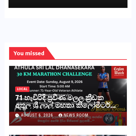
You missed
LOCAL
71 හැවිරිදි ප්‍රවීණ මලල ක්‍රීඩක
අතුල ශ්‍රී ලාල් මහතා කිලෝමීටර්
30ක විශේෂ මැරතන් ධාවන
AUGUST 6, 2026
NEWS ROOM
අභියෝගයකට සැරසෙයි