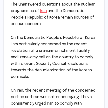
The unanswered questions about the nuclear
programmes of
Iran
and the Democratic
People’s Republic of Korea remain sources of
serious concern.
On the Democratic People’s Republic of Korea,
I am particularly concerned by the recent
revelation of a uranium-enrichment facility,
and I renew my call on the country to comply
with relevant Security Council resolutions
towards the denuclearization of the Korean
peninsula.
On Iran, the recent meeting of the concerned
parties and Iran was not encouraging. I have
consistently urged Iran to comply with