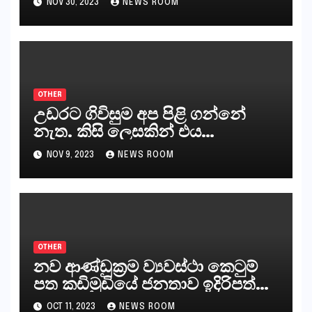
NOV 30, 2023
NEWS ROOM
කරන්නන්,කැලෑපාළුවන්, මහජන
නියෝජිතයින්
OTHER
උඩරට ගිවිසුම අප පිළි ගන්නේ
නැත. කිසි ලෙසකින් එය
නීත්‍යානුකූල ලියවිල්ලක් නො වේ.
NOV 9, 2023
NEWS ROOM
සිංහල ප්‍රතිපත්ති කේන්ද්‍රයෙන්
ජනාධිපති දැන් වූ ලිපියෙන්
කියනවාටත් වඩා අයිතියක් බෞද්ධ
අපට ඇත.
OTHER
නව ආණ්ඩුක්‍රම ව්‍යවස්ථා කෙටුම්
පත කඩිමුඩියේ ජනතාව ඉදිරිපත්
කරන්නේ?
OCT 11, 2023
NEWS ROOM