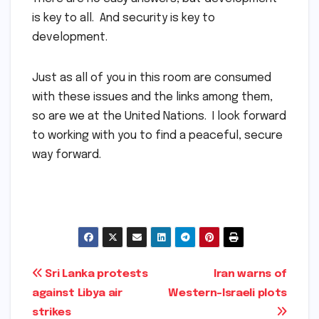
is key to all. And security is key to
development.
Just as all of you in this room are consumed
with these issues and the links among them,
so are we at the United Nations. I look forward
to working with you to find a peaceful, secure
way forward.
Post
Sri Lanka protests
Iran warns of
against Libya air
Western-Israeli plots
navigation
strikes