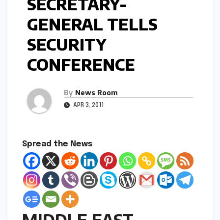
SECRETARY-
GENERAL TELLS
SECURITY
CONFERENCE
By
News Room
APR 3, 2011
Spread the News
MIDDLE EAST