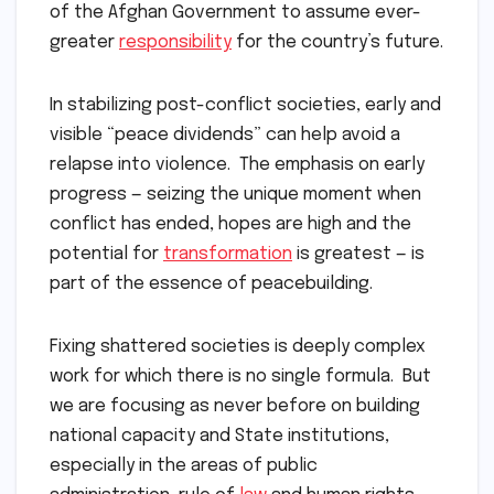
of the Afghan Government to assume ever-
greater
responsibility
for the country’s future.
In stabilizing post-conflict societies, early and
visible “peace dividends” can help avoid a
relapse into violence. The emphasis on early
progress — seizing the unique moment when
conflict has ended, hopes are high and the
potential for
transformation
is greatest — is
part of the essence of peacebuilding.
Fixing shattered societies is deeply complex
work for which there is no single formula. But
we are focusing as never before on building
national capacity and State institutions,
especially in the areas of public