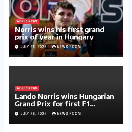
WORLD NEWS
Norris wins his first grand
prix of year in Hungary​​
JULY 26, 2026
NEWS ROOM
WORLD NEWS
Lando Norris wins Hungarian
Grand Prix for first F1
triumph in 2026​​
JULY 26, 2026
NEWS ROOM