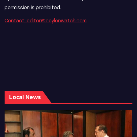
permission is prohibited.
Contact: editor@ceylonwatch.com
Local News