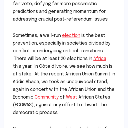
fair vote, defying far more pessimistic
predictions and generating momentum for
addressing crucial post-referendum issues.
Sometimes, a well-run
election
is the best
prevention, especially in societies divided by
conflict or undergoing critical transitions.
There will be at least 20 elections in
Africa
this year. In Côte d’Ivoire, we see how much is
at stake. At the recent African Union Summit in
Addis Ababa, we took an unequivocal stand,
again in concert with the African Union and the
Economic
Community
of
West
African States
(ECOWAS), against any effort to thwart the
democratic process.