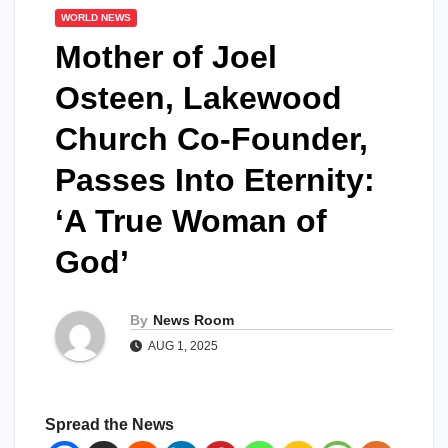
WORLD NEWS
Mother of Joel
Osteen, Lakewood
Church Co-Founder,
Passes Into Eternity:
‘A True Woman of
God’​​
By
News Room
AUG 1, 2025
Spread the News