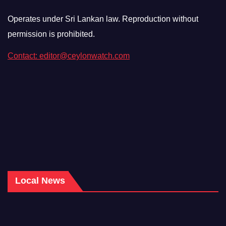
Operates under Sri Lankan law. Reproduction without
permission is prohibited.
Contact: editor@ceylonwatch.com
Local News