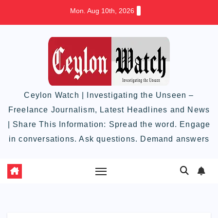
Skip
Mon. Aug 10th, 2026
to
content
Ceylon Watch | Investigating the Unseen –
Freelance Journalism, Latest Headlines and News
| Share This Information: Spread the word. Engage
in conversations. Ask questions. Demand answers