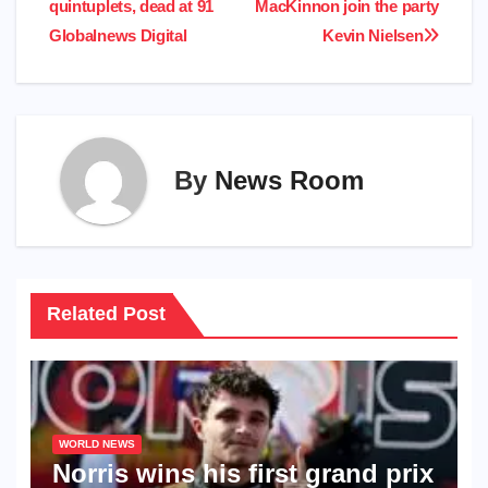
quintuplets, dead at 91​
MacKinnon join the party​
Globalnews Digital​
Kevin Nielsen​
By
News Room
Related Post
WORLD NEWS
Norris wins his first grand prix