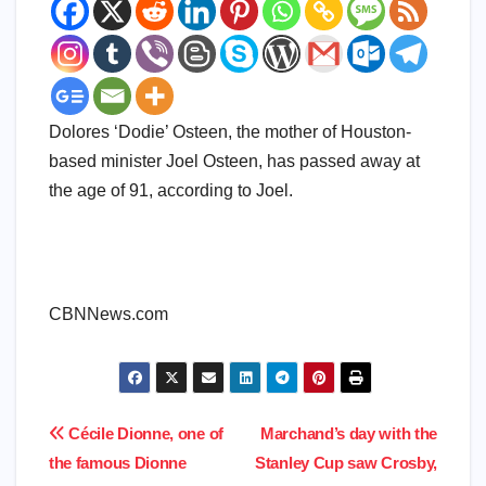
Dolores ‘Dodie’ Osteen, the mother of Houston-
based minister Joel Osteen, has passed away at
the age of 91, according to Joel.
​
​CBNNews.com
Post
Cécile Dionne, one of
Marchand’s day with the
the famous Dionne
Stanley Cup saw Crosby,
navigation