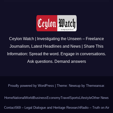
Ceylon Watch | Investigating the Unseen – Freelance
Journalism, Latest Headlines and News | Share This
Information: Spread the word. Engage in conversations.
Ask questions. Demand answers
Proudly powered by WordPress
|
Theme: Newsup by
Themeansar
.
Home
National
World
Business
Economy
Travel
Sports
Lifestyle
Other News
Contact
569 – Legal Dialogue and Heritage Research
Radio – Truth on Air