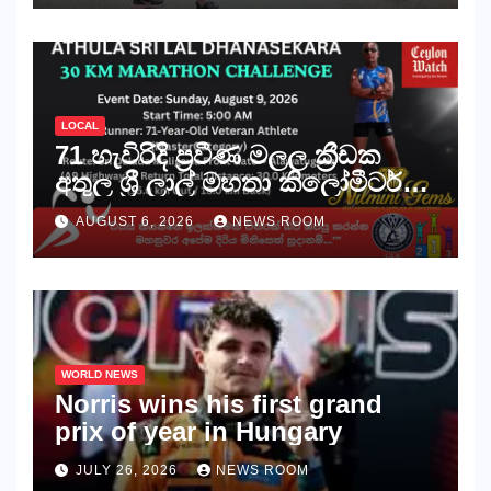
අභියෝගය ජය ගනියි!
LOCAL
71 හැවිරිදි ප්‍රවීණ මලල ක්‍රීඩක
අතුල ශ්‍රී ලාල් මහතා කිලෝමීටර්
30ක විශේෂ මැරතන් ධාවන
AUGUST 6, 2026
NEWS ROOM
අභියෝගයකට සැරසෙයි
WORLD NEWS
Norris wins his first grand
prix of year in Hungary​​
JULY 26, 2026
NEWS ROOM