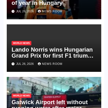
of year in Hungary​​
JUL 26, 2026
NEWS ROOM
WORLD NEWS
Lando Norris wins Hungarian
Grand Prix for first F1 triumph
in 2026​​
JUL 26, 2026
NEWS ROOM
WORLD NEWS
Gatwick Airport left without