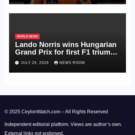
WORLD NEWS
Lando Norris wins Hungarian
Grand Prix for first F1 triumph
in 2026​​
JULY 26, 2026
NEWS ROOM
© 2025 CeylonWatch.com – All Rights Reserved
Independent editorial platform. Views are author’s own.
External links not endorsed.