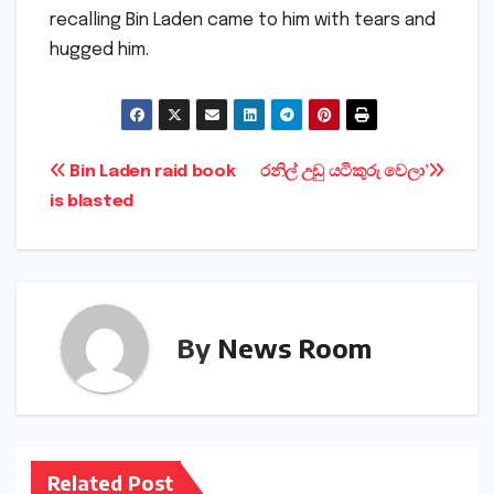
recalling Bin Laden came to him with tears and
hugged him.
Post
Bin Laden raid book
රනිල් උඩු යටිකුරු වෙලා’
is blasted
navigation
By
News Room
Related Post