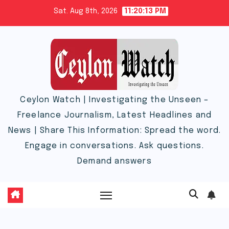
Skip
Sat. Aug 8th, 2026
11:20:14 PM
to
content
Ceylon Watch | Investigating the Unseen –
Freelance Journalism, Latest Headlines and
News | Share This Information: Spread the word.
Engage in conversations. Ask questions.
Demand answers