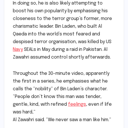
In doing so, he is also likely attempting to
boost his own popularity by emphasising his
closeness to the terror group’s former, more
charismatic leader. Bin Laden, who built Al
Qaeda into the world’s most feared and
despised terror organisation, was killed by US
Navy
SEALs in May during a raid in Pakistan. Al
Zawahri assumed control shortly afterwards.
Throughout the 30-minute video, apparently
the first in a series, he emphasises what he
calls the “nobility” of Bin Laden’s character.
“People don’t know this man was tender,
gentle, kind, with refined
feelings
, even if life
was hard,”
Al Zawahri said. “We never saw a man like him.”