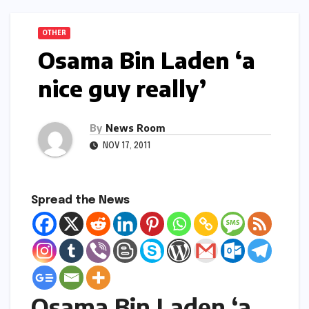
OTHER
Osama Bin Laden ‘a
nice guy really’
By
News Room
NOV 17, 2011
Spread the News
Osama Bin Laden ‘a