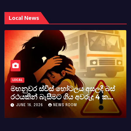
Local News
LOCAL
ලදී බස්
කර්නල් අශෝක අලස් මහතාග
ු 4 ක
අභාවය අප රටට සිදුවූ විශාල ප
MAY 23, 2026
NEWS ROOM