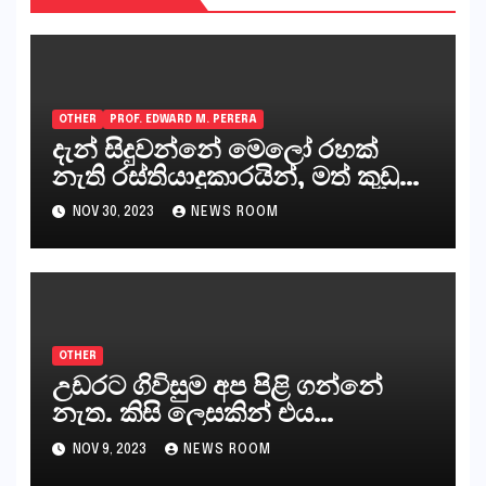
OTHER
PROF. EDWARD M. PERERA
දැන් සිදුවන්නේ මෙලෝ රහක්
නැති රස්තියාදුකාරයින්, මත් කුඩු
ගෙන්වන්නන් සහ අලෙවි
NOV 30, 2023
NEWS ROOM
කරන්නන්,කැලෑපාළුවන්, මහජන
නියෝජිතයින්
OTHER
උඩරට ගිවිසුම අප පිළි ගන්නේ
නැත. කිසි ලෙසකින් එය
නීත්‍යානුකූල ලියවිල්ලක් නො වේ.
NOV 9, 2023
NEWS ROOM
සිංහල ප්‍රතිපත්ති කේන්ද්‍රයෙන්