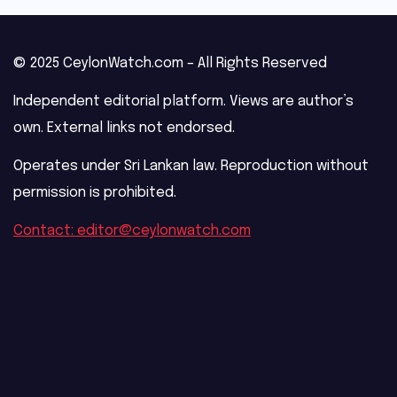
© 2025 CeylonWatch.com – All Rights Reserved
Independent editorial platform. Views are author’s
own. External links not endorsed.
Operates under Sri Lankan law. Reproduction without
permission is prohibited.
Contact: editor@ceylonwatch.com