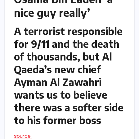
nice guy really’
A terrorist responsible
for 9/11 and the death
of thousands, but Al
Qaeda’s new chief
Ayman Al Zawahri
wants us to believe
there was a softer side
to his former boss
source: