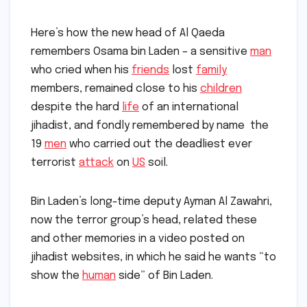
Here’s how the new head of Al Qaeda
remembers Osama bin Laden – a sensitive
man
who cried when his
friends
lost
family
members, remained close to his
children
despite the hard
life
of an international
jihadist, and fondly remembered by name the
19
men
who carried out the deadliest ever
terrorist
attack
on
US
soil.
Bin Laden’s long-time deputy Ayman Al Zawahri,
now the terror group’s head, related these
and other memories in a video posted on
jihadist websites, in which he said he wants “to
show the
human
side” of Bin Laden.