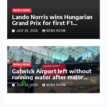
WORLD NEWS
Lando Norris wins Hungarian
Grand Prix for first F1
triumph in 2026​​
JULY 26, 2026
NEWS ROOM
WORLD NEWS
Gatwick Airport left without
running water after major
outage​​
JULY 26, 2026
NEWS ROOM