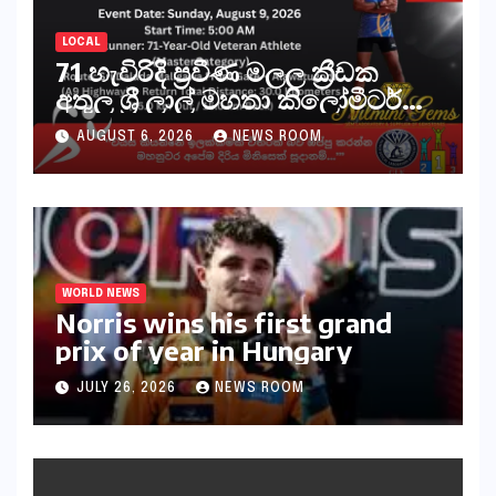
LOCAL
71 හැවිරිදි ප්‍රවීණ මලල ක්‍රීඩක
අතුල ශ්‍රී ලාල් මහතා කිලෝමීටර්
30ක විශේෂ මැරතන් ධාවන
AUGUST 6, 2026
NEWS ROOM
අභියෝගයකට සැරසෙයි
WORLD NEWS
Norris wins his first grand
prix of year in Hungary​​
JULY 26, 2026
NEWS ROOM