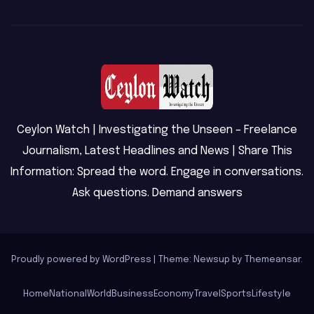
Ceylon Watch | Investigating the Unseen – Freelance
Journalism, Latest Headlines and News | Share This
Information: Spread the word. Engage in conversations.
Ask questions. Demand answers
Proudly powered by WordPress
|
Theme: Newsup by
Themeansar
.
Home
National
World
Business
Economy
Travel
Sports
Lifestyle