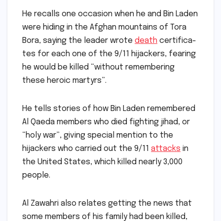
He recalls one occasion when he and Bin Laden
were hiding in the Afghan mountains of Tora
Bora, saying the leader wrote
death
certifica­
tes for each one of the 9/11 hijackers, fearing
he would be killed “without remembering
these heroic martyrs”.
He tells stories of how Bin Laden remembered
Al Qaeda members who died fighting jihad, or
“holy war”, giving special mention to the
hijackers who carried out the 9/11
attacks
in
the United States, which killed nearly 3,000
people.
Al Zawahri also relates getting the news that
some members of his family had been killed,