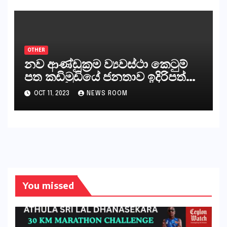
ජනාධිපති දැන් වූ ලිපියෙන්
කියනවාටත් වඩා අයිතියක් බෞද්ධ
අපට ඇත.
OTHER
නව ආණ්ඩුක්‍රම ව්‍යවස්ථා කෙටුම්
පත කඩිමුඩියේ ජනතාව ඉදිරිපත්
කරන්නේ?
OCT 11, 2023
NEWS ROOM
You missed