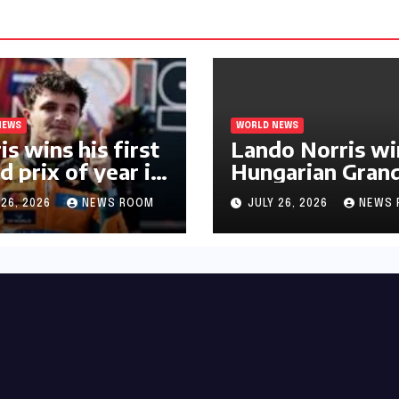
NEWS
WORLD NEWS
is wins his first
Lando Norris wi
d prix of year in
Hungarian Gran
ary​​
Prix for first F1
 26, 2026
NEWS ROOM
JULY 26, 2026
NEWS 
triumph in 2026​​