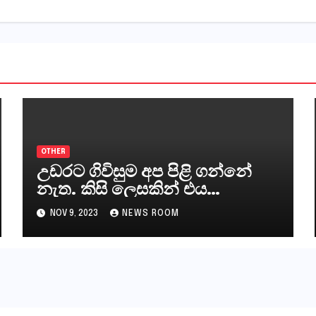
OTHER
උඩරට ගිවිසුම අප පිළි ගන්නේ
නැත. කිසි ලෙසකින් එය
නීත්‍යානුකූල ලියවිල්ලක් නො වේ.
NOV 9, 2023
NEWS ROOM
සිංහල ප්‍රතිපත්ති කේන්ද්‍රයෙන්
ජනාධිපති දැන් වූ ලිපියෙන්
කියනවාටත් වඩා අයිතියක්
බෞද්ධ අපට ඇත.