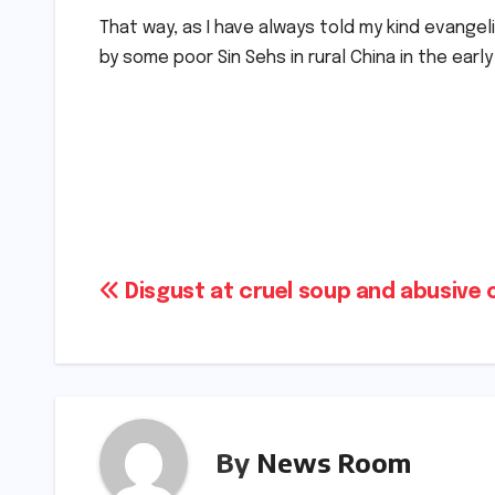
That way, as I have always told my kind evangel
by some poor Sin Sehs in rural China in the earl
Post
Disgust at cruel soup and abusive
navigation
By
News Room