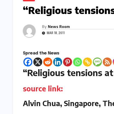
“Religious tension
By
News Room
MAR 18, 2011
Spread the News
“Religious tensions a
source link:
Alvin Chua, Singapore, Th