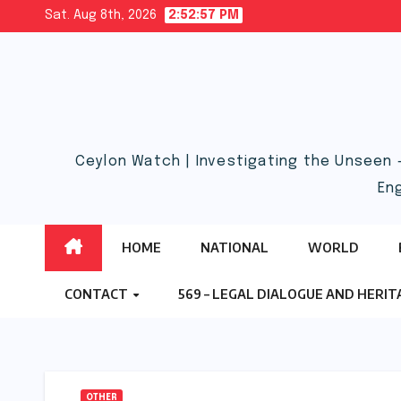
Skip
Sat. Aug 8th, 2026
2:52:58 PM
to
content
Ceylon Watch | Investigating the Unseen 
En
HOME
NATIONAL
WORLD
CONTACT
569 – LEGAL DIALOGUE AND HERI
OTHER