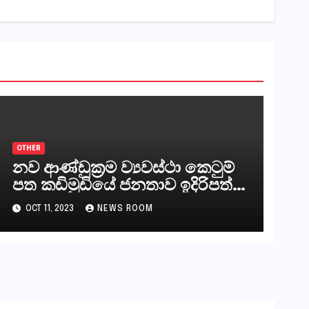
OTHER
නව ආණ්ඩුක්‍රම ව්‍යවස්ථා කෙටුම්
පත කඩිමුඩියේ ජනතාව ඉදිරිපත්
කරන්නේ?
OCT 11, 2023
NEWS ROOM