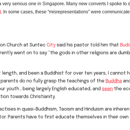
 a very serious one in Singapore.
Many new converts I spoke to d
d
. In some cases, these “
misrepresentations” were communicate
tion Church at Suntec
City
said his pastor told him that
Budd
rently went on to say “the gods in other religions are dumb
 length, and been a Buddhist for over ten years, I cannot he
 parents do no fully grasp the teachings of the
Buddha
and
our youth , being largely English educated, and
seen
the eco
ation towards Christianity.
practises in quasi-Buddhism, Taoism and Hinduism are inher
ctor. Parents have to first educate themselves in their o