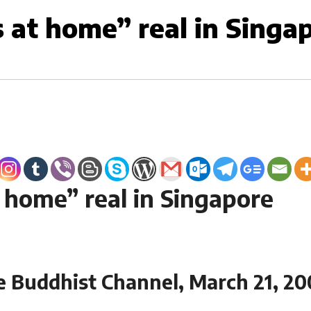
s at home” real in Singa
t home” real in Singapore
e Buddhist Channel, March 21, 20