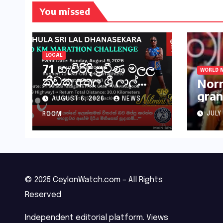
You missed
LOCAL
71 හැවිරිදි ප්‍රවීණ මලල
WORLD 
ක්‍රීඩක අතුල ශ්‍රී ලාල්
Norr
මහතා කිලෝමීටර් 30ක
gran
AUGUST 6, 2026
NEWS
විශේෂ මැරතන් ධාවන
Hung
අභියෝගයකට
JULY
ROOM
සැරසෙයි
© 2025 CeylonWatch.com – All Rights
Reserved
Independent editorial platform. Views