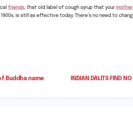
ical
friends
, that old label of cough syrup that your
mother
y 1900s, is still as effective today. There’s no need to chan
 of Buddha name
INDIAN DALITS FIND N