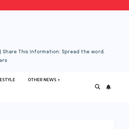
 Share This Information: Spread the word.
ers
FESTYLE
OTHER NEWS