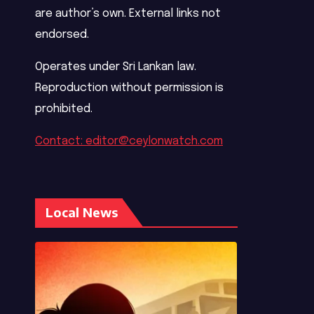
are author’s own. External links not
endorsed.
Operates under Sri Lankan law.
Reproduction without permission is
prohibited.
Contact: editor@ceylonwatch.com
Local News