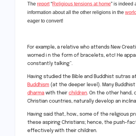
The
report
“
Religious tensions at home
” is indeed
information about all the other religions in the
worl
eager to convert!
For example, a relative who attends New Crea
worned i n the form of bracelets, etc! He appa
constantly talking”.
Having studied the Bible and Buddhist sutras at
Buddhism
(at the deeper level). Many Buddhist
dharma
with their
children
. On the other hand, 
Christian countries, naturally develop an inclin
Having said that, how., some of the religious 
these aspiring Christians; hence, the push-fa
effectively with their children.