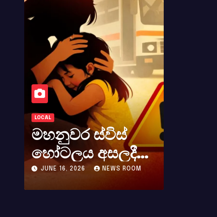
LOCAL
LOCAL
මහනුවර ස්විස්
කර්නල්
හෝටලය අසලදී
අලස් මහ
බස් රථයකින්
අභාවය අ
JUNE 16, 2026
NEWS ROOM
MAY 23, 2026
බැසීමට ගිය අවරුදු
සිදුවූ විශ
4 ක මවක් සහ
පාඩුවකි