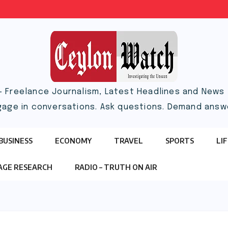
– Freelance Journalism, Latest Headlines and News |
gage in conversations. Ask questions. Demand answ
BUSINESS
ECONOMY
TRAVEL
SPORTS
LI
TAGE RESEARCH
RADIO – TRUTH ON AIR