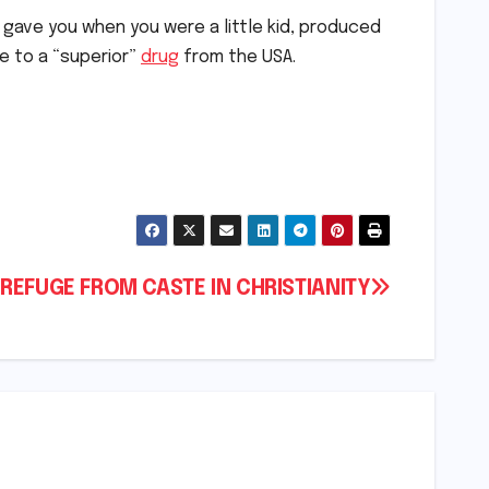
gave you when you were a little kid, produced
ge to a “superior”
drug
from the USA.
O REFUGE FROM CASTE IN CHRISTIANITY