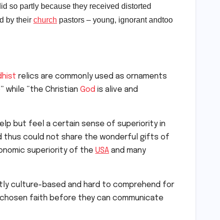
id so partly because they received distorted
d by their
church
pastors – young, ignorant and
too
hist
relics are commonly used as ornaments
” while “the Christian
God
is alive and
lp but feel a certain sense of superiority in
 thus could not share the wonderful gifts of
nomic superiority of the
USA
and many
ently culture-based and hard to comprehend for
wn chosen faith before they can communicate