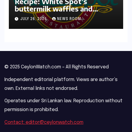
Recipe: White Spot’s
buttermilk waffles and
blueberry compote​Amy Judd​
JULY 26, 2026
NEWS ROOM
© 2025 CeylonWatch.com – All Rights Reserved
Independent editorial platform. Views are author’s
own. External links not endorsed.
Operates under Sri Lankan law. Reproduction without
permission is prohibited.
Contact: editor@ceylonwatch.com