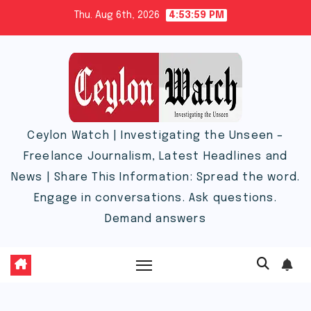
Skip
Thu. Aug 6th, 2026
4:53:59 PM
to
content
Ceylon Watch | Investigating the Unseen –
Freelance Journalism, Latest Headlines and
News | Share This Information: Spread the word.
Engage in conversations. Ask questions.
Demand answers