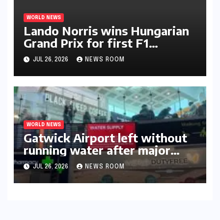
WORLD NEWS
Lando Norris wins Hungarian
Grand Prix for first F1
triumph in 2026​​
JUL 26, 2026
NEWS ROOM
WORLD NEWS
Gatwick Airport left without
running water after major
outage​​
JUL 26, 2026
NEWS ROOM