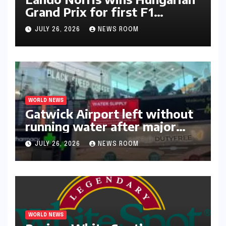
Grand Prix for first F1
triumph in 2026​​
JULY 26, 2026
NEWS ROOM
WORLD NEWS
Gatwick Airport left without
running water after major
outage​​
JULY 26, 2026
NEWS ROOM
WORLD NEWS