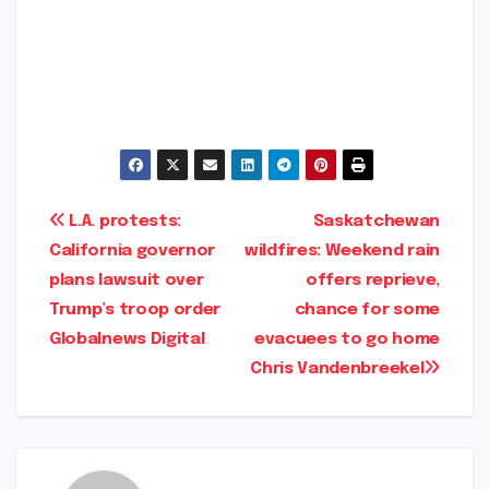
​
Post
L.A. protests:
Saskatchewan
California governor
wildfires: Weekend rain
navigation
plans lawsuit over
offers reprieve,
Trump’s troop order​
chance for some
Globalnews Digital​
evacuees to go home​
Chris Vandenbreekel​