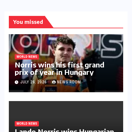
You missed
WORLD NEWS
Norris wins his first grand
prix of year in Hungary​​
JULY 26, 2026
NEWS ROOM
WORLD NEWS
Lando Norris wins Hungarian