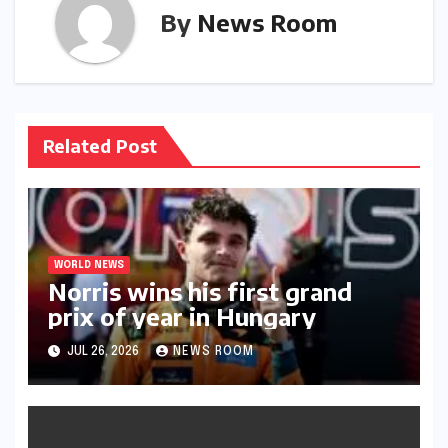
By
News Room
Related Post
WORLD NEWS
Norris wins his first grand
prix of year in Hungary​​
JUL 26, 2026
NEWS ROOM