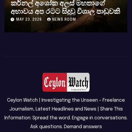
්නල් අශෝක අලස් මහතාගේ
සුදා 
වය අප රටට සිදුවූ විශාල පාඩුවකි
බලවත
Y 23, 2026
NEWS ROOM
MAY 8,
Ceylon Watch | Investigating the Unseen – Freelance
Journalism, Latest Headlines and News | Share This
Information: Spread the word. Engage in conversations.
Ask questions. Demand answers