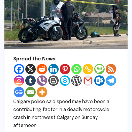
Spread the News
Calgary police said speed may have been a
contributing factor in a deadly motorcycle
crash in northwest Calgary on Sunday
afternoon.