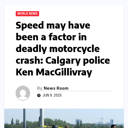
WORLD NEWS
Speed may have
been a factor in
deadly motorcycle
crash: Calgary police​
Ken MacGillivray​
By
News Room
JUN 9, 2025