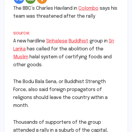
The BBC’s Charles Haviland in
Colombo
says his
team was threatened after the rally
source:
A new hardline
Sinhalese
Buddhist
group in
Sri
Lanka
has called for the abolition of the
Muslim
halal system of certifying foods and
other goods.
The Bodu Bala Sena, or Buddhist Strength
Force, also said foreign propagators of
religions should leave the country within a
month.
Thousands of supporters of the group
attended a rally in a suburb of the capital,