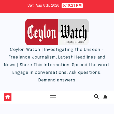
Skip
Sat. Aug 8th, 2026
5:10:22 PM
to
content
Ceylon Watch | Investigating the Unseen –
Freelance Journalism, Latest Headlines and
News | Share This Information: Spread the word.
Engage in conversations. Ask questions.
Demand answers