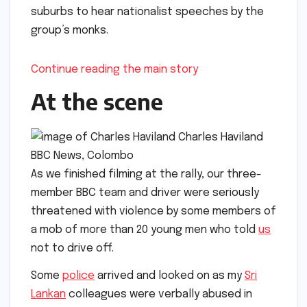
suburbs to hear nationalist speeches by the
group’s monks.
Continue reading the main story
At the scene
Charles Haviland
BBC News, Colombo
As we finished filming at the rally, our three-
member BBC team and driver were seriously
threatened with violence by some members of
a mob of more than 20 young men who told
us
not to drive off.
Some
police
arrived and looked on as my
Sri
Lankan
colleagues were verbally abused in