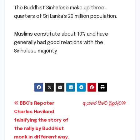
The Buddhist Sinhalese make up three-
quarters of Sri Lanka’s 20 million population.
Muslims constitute about 10% and have
generally had good relations with the
Sinhalese majority.
Post
BBC’s Repoter
ඇයගේ පිටේ බුදුරුව
Charles Haviland
navigation
falsifying the story of
the rally by Buddhist
monk in different way.