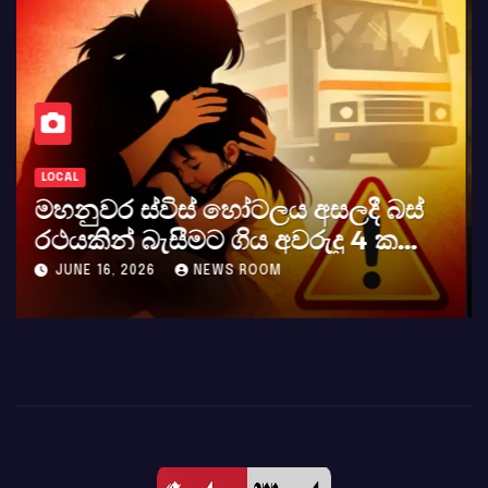
LOCAL
කර්නල් අශෝක අලස් මහතාගේ
අභාවය අප රටට සිදුවූ විශාල පාඩුවකි
MAY 23, 2026
NEWS ROOM