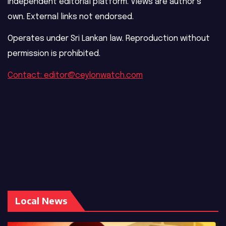
Independent editorial platform. Views are author’s
own. External links not endorsed.
Operates under Sri Lankan law. Reproduction without
permission is prohibited.
Contact: editor@ceylonwatch.com
Local News