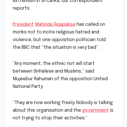
extremism in Sri Lanka, our correspondent
reports.
President
Mahinda Rajapakse
has called on
monks not to incite religious hatred and
violence, but one opposition politician told
the BBC that “the situation is very bad”.
“Any moment, the ethnic riot will start
between Sinhalese and Muslims,” said
Mujeebur Rahuman of the opposition United
National Party.
“They are now working freely. Nobody is talking
about this organisation and the
government
is
not trying to stop their activities.”