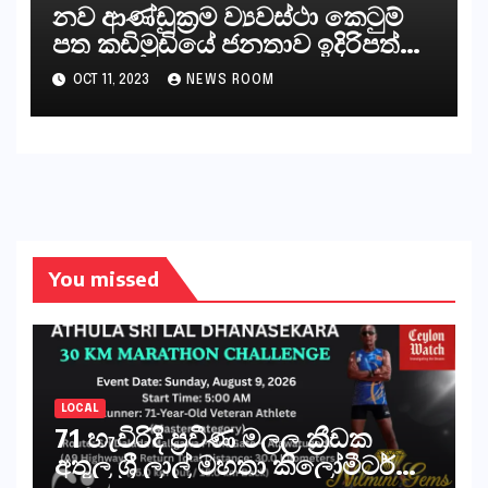
නව ආණ්ඩුක්‍රම ව්‍යවස්ථා කෙටුම්
පත කඩිමුඩියේ ජනතාව ඉදිරිපත්
කරන්නේ?
OCT 11, 2023
NEWS ROOM
You missed
LOCAL
71 හැවිරිදි ප්‍රවීණ මලල ක්‍රීඩක
අතුල ශ්‍රී ලාල් මහතා කිලෝමීටර්