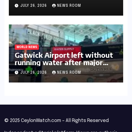
triumph in 2026​​
JULY 26, 2026
NEWS ROOM
WORLD NEWS
Gatwick Airport left without
running water after major
outage​​
JULY 26, 2026
NEWS ROOM
© 2025 CeylonWatch.com – All Rights Reserved