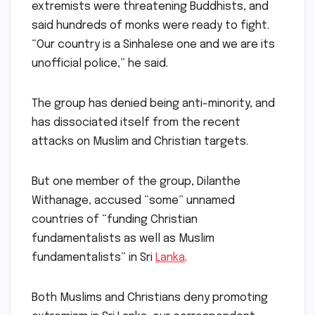
extremists were threatening Buddhists, and
said hundreds of monks were ready to fight.
“Our country is a Sinhalese one and we are its
unofficial police,” he said.
The group has denied being anti-minority, and
has dissociated itself from the recent
attacks on Muslim and Christian targets.
But one member of the group, Dilanthe
Withanage, accused “some” unnamed
countries of “funding Christian
fundamentalists as well as Muslim
fundamentalists” in Sri
Lanka
.
Both Muslims and Christians deny promoting