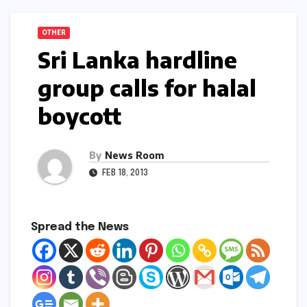
OTHER
Sri Lanka hardline
group calls for halal
boycott
By
News Room
FEB 18, 2013
Spread the News