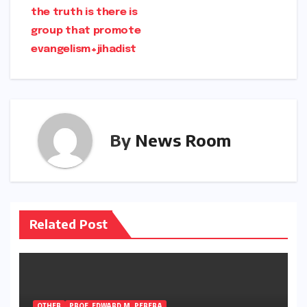
the truth is there is
group that promote
evangelism+jihadist
By
News Room
Related Post
OTHER
PROF. EDWARD M. PERERA