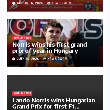
30ක විශේෂ මැරතන් ධාවන
AUGUST 6, 2026
NEWS ROOM
අභියෝගයකට සැරසෙයි
WORLD NEWS
Norris wins his first grand
prix of year in Hungary​​
JULY 26, 2026
NEWS ROOM
WORLD NEWS
Lando Norris wins Hungarian
Grand Prix for first F1