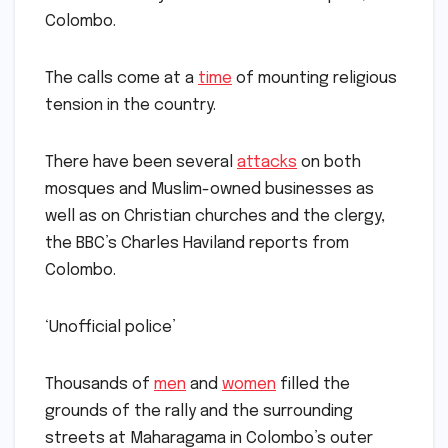
Colombo.
The calls come at a
time
of mounting religious
tension in the country.
There have been several
attacks
on both
mosques and Muslim-owned businesses as
well as on Christian churches and the clergy,
the BBC’s Charles Haviland reports from
Colombo.
‘Unofficial police’
Thousands of
men
and
women
filled the
grounds of the rally and the surrounding
streets at Maharagama in Colombo’s outer