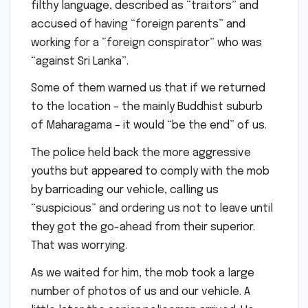
filthy language, described as “traitors” and
accused of having “foreign parents” and
working for a “foreign conspirator” who was
“against Sri Lanka”.
Some of them warned us that if we returned
to the location – the mainly Buddhist suburb
of Maharagama – it would “be the end” of us.
The police held back the more aggressive
youths but appeared to comply with the mob
by barricading our vehicle, calling us
“suspicious” and ordering us not to leave until
they got the go-ahead from their superior.
That was worrying.
As we waited for him, the mob took a large
number of photos of us and our vehicle. A