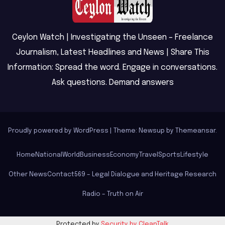
Ceylon Watch | Investigating the Unseen – Freelance
Journalism, Latest Headlines and News | Share This
Information: Spread the word. Engage in conversations.
Ask questions. Demand answers
Proudly powered by WordPress
|
Theme: Newsup by
Themeansar
.
Home
National
World
Business
Economy
Travel
Sports
Lifestyle
Other News
Contact
569 – Legal Dialogue and Heritage Research
Radio – Truth on Air
Protected by
Security by CleanTalk