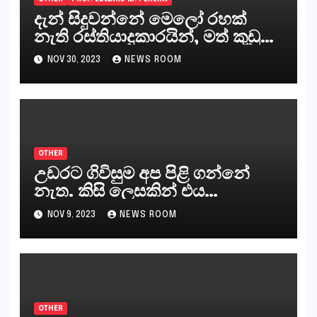
දැන් සිදුවන්නේ මෙලෝ රහක්
නැති රස්තියාදුකාරයින්, මත් කුඩු
ගෙන්වන්නන් සහ අලෙවි
NOV 30, 2023
NEWS ROOM
කරන්නන්,කැලෑපාළුවන්, මහජන
නියෝජිතයින්
OTHER
උඩරට ගිවිසුම අප පිළි ගන්නේ
නැත. කිසි ලෙසකින් එය
නීත්‍යානුකූල ලියවිල්ලක් නො වේ.
NOV 9, 2023
NEWS ROOM
සිංහල ප්‍රතිපත්ති කේන්ද්‍රයෙන්
ජනාධිපති දැන් වූ ලිපියෙන්
කියනවාටත් වඩා අයිතියක් බෞද්ධ
අපට ඇත.
OTHER