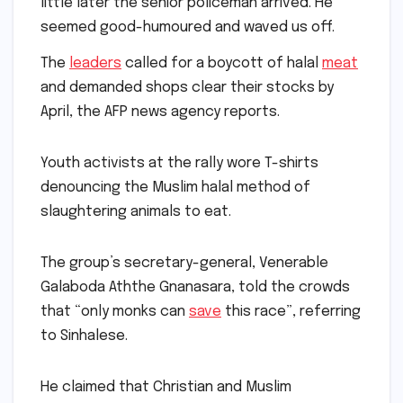
little later the senior policeman arrived. He
seemed good-humoured and waved us off.
The
leaders
called for a boycott of halal
meat
and demanded shops clear their stocks by
April, the AFP news agency reports.
Youth activists at the rally wore T-shirts
denouncing the Muslim halal method of
slaughtering animals to eat.
The group’s secretary-general, Venerable
Galaboda Aththe Gnanasara, told the crowds
that “only monks can
save
this race”, referring
to Sinhalese.
He claimed that Christian and Muslim