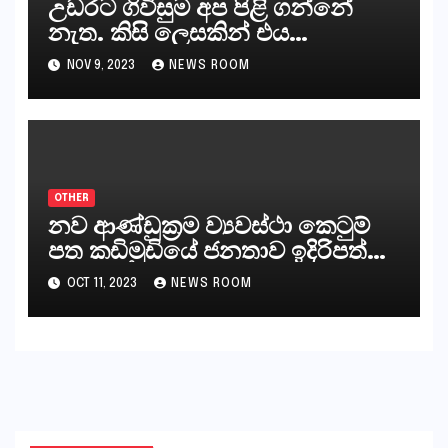
උඩරට ගිවිසුම අප පිළි ගන්නේ
නැත. කිසි ලෙසකින් එය
නීත්‍යානුකූල ලියවිල්ලක් නො වේ.
NOV 9, 2023
NEWS ROOM
සිංහල ප්‍රතිපත්ති කේන්ද්‍රයෙන්
ජනාධිපති දැන් වූ ලිපියෙන්
කියනවාටත් වඩා අයිතියක් බෞද්ධ
අපට ඇත.
OTHER
නව ආණ්ඩුක්‍රම ව්‍යවස්ථා කෙටුම්
පත කඩිමුඩියේ ජනතාව ඉදිරිපත්
කරන්නේ?
OCT 11, 2023
NEWS ROOM