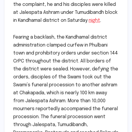
the complaint, he and his disciples were killed
at Jalespata Ashram under Tumudibandh block
in Kandhamal district on Saturday
night
.
Fearing a backlash, the Kandhamal district
administration clamped curfew in Phulbani
town and prohibitory orders under section 144
CrPC throughout the district. All borders of
the district were sealed. However, defying the
orders, disciples of the Swami took out the
Swami’s funeral procession to another ashram
at Chakapada, which is nearly 100 km away
from Jalespata Ashram. More than 10,000
mourners reportedly accompanied the funeral
procession. The funeral procession went
through Jalespata, Tumudibandh,