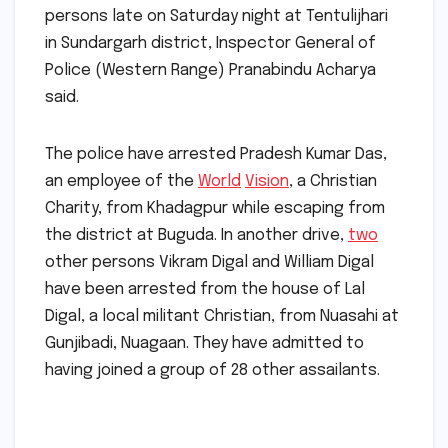
persons late on Saturday night at Tentulijhari
in Sundargarh district, Inspector General of
Police (Western Range) Pranabindu Acharya
said.
The police have arrested Pradesh Kumar Das,
an employee of the
World
Vision
, a Christian
Charity, from Khadagpur while escaping from
the district at Buguda. In another drive,
two
other persons Vikram Digal and William Digal
have been arrested from the house of Lal
Digal, a local militant Christian, from Nuasahi at
Gunjibadi, Nuagaan. They have admitted to
having joined a group of 28 other assailants.