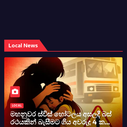
Local News
LOCAL
කර්නල් අශෝක අලස් මහතාගේ
අභාවය අප රටට සිදුවූ විශාල පාඩුවකි