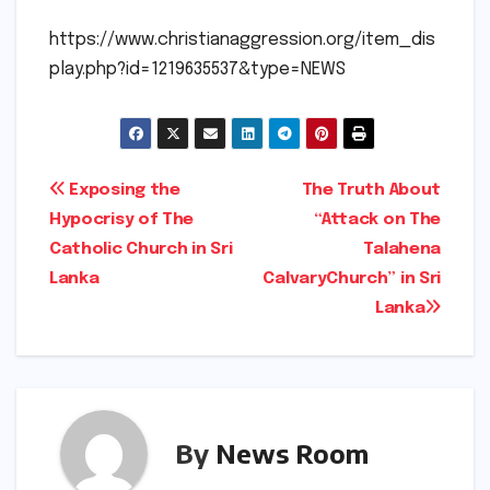
https://www.christianaggression.org/item_dis
play.php?id=1219635537&type=NEWS
Post
Exposing the
The Truth About
Hypocrisy of The
“Attack on The
navigation
Catholic Church in Sri
Talahena
Lanka
CalvaryChurch” in Sri
Lanka
By
News Room