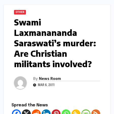
OTHER
Swami
Laxmanananda
Saraswati’s murder:
Are Christian
militants involved?
By
News Room
MAR 6, 2011
Spread the News