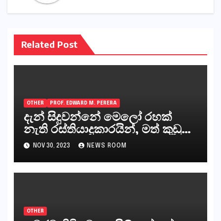
Related Post
OTHER
PROF. EDWARD M. PERERA
දැන් සිදුවන්නේ මෙලෝ රහක්
නැති රස්තියාදුකාරයින්, මත් කුඩු
ගෙන්වන්නන් සහ අලෙවි
NOV 30, 2023
NEWS ROOM
කරන්නන්,කැලෑපාළුවන්, මහජන
නියෝජිතයින්
OTHER