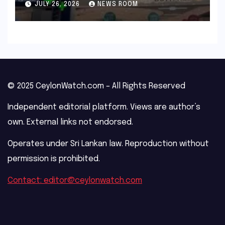
JULY 26, 2026
NEWS ROOM
© 2025 CeylonWatch.com – All Rights Reserved
Independent editorial platform. Views are author’s
own. External links not endorsed.
Operates under Sri Lankan law. Reproduction without
permission is prohibited.
Contact: editor@ceylonwatch.com