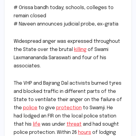
# Orissa bandh today; schools, colleges to
remain closed
# Naveen announces judicial probe, ex-gratia
Widespread anger was expressed throughout
the State over the brutal
killing
of Swami
Laxmanananda Saraswati and four of his
associates.
The VHP and Bajrang Dal activists burned tyres
and blocked traffic in different parts of the
State to ventilate their anger on the failure of
the
police
to give
protection
to Swamji. He
had lodged an FIR on the local police station
that his
life
was under
threat
and had sought
police protection. Within 26
hours
of lodging