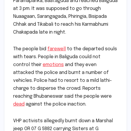
Paramapanka, Baataguda and reached Baliguda
at 3 pm. It was supposed to go through
Nuaagaan, Sarangagada, Phiringia, Bisipada
Chhak and Tikabali to reach his Karmabhumi
Chakapada late in night.
The people bid
farewell
to the departed souls
with tears. People in Baliguda could not
control their
emotions
and they even
attacked the police and burnt a number of
vehicles. Police had to resort to a mild lathi-
charge to disperse the crowd. Reports
reaching Bhubaneswar said the people were
dead
against the police inaction.
VHP activists allegedly burnt down a Marshal
jeep OR 07 G 5882 carrying Sisters at G