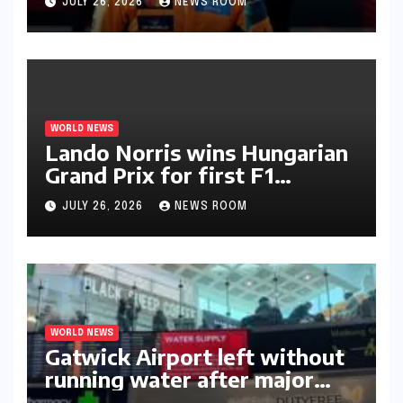
JULY 26, 2026
NEWS ROOM
WORLD NEWS
Lando Norris wins Hungarian
Grand Prix for first F1
triumph in 2026​​
JULY 26, 2026
NEWS ROOM
WORLD NEWS
Gatwick Airport left without
running water after major
outage​​