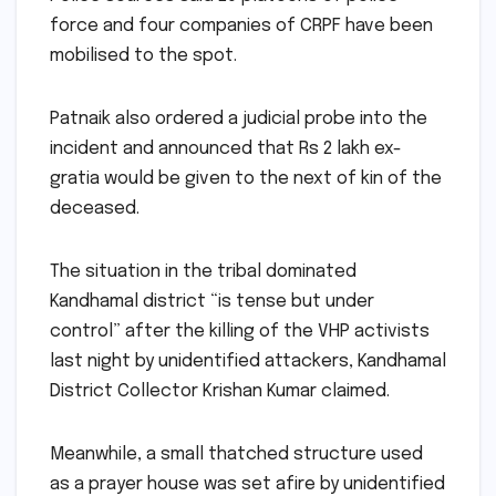
force and four companies of CRPF have been
mobilised to the spot.
Patnaik also ordered a judicial probe into the
incident and announced that Rs 2 lakh ex-
gratia would be given to the next of kin of the
deceased.
The situation in the tribal dominated
Kandhamal district “is tense but under
control” after the killing of the VHP activists
last night by unidentified attackers, Kandhamal
District Collector Krishan Kumar claimed.
Meanwhile, a small thatched structure used
as a prayer house was set afire by unidentified