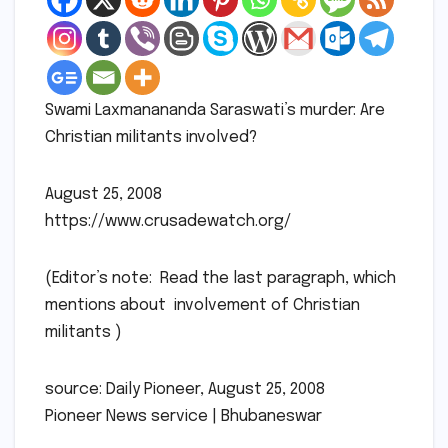
Swami Laxmanananda Saraswati’s murder: Are
Christian militants involved?
August 25, 2008
https://www.crusadewatch.org/
(Editor’s note: Read the last paragraph, which
mentions about involvement of Christian
militants )
source: Daily Pioneer, August 25, 2008
Pioneer News service | Bhubaneswar