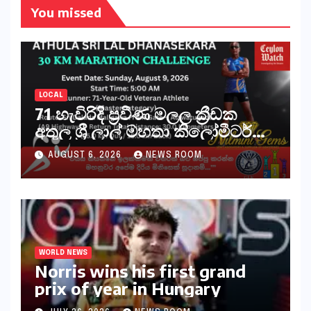
You missed
LOCAL
71 හැවිරිදි ප්‍රවීණ මලල ක්‍රීඩක
අතුල ශ්‍රී ලාල් මහතා කිලෝමීටර්
30ක විශේෂ මැරතන් ධාවන
AUGUST 6, 2026
NEWS ROOM
අභියෝගයකට සැරසෙයි
WORLD NEWS
Norris wins his first grand
prix of year in Hungary​​