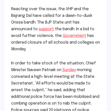
Reacting over the issue, the VHP and the
Bajrang Dal have called for a dawn-to-dusk
Orissa bandh. The BJP State unit has
announced to
support
the bandh. In a bid to
avoid further violence, the
Government
has
ordered closure of all schools and colleges on
Monday.
In order to take stock of the situation, Chief
Minister Naveen Patnaik on
Sunday
morning
convened a high-level meeting at the State
Secretariat. “All efforts would be made to
arrest the culprit,” he said, adding that
additional police force has been mobilised and
combing operation is on to nab the culprit.
Police sources said 20 platoons of police