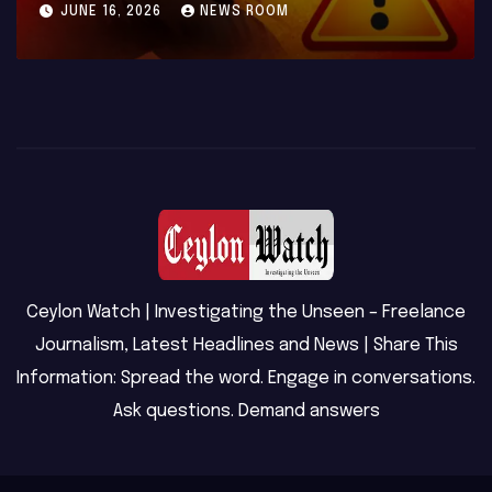
MAY 23, 2026
NEWS ROOM
Ceylon Watch | Investigating the Unseen – Freelance
Journalism, Latest Headlines and News | Share This
Information: Spread the word. Engage in conversations.
Ask questions. Demand answers