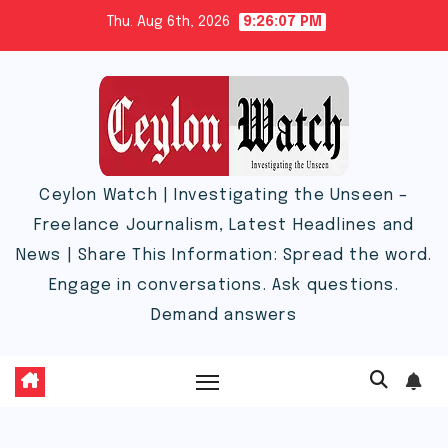
Skip
Thu. Aug 6th, 2026
9:26:08 PM
to
content
Ceylon Watch | Investigating the Unseen –
Freelance Journalism, Latest Headlines and
News | Share This Information: Spread the word.
Engage in conversations. Ask questions.
Demand answers