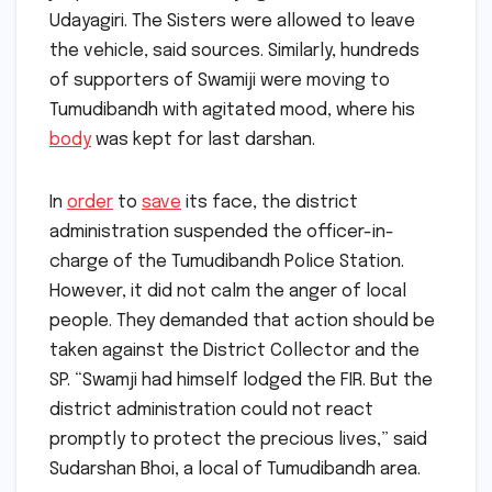
Udayagiri. The Sisters were allowed to leave
the vehicle, said sources. Similarly, hundreds
of supporters of Swamiji were moving to
Tumudibandh with agitated mood, where his
body
was kept for last darshan.
In
order
to
save
its face, the district
administration suspended the officer-in-
charge of the Tumudibandh Police Station.
However, it did not calm the anger of local
people. They demanded that action should be
taken against the District Collector and the
SP. “Swamji had himself lodged the FIR. But the
district administration could not react
promptly to protect the precious lives,” said
Sudarshan Bhoi, a local of Tumudibandh area.