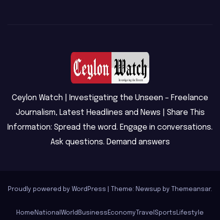
Ceylon Watch | Investigating the Unseen – Freelance
Journalism, Latest Headlines and News | Share This
Information: Spread the word. Engage in conversations.
Ask questions. Demand answers
Proudly powered by WordPress
|
Theme: Newsup by
Themeansar
.
Home
National
World
Business
Economy
Travel
Sports
Lifestyle