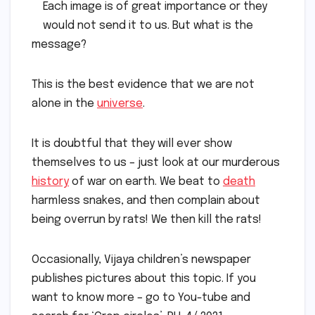
Each image is of great importance or they
would not send it to us. But what is the
message?
This is the best evidence that we are not
alone in the
universe
.
It is doubtful that they will ever show
themselves to us – just look at our murderous
history
of war on earth. We beat to
death
harmless snakes, and then complain about
being overrun by rats! We then kill the rats!
Occasionally, Vijaya children’s newspaper
publishes pictures about this topic. If you
want to know more – go to You-tube and