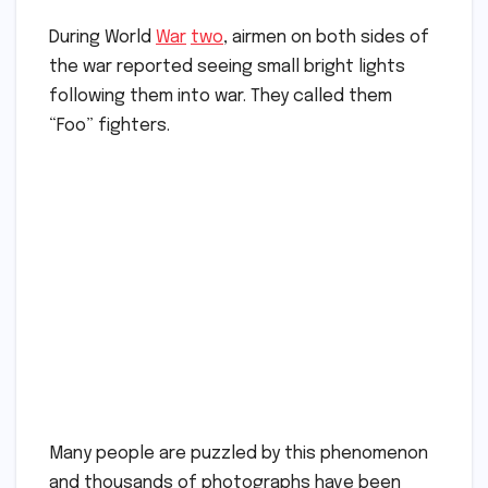
During World
War
two
, airmen on both sides of
the war reported seeing small bright lights
following them into war. They called them
“Foo” fighters.
Many people are puzzled by this phenomenon
and thousands of photographs have been