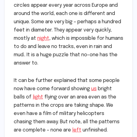
circles appear every year across Europe and
around the world, each one is different and
unique. Some are very big – perhaps a hundred
feet in diameter. They appear very quickly,
mostly at
night
, which is impossible for humans
to do and leave no tracks, even in rain and
mud.. It is a huge puzzle that no-one has the
answer to.
It can be further explained that some people
now have come forward showing
us
bright
balls of
light
flying over an area even as the
patterns in the crops are taking shape. We
even have a film of military helicopters
chasing them away. But note, all the patterns
are complete – none are
left
unfinished.