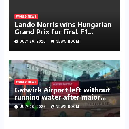
WORLD NEWS
Lando Norris wins Hungarian
Grand Prix for first F1
triumph in 2026​​
JULY 26, 2026
NEWS ROOM
WORLD NEWS
Gatwick Airport left without
running water after major
outage​​
JULY 26, 2026
NEWS ROOM