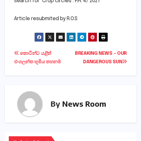
search for ‘Crop circles’. P.H. 4/ 2021
Article resubmited by R.O.S
Post
කොටින්ට යළිත්
BREAKING NEWS – OUR
එංගලන්ත භූමිය තහනම්
DANGEROUS SUN
navigation
By
News Room