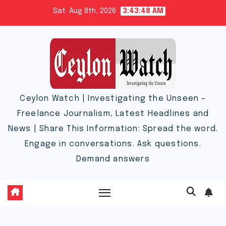
Skip
Sat. Aug 8th, 2026
3:43:49 AM
to
content
Ceylon Watch | Investigating the Unseen –
Freelance Journalism, Latest Headlines and
News | Share This Information: Spread the word.
Engage in conversations. Ask questions.
Demand answers