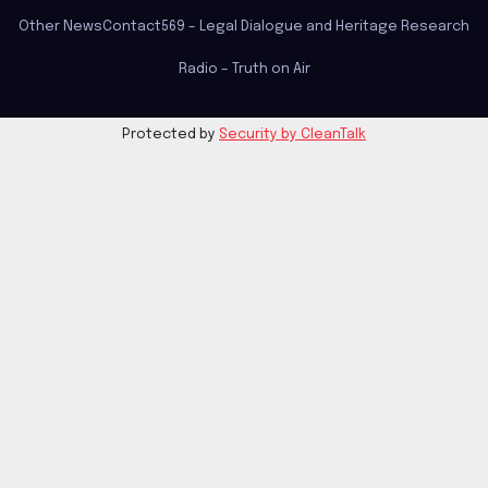
Other News
Contact
569 – Legal Dialogue and Heritage Research
Radio – Truth on Air
Protected by
Security by CleanTalk