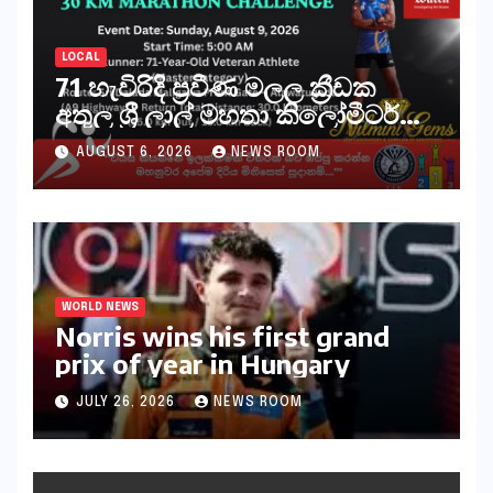
LOCAL
71 හැවිරිදි ප්‍රවීණ මලල ක්‍රීඩක
අතුල ශ්‍රී ලාල් මහතා කිලෝමීටර්
30ක විශේෂ මැරතන් ධාවන
AUGUST 6, 2026
NEWS ROOM
අභියෝගයකට සැරසෙයි
WORLD NEWS
Norris wins his first grand
prix of year in Hungary​​
JULY 26, 2026
NEWS ROOM