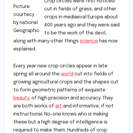
Crop circles were first noticed
Picture
cut in fields of grass, and other
courtecy
crops in mediaeval Europe about
by national
400 years ago and they were said
Geographic
to be the work of the devil,
along with many other things
science
has now
explained.
Every year new crop circles appear in late
spring all around the
world
cut into fields of
growing agricultural crops and the shapes cut
to form geometric patterns of exquisite
beauty
, of high precision and accuracy. They
are both works of
art
and informative, if not
instructional. No-one knows who is making
these but a high degree of intelligence is
required to make them. Hundreds of crop