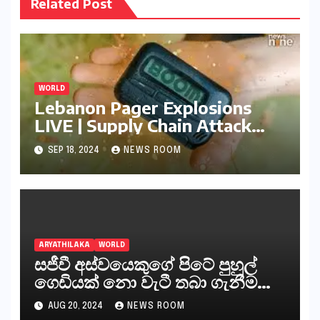
Related Post
WORLD
Lebanon Pager Explosions
LIVE | Supply Chain Attack
Turned
SEP 18, 2024
NEWS ROOM
ARYATHILAKA
WORLD
සජීවී අස්වයෙකුගේ පිටේ පුහුල්
ගෙඩියක් නො වැටී තබා ගැනීම
අසීරු කරුණක් ඒ හා සමානව
AUG 20, 2024
NEWS ROOM
මුස්ලිම් අන්තවාදී කණ්ඩායම් සටන්