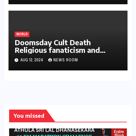
වලින් බැහැර තබා ගැනීම අසීරු ය
WORLD
Doomsday Cult Death
Religious fanaticism and
raising
AUG 12, 2024
NEWS ROOM
You missed