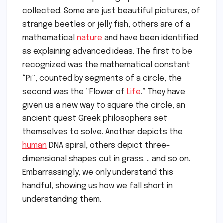
collected. Some are just beautiful pictures, of
strange beetles or jelly fish, others are of a
mathematical
nature
and have been identified
as explaining advanced ideas. The first to be
recognized was the mathematical constant
“Pi”, counted by segments of a circle, the
second was the “Flower of
Life
.” They have
given us a new way to square the circle, an
ancient quest Greek philosophers set
themselves to solve. Another depicts the
human
DNA spiral, others depict three-
dimensional shapes cut in grass. .. and so on.
Embarrassingly, we only understand this
handful, showing us how we fall short in
understanding them.