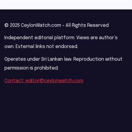
© 2025 CeylonWatch.com – All Rights Reserved
Independent editorial platform. Views are author’s
own. External links not endorsed.
Operates under Sri Lankan law. Reproduction without
permission is prohibited.
Contact: editor@ceylonwatch.com