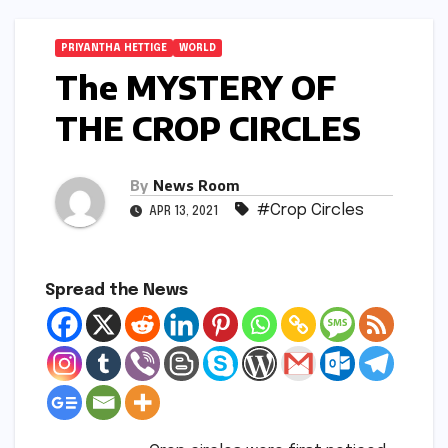
PRIYANTHA HETTIGE
WORLD
The MYSTERY OF
THE CROP CIRCLES
By
News Room
#Crop Circles
APR 13, 2021
Spread the News