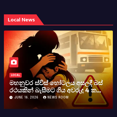
Local News
LOCAL
කර්නල් අශෝක අලස් මහතාගේ
අභාවය අප රටට සිදුවූ විශාල පාඩුවකි
MAY 23, 2026
NEWS ROOM