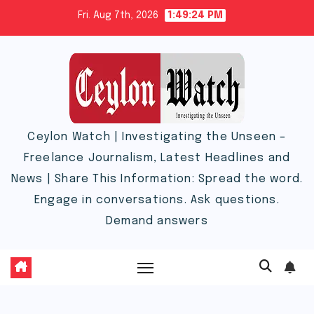
Skip
Fri. Aug 7th, 2026
1:49:25 PM
to
content
Ceylon Watch | Investigating the Unseen –
Freelance Journalism, Latest Headlines and
News | Share This Information: Spread the word.
Engage in conversations. Ask questions.
Demand answers