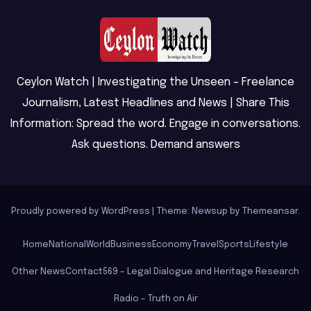
Ceylon Watch | Investigating the Unseen – Freelance
Journalism, Latest Headlines and News | Share This
Information: Spread the word. Engage in conversations.
Ask questions. Demand answers
Proudly powered by WordPress
|
Theme: Newsup by
Themeansar
.
Home
National
World
Business
Economy
Travel
Sports
Lifestyle
Other News
Contact
569 – Legal Dialogue and Heritage Research
Radio – Truth on Air