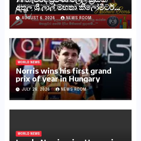
අතුල ශ්‍රී ලාල් මහතා කිලෝමීටර්
30ක විශේෂ මැරතන් ධාවන
AUGUST 6, 2026
NEWS ROOM
අභියෝගයකට සැරසෙයි
WORLD NEWS
Norris wins his first grand
prix of year in Hungary​​
JULY 26, 2026
NEWS ROOM
WORLD NEWS