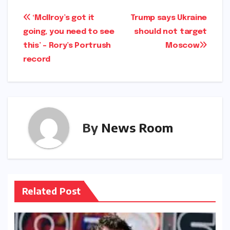
Post
‘McIlroy’s got it
Trump says Ukraine
going, you need to see
should not target
navigation
this’ – Rory’s Portrush
Moscow​​
record​​
By
News Room
Related Post