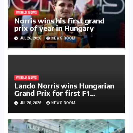
WORLD NEWS
Norris wins his first grand
prix of year in Hungary​​
JUL 26, 2026
NEWS ROOM
WORLD NEWS
Lando Norris wins Hungarian
Grand Prix for first F1
triumph in 2026​​
JUL 26, 2026
NEWS ROOM