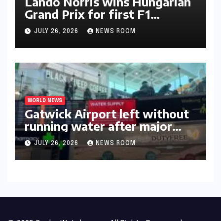
Lando Norris wins Hungarian
Grand Prix for first F1
triumph in 2026​​
JULY 26, 2026
NEWS ROOM
WORLD NEWS
Gatwick Airport left without
running water after major
outage​​
JULY 26, 2026
NEWS ROOM