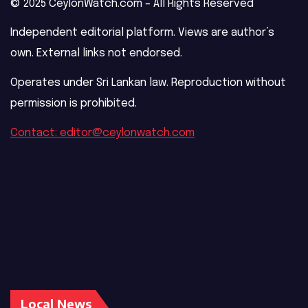
© 2025 CeylonWatch.com – All Rights Reserved
Independent editorial platform. Views are author’s
own. External links not endorsed.
Operates under Sri Lankan law. Reproduction without
permission is prohibited.
Contact: editor@ceylonwatch.com
Local News