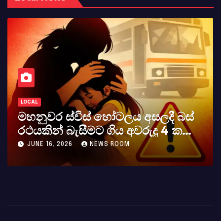
LOCAL
මහනුවර ස්විස් හෝටලය අසලදී බස්
රථයකින් බැසීමට ගිය අවරුදු 4 ක
මවක් සහ දියණියක් වැටේ
JUNE 16, 2026
NEWS ROOM