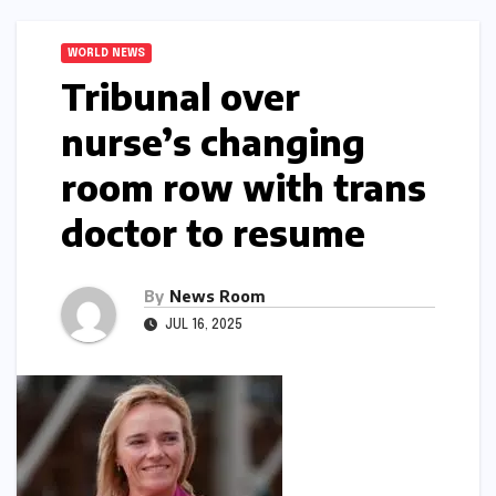
WORLD NEWS
Tribunal over
nurse’s changing
room row with trans
doctor to resume​​
By
News Room
JUL 16, 2025