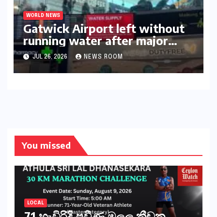
WORLD NEWS
Gatwick Airport left without
running water after major
outage​​
JUL 26, 2026
NEWS ROOM
You missed
LOCAL
71 හැවිරිදි ප්‍රවීණ මලල ක්‍රීඩක