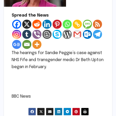
Spread the News
The hearings for Sandie Peggie’s case against
NHS Fife and transgender medic Dr Beth Upton
began in February.
​
​BBC News