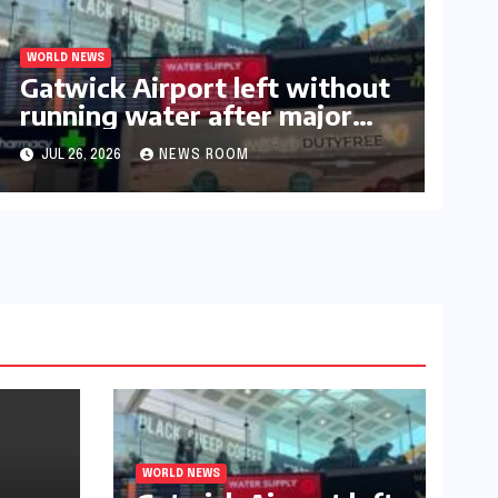
WORLD NEWS
Gatwick Airport left without
running water after major
outage​​
JUL 26, 2026
NEWS ROOM
WORLD NEWS