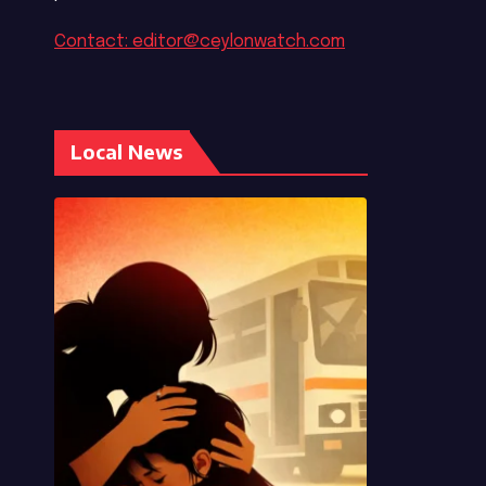
Contact: editor@ceylonwatch.com
Local News