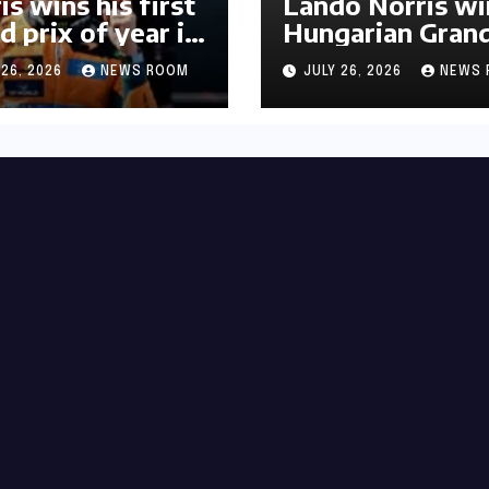
is wins his first
Lando Norris wi
d prix of year in
Hungarian Gran
ary​​
Prix for first F1
 26, 2026
NEWS ROOM
JULY 26, 2026
NEWS 
triumph in 2026​​