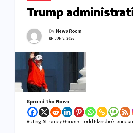
Trump administrati
By
News Room
JUN 3, 2026
Spread the News
Acting Attorney General Todd Blanche’s annou