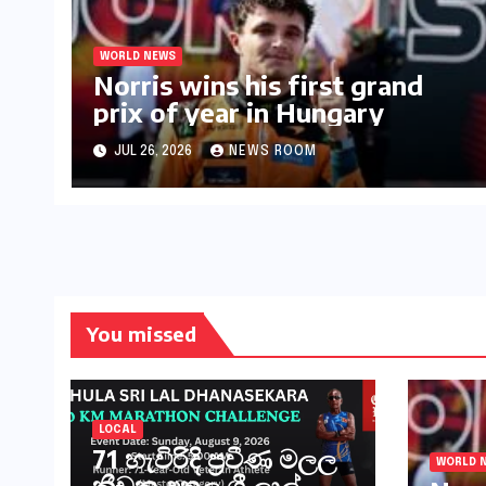
WORLD NEWS
Norris wins his first grand
prix of year in Hungary​​
JUL 26, 2026
NEWS ROOM
You missed
LOCAL
71 හැවිරිදි ප්‍රවීණ මලල
WORLD 
ක්‍රීඩක අතුල ශ්‍රී ලාල්