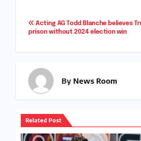
Post
Acting AG Todd Blanche believes Tr
prison without 2024 election win​​
navigation
By
News Room
Related Post