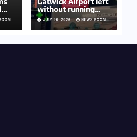
ns
Gatwick Airport left
d
without running
water after major
ROOM
JULY 26, 2026
NEWS ROOM
outage​​