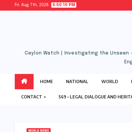
Skip
Fri. Aug 7th, 2026
5:50:11 PM
to
content
Ceylon Watch | Investigating the Unseen 
En
HOME
NATIONAL
WORLD
CONTACT
569 – LEGAL DIALOGUE AND HERI
WORLD NEWS