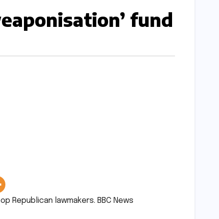
aponisation’ fund​​
p Republican lawmakers.​ ​BBC News