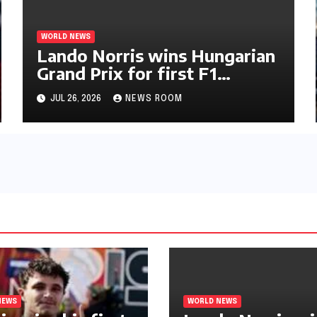
WORLD NEWS
Lando Norris wins Hungarian
Grand Prix for first F1
triumph in 2026​​
JUL 26, 2026
NEWS ROOM
NEWS
WORLD NEWS