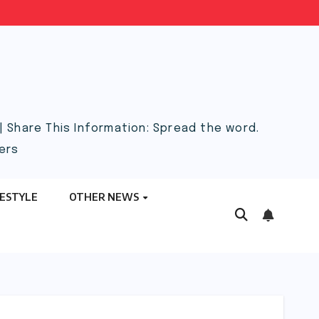
 Share This Information: Spread the word.
ers
FESTYLE
OTHER NEWS