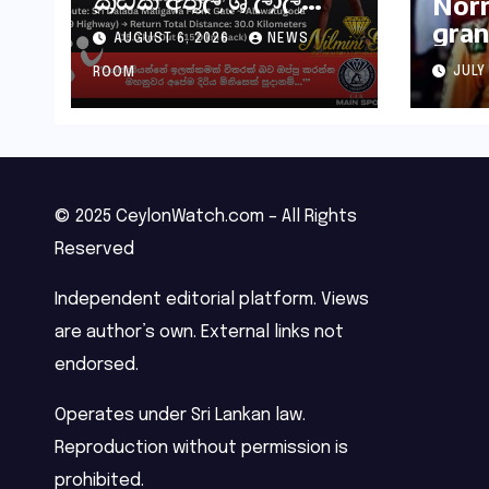
Norr
මහතා කිලෝමීටර් 30ක
gran
AUGUST 6, 2026
NEWS
විශේෂ මැරතන් ධාවන
Hung
අභියෝගයකට
JULY
ROOM
සැරසෙයි
© 2025 CeylonWatch.com – All Rights
Reserved
Independent editorial platform. Views
are author’s own. External links not
endorsed.
Operates under Sri Lankan law.
Reproduction without permission is
prohibited.