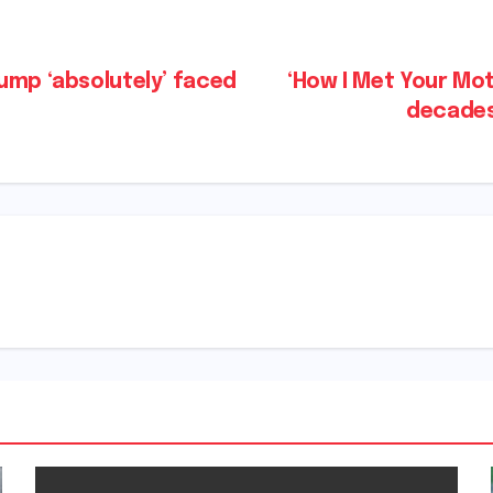
ump ‘absolutely’ faced
‘How I Met Your Mo
decades 