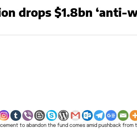
on drops $1.8bn ‘anti-we
ncement to abandon the fund comes amid pushback from to