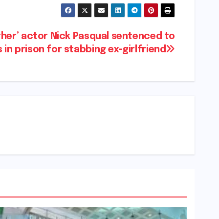
ther’ actor Nick Pasqual sentenced to
in prison for stabbing ex-girlfriend​​