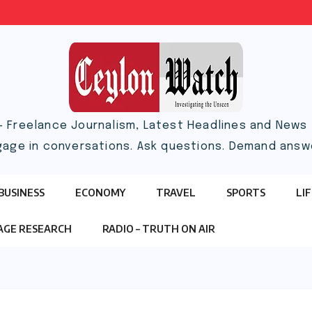
– Freelance Journalism, Latest Headlines and News |
gage in conversations. Ask questions. Demand answ
BUSINESS
ECONOMY
TRAVEL
SPORTS
LI
TAGE RESEARCH
RADIO – TRUTH ON AIR