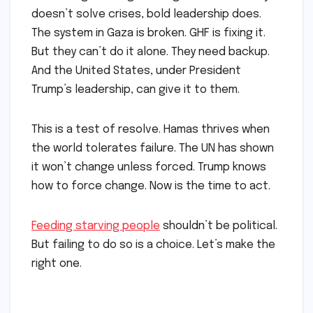
doesn’t solve crises, bold leadership does.
The system in Gaza is broken. GHF is fixing it.
But they can’t do it alone. They need backup.
And the United States, under President
Trump’s leadership, can give it to them.
This is a test of resolve. Hamas thrives when
the world tolerates failure. The UN has shown
it won’t change unless forced. Trump knows
how to force change. Now is the time to act.
Feeding starving people
shouldn’t be political.
But failing to do so is a choice. Let’s make the
right one.
​