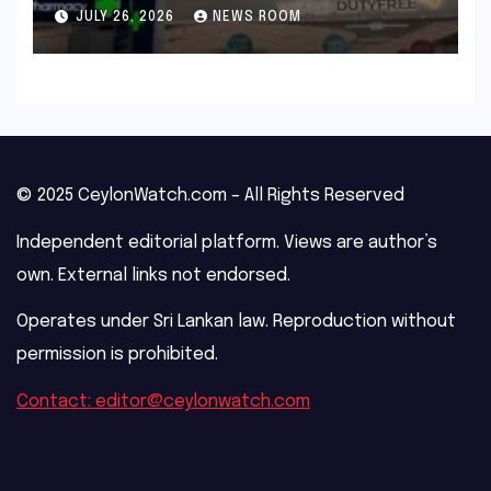
outage​​
JULY 26, 2026
NEWS ROOM
© 2025 CeylonWatch.com – All Rights Reserved
Independent editorial platform. Views are author’s
own. External links not endorsed.
Operates under Sri Lankan law. Reproduction without
permission is prohibited.
Contact: editor@ceylonwatch.com