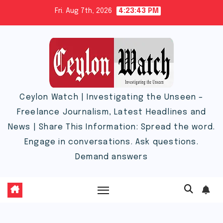
Skip
Fri. Aug 7th, 2026
4:23:44 PM
to
content
Ceylon Watch | Investigating the Unseen –
Freelance Journalism, Latest Headlines and
News | Share This Information: Spread the word.
Engage in conversations. Ask questions.
Demand answers