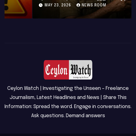
MAY 23, 2026
NEWS ROOM
Ceylon Watch | Investigating the Unseen – Freelance
Journalism, Latest Headlines and News | Share This
Information: Spread the word. Engage in conversations.
Ask questions. Demand answers