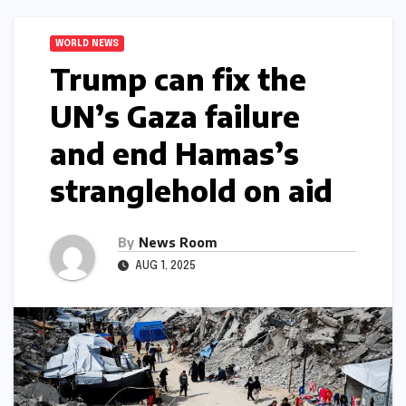
WORLD NEWS
Trump can fix the
UN’s Gaza failure
and end Hamas’s
stranglehold on aid​​
By
News Room
AUG 1, 2025