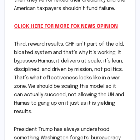
then they’ve forfeited their credibility and the
American taxpayers shouldn’t fund failure.
CLICK HERE FOR MORE FOX NEWS OPINION
Third, reward results. GHF isn’t part of the old,
bloated system and that’s why it’s working. It
bypasses Hamas, it delivers at scale, it’s lean,
disciplined, and driven by mission, not politics.
That’s what effectiveness looks like in a war
zone. We should be scaling this model so it
can actually succeed, not allowing the UN and
Hamas to gang up on it just as it is yielding
results.
President Trump has always understood
something Washington forgets: bureaucracy