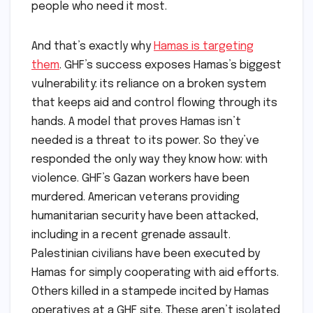
people who need it most.
And that’s exactly why
Hamas is targeting
them
. GHF’s success exposes Hamas’s biggest
vulnerability: its reliance on a broken system
that keeps aid and control flowing through its
hands. A model that proves Hamas isn’t
needed is a threat to its power. So they’ve
responded the only way they know how: with
violence. GHF’s Gazan workers have been
murdered. American veterans providing
humanitarian security have been attacked,
including in a recent grenade assault.
Palestinian civilians have been executed by
Hamas for simply cooperating with aid efforts.
Others killed in a stampede incited by Hamas
operatives at a GHF site. These aren’t isolated