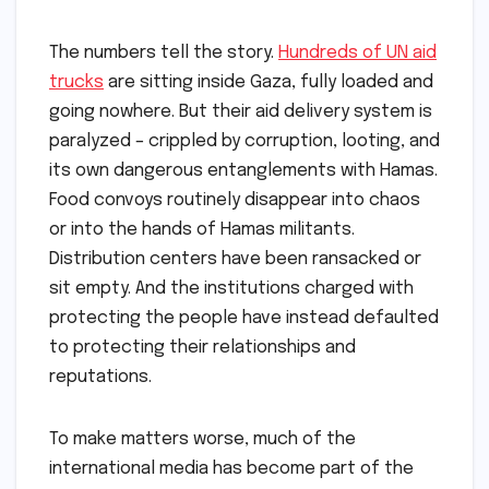
The numbers tell the story.
Hundreds of UN aid
trucks
are sitting inside Gaza, fully loaded and
going nowhere. But their aid delivery system is
paralyzed – crippled by corruption, looting, and
its own dangerous entanglements with Hamas.
Food convoys routinely disappear into chaos
or into the hands of Hamas militants.
Distribution centers have been ransacked or
sit empty. And the institutions charged with
protecting the people have instead defaulted
to protecting their relationships and
reputations.
To make matters worse, much of the
international media has become part of the