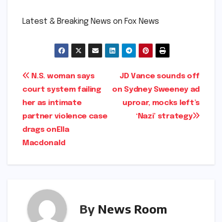
​Latest & Breaking News on Fox News
Post
N.S. woman says
JD Vance sounds off
court system failing
on Sydney Sweeney ad
navigation
her as intimate
uproar, mocks left’s
partner violence case
‘Nazi’ strategy​​
drags on​Ella
Macdonald​
By
News Room