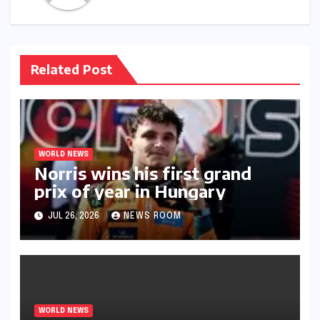
Related Post
WORLD NEWS
Norris wins his first grand
prix of year in Hungary​​
JUL 26, 2026
NEWS ROOM
WORLD NEWS