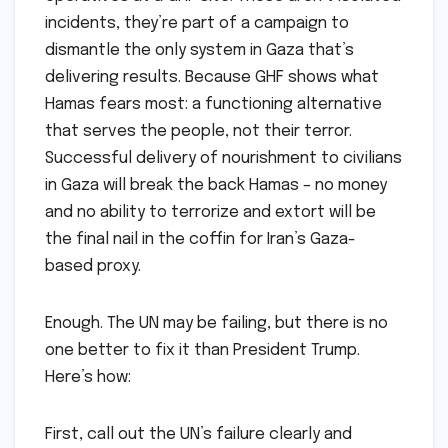
incidents, they’re part of a campaign to
dismantle the only system in Gaza that’s
delivering results. Because GHF shows what
Hamas fears most: a functioning alternative
that serves the people, not their terror.
Successful delivery of nourishment to civilians
in Gaza will break the back Hamas – no money
and no ability to terrorize and extort will be
the final nail in the coffin for Iran’s Gaza-
based proxy.
Enough. The UN may be failing, but there is no
one better to fix it than President Trump.
Here’s how:
First, call out the UN’s failure clearly and