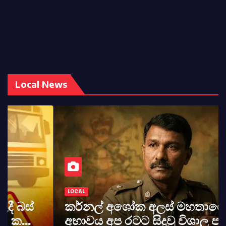
Local News
LOCAL
කර්නල් අශෝක අලස් මහතාගේ
අභාවය අප රටට සිදුවූ විශාල පාඩුවකි