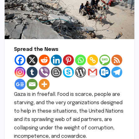
Spread the News
Gaza is in freefall. Food is scarce, people are
starving, and the very organizations designed
to help in these situations, the United Nations
and its sprawling web of aid partners, are
collapsing under the weight of corruption,
incompetence, and cowardice.