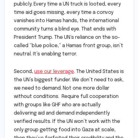
publicly. Every time a UN truck is looted, every
time aid goes missing, every time a convoy
vanishes into Hamas hands, the international
community turns a blind eye. That ends with
President Trump. The UN’s reliance on the so-
called “blue police,” a Hamas front group, isn’t
neutral. It’s enabling terror.
Second,
use our leverage
. The United States is
the UN’s biggest funder. We don’t need to ask,
we need to demand. Not one more dollar
without conditions. Require full cooperation
with groups like GHF who are actually
delivering aid and demand independently
verified results. If the UN won’t work with the
only group getting food into Gaza at scale,