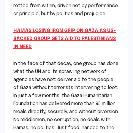
rotted from within, driven not by performance
or principle, but by politics and prejudice.
HAMAS LOSING IRON GRIP ON GAZA AS US-
BACKED GROUP GETS AID TO PALESTINIANS
IN NEED
In the face of that decay, one group has done
what the UN and its sprawling network of
agencies have not: deliver aid to the people
of Gaza without terrorists intervening to loot.
In just a few months, the Gaza Humanitarian
Foundation has delivered more than 95 million
meals directly, securely, and without diversion.
No middlemen, no corruption, no deals with
Hamas, no politics. Just food, handed to the