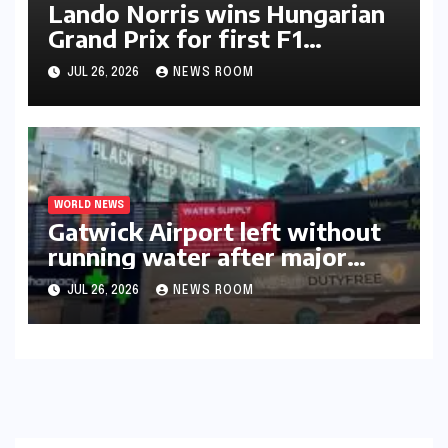
Lando Norris wins Hungarian
Grand Prix for first F1
triumph in 2026​​
JUL 26, 2026
NEWS ROOM
WORLD NEWS
Gatwick Airport left without
running water after major
outage​​
JUL 26, 2026
NEWS ROOM