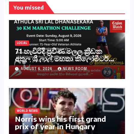
You missed
LOCAL
71 හැවිරිදි ප්‍රවීණ මලල ක්‍රීඩක
අතුල ශ්‍රී ලාල් මහතා කිලෝමීටර්
30ක විශේෂ මැරතන් ධාවන
AUGUST 6, 2026
NEWS ROOM
අභියෝගයකට සැරසෙයි
WORLD NEWS
Norris wins his first grand
prix of year in Hungary​​