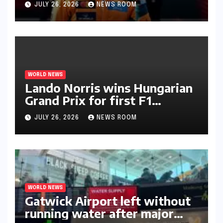
JULY 26, 2026
NEWS ROOM
WORLD NEWS
Lando Norris wins Hungarian
Grand Prix for first F1
triumph in 2026​​
JULY 26, 2026
NEWS ROOM
WORLD NEWS
Gatwick Airport left without
running water after major