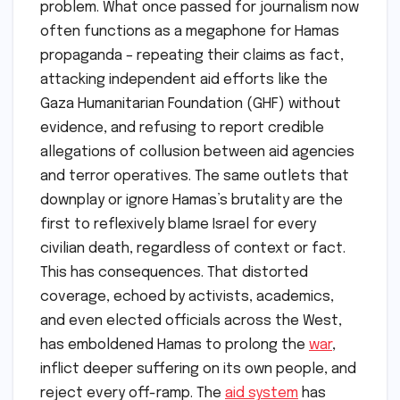
problem. What once passed for journalism now
often functions as a megaphone for Hamas
propaganda – repeating their claims as fact,
attacking independent aid efforts like the
Gaza Humanitarian Foundation (GHF) without
evidence, and refusing to report credible
allegations of collusion between aid agencies
and terror operatives. The same outlets that
downplay or ignore Hamas’s brutality are the
first to reflexively blame Israel for every
civilian death, regardless of context or fact.
This has consequences. That distorted
coverage, echoed by activists, academics,
and even elected officials across the West,
has emboldened Hamas to prolong the
war
,
inflict deeper suffering on its own people, and
reject every off-ramp. The
aid system
has