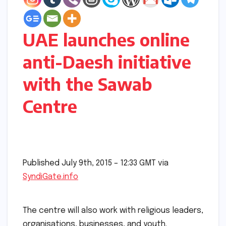
UAE launches online
anti-Daesh initiative
with the Sawab
Centre
Published July 9th, 2015 – 12:33 GMT via
SyndiGate.info
The centre will also work with religious leaders,
organisations, businesses, and youth.