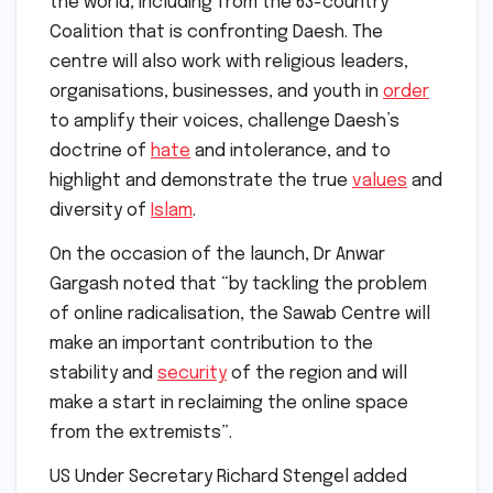
the world, including from the 63-country
Coalition that is confronting Daesh. The
centre will also work with religious leaders,
organisations, businesses, and youth in
order
to amplify their voices, challenge Daesh’s
doctrine of
hate
and intolerance, and to
highlight and demonstrate the true
values
and
diversity of
Islam
.
On the occasion of the launch, Dr Anwar
Gargash noted that “by tackling the problem
of online radicalisation, the Sawab Centre will
make an important contribution to the
stability and
security
of the region and will
make a start in reclaiming the online space
from the extremists”.
US Under Secretary Richard Stengel added