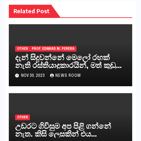
Related Post
OTHER
PROF. EDWARD M. PERERA
දැන් සිදුවන්නේ මෙලෝ රහක්
නැති රස්තියාදුකාරයින්, මත් කුඩු
ගෙන්වන්නන් සහ අලෙවි
NOV 30, 2023
NEWS ROOM
කරන්නන්,කැලෑපාළුවන්, මහජන
නියෝජිතයින්
OTHER
උඩරට ගිවිසුම අප පිළි ගන්නේ
නැත. කිසි ලෙසකින් එය