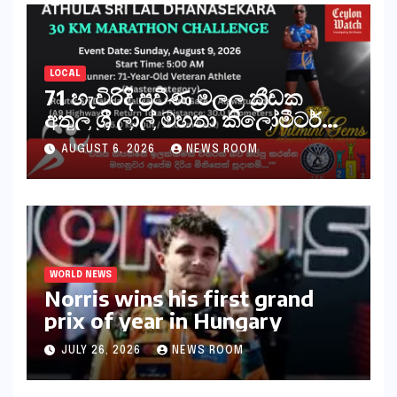
LOCAL
71 හැවිරිදි ප්‍රවීණ මලල ක්‍රීඩක
අතුල ශ්‍රී ලාල් මහතා කිලෝමීටර්
30ක විශේෂ මැරතන් ධාවන
AUGUST 6, 2026
NEWS ROOM
අභියෝගයකට සැරසෙයි
WORLD NEWS
Norris wins his first grand
prix of year in Hungary​​
JULY 26, 2026
NEWS ROOM