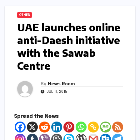
OTHER
UAE launches online
anti-Daesh initiative
with the Sawab
Centre
By
News Room
JUL 11, 2015
Spread the News