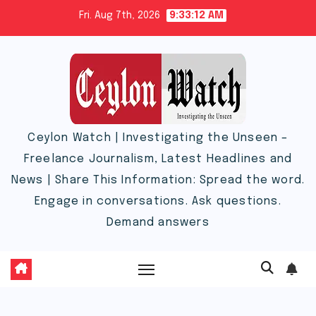
Skip
Fri. Aug 7th, 2026
9:33:13 AM
to
content
Ceylon Watch | Investigating the Unseen –
Freelance Journalism, Latest Headlines and
News | Share This Information: Spread the word.
Engage in conversations. Ask questions.
Demand answers