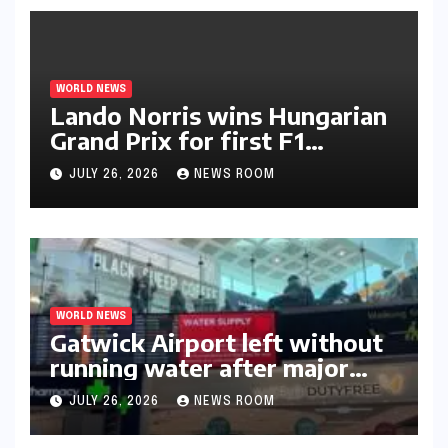
WORLD NEWS
Lando Norris wins Hungarian
Grand Prix for first F1
triumph in 2026​​
JULY 26, 2026
NEWS ROOM
WORLD NEWS
Gatwick Airport left without
running water after major
outage​​
JULY 26, 2026
NEWS ROOM