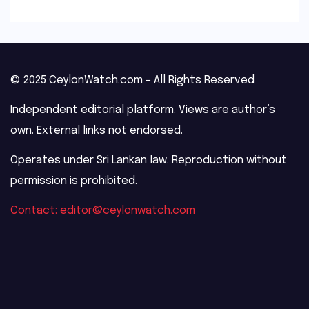
© 2025 CeylonWatch.com – All Rights Reserved
Independent editorial platform. Views are author’s
own. External links not endorsed.
Operates under Sri Lankan law. Reproduction without
permission is prohibited.
Contact: editor@ceylonwatch.com