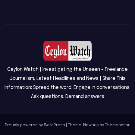
Ceylon Watch | Investigating the Unseen – Freelance
Journalism, Latest Headlines and News | Share This
Information: Spread the word. Engage in conversations.
Ask questions. Demand answers
Proudly powered by WordPress
|
Theme: Newsup by
Themeansar
.