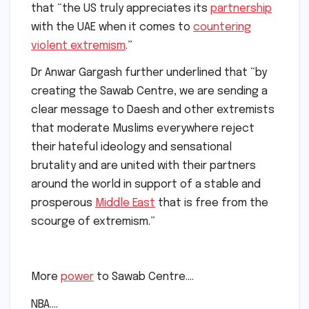
that “the US truly appreciates its
partnership
with the UAE when it comes to
countering
violent extremism
.”
Dr Anwar Gargash further underlined that “by
creating the Sawab Centre, we are sending a
clear message to Daesh and other extremists
that moderate Muslims everywhere reject
their hateful ideology and sensational
brutality and are united with their partners
around the world in support of a stable and
prosperous
Middle East
that is free from the
scourge of extremism.”
More
power
to Sawab Centre….
NBA….