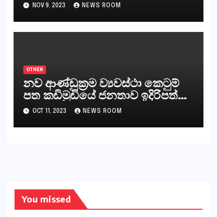
නීත්‍යානුකූල ලියවිල්ලක් නො වේ.
NOV 9, 2023
NEWS ROOM
සිංහල ප්‍රතිපත්ති කේන්ද්‍රයෙන්
ජනාධිපති දැන් වූ ලිපියෙන්
කියනවාටත් වඩා අයිතියක් බෞද්ධ
අපට ඇත.
OTHER
නව ආණ්ඩුක්‍රම ව්‍යවස්ථා කෙටුම්
පත කඩිමුඩියේ ජනතාව ඉදිරිපත්
කරන්නේ?
OCT 11, 2023
NEWS ROOM
You missed