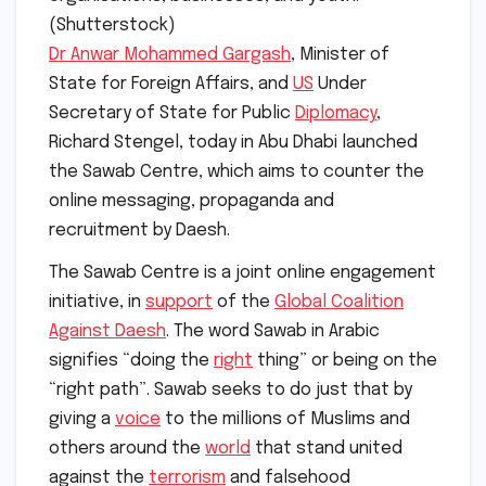
(Shutterstock)
Dr Anwar Mohammed Gargash
, Minister of
State for Foreign Affairs, and
US
Under
Secretary of State for Public
Diplomacy
,
Richard Stengel, today in Abu Dhabi launched
the Sawab Centre, which aims to counter the
online messaging, propaganda and
recruitment by Daesh.
The Sawab Centre is a joint online engagement
initiative, in
support
of the
Global Coalition
Against Daesh
. The word Sawab in Arabic
signifies “doing the
right
thing” or being on the
“right path”. Sawab seeks to do just that by
giving a
voice
to the millions of Muslims and
others around the
world
that stand united
against the
terrorism
and falsehood