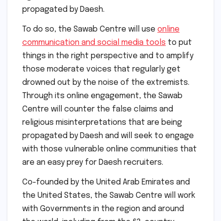
propagated by Daesh.
To do so, the Sawab Centre will use
online
communication and social media tools
to put
things in the right perspective and to amplify
those moderate voices that regularly get
drowned out by the noise of the extremists.
Through its online engagement, the Sawab
Centre will counter the false claims and
religious misinterpretations that are being
propagated by Daesh and will seek to engage
with those vulnerable online communities that
are an easy prey for Daesh recruiters.
Co-founded by the United Arab Emirates and
the United States, the Sawab Centre will work
with Governments in the region and around