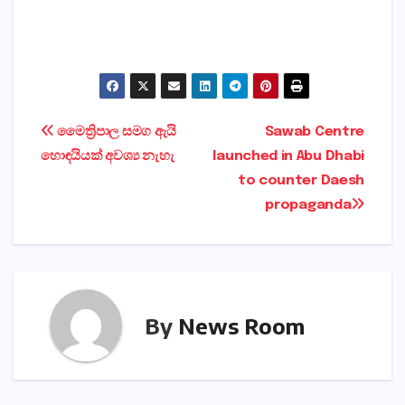
Post
මෛත්‍රිපාල සමග ඇයි
Sawab Centre
හොඳයියක්‌ අවශ්‍ය නැහැ
launched in Abu Dhabi
navigation
to counter Daesh
propaganda
By
News Room