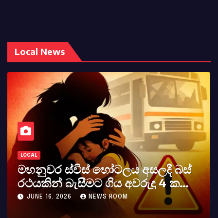
Local News
LOCAL
ලය අසලදී බස්
කර්නල් අශෝක අලස් 
අවරුදු 4 ක
අභාවය අප රටට සිදුවූ වි
වැටේ
M
MAY 23, 2026
NEWS ROOM