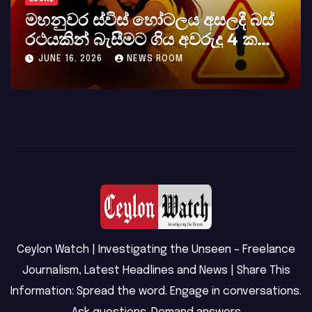
බස්
කර්නල් අශෝක අලස් මහතාගේ
ක
අභාවය අප රටට සිදුවූ විශාල පාඩුව
MAY 23, 2026
NEWS ROOM
Ceylon Watch | Investigating the Unseen – Freelance
Journalism, Latest Headlines and News | Share This
Information: Spread the word. Engage in conversations.