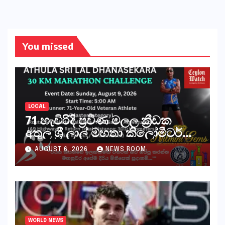
You missed
LOCAL
71 හැවිරිදි ප්‍රවීණ මලල ක්‍රීඩක
අතුල ශ්‍රී ලාල් මහතා කිලෝමීටර්
30ක විශේෂ මැරතන් ධාවන
AUGUST 6, 2026
NEWS ROOM
අභියෝගයකට සැරසෙයි
WORLD NEWS