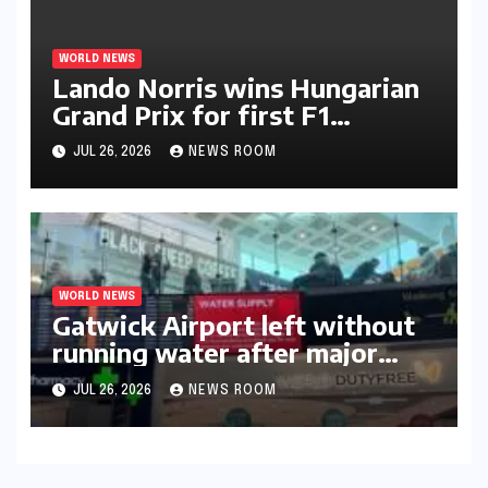
WORLD NEWS
Lando Norris wins Hungarian
Grand Prix for first F1
triumph in 2026​​
JUL 26, 2026
NEWS ROOM
WORLD NEWS
Gatwick Airport left without
running water after major
outage​​
JUL 26, 2026
NEWS ROOM