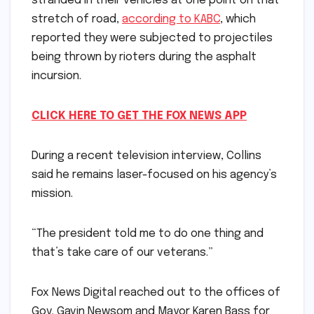
stranded in their vehicles at one point on that
stretch of road,
according to KABC
, which
reported they were subjected to projectiles
being thrown by rioters during the asphalt
incursion.
CLICK HERE TO GET THE FOX NEWS APP
During a recent television interview, Collins
said he remains laser-focused on his agency’s
mission.
“The president told me to do one thing and
that’s take care of our veterans.”
Fox News Digital reached out to the offices of
Gov. Gavin Newsom and Mayor Karen Bass for