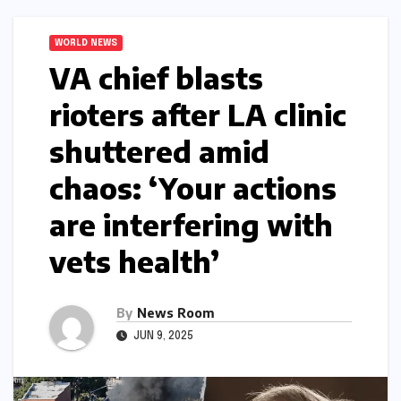
WORLD NEWS
VA chief blasts
rioters after LA clinic
shuttered amid
chaos: ‘Your actions
are interfering with
vets health’​​
By
News Room
JUN 9, 2025