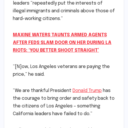
leaders “repeatedly put the interests of
illegal immigrants and criminals above those of
hard-working citizens.”
MAXINE WATERS TAUNTS ARMED AGENTS
AFTER FEDS SLAM DOOR ON HER DURING LA
RIOTS: ‘YOU BETTER SHOOT STRAIGHT’
“[N]ow, Los Angeles veterans are paying the
price,” he said.
“We are thankful President
Donald Trump
has
the courage to bring order and safety back to
the citizens of Los Angeles – something
California leaders have failed to do.”