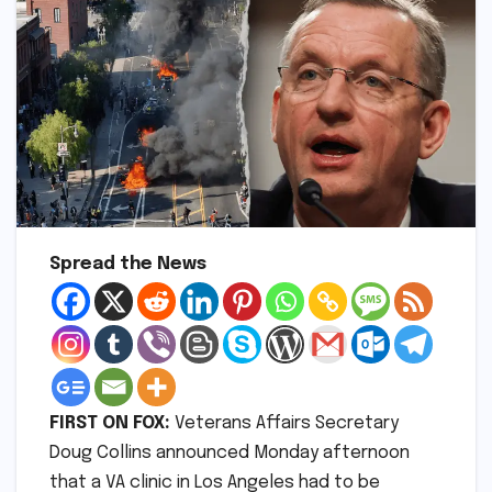
Spread the News
FIRST ON FOX:
Veterans Affairs Secretary
Doug Collins announced Monday afternoon
that a VA clinic in Los Angeles had to be