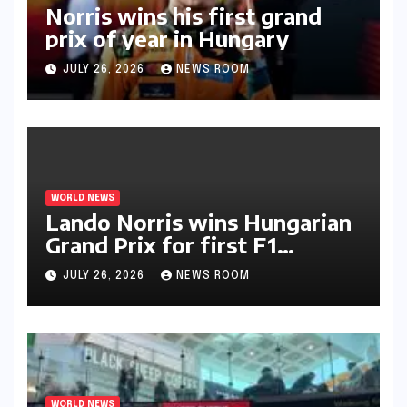
Norris wins his first grand
prix of year in Hungary​​
JULY 26, 2026
NEWS ROOM
WORLD NEWS
Lando Norris wins Hungarian
Grand Prix for first F1
triumph in 2026​​
JULY 26, 2026
NEWS ROOM
WORLD NEWS