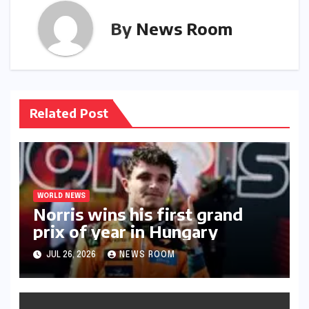
By
News Room
Related Post
WORLD NEWS
Norris wins his first grand
prix of year in Hungary​​
JUL 26, 2026
NEWS ROOM