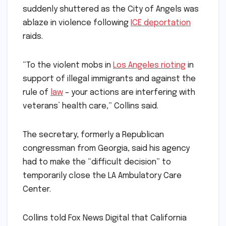
suddenly shuttered as the City of Angels was
ablaze in violence following
ICE deportation
raids.
“To the violent mobs in
Los Angeles rioting
in
support of illegal immigrants and against the
rule of
law
– your actions are interfering with
veterans’ health care,” Collins said.
The secretary, formerly a Republican
congressman from Georgia, said his agency
had to make the “difficult decision” to
temporarily close the LA Ambulatory Care
Center.
Collins told Fox News Digital that California