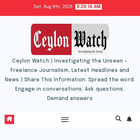
Skip
Sat. Aug 8th, 2026
8:20:16 AM
to
content
Ceylon Watch | Investigating the Unseen –
Freelance Journalism, Latest Headlines and
News | Share This Information: Spread the word.
Engage in conversations. Ask questions.
Demand answers