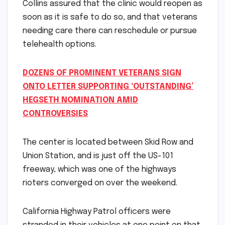
Collins assured that the clinic would reopen as
soon as it is safe to do so, and that veterans
needing care there can reschedule or pursue
telehealth options.
DOZENS OF PROMINENT VETERANS SIGN
ONTO LETTER SUPPORTING ‘OUTSTANDING’
HEGSETH NOMINATION AMID
CONTROVERSIES
The center is located between Skid Row and
Union Station, and is just off the US-101
freeway, which was one of the highways
rioters converged on over the weekend.
California Highway Patrol officers were