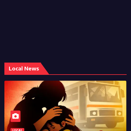
Local News
LOCAL