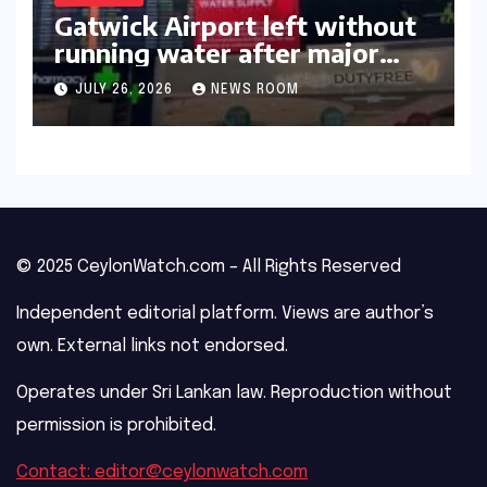
Gatwick Airport left without
running water after major
outage​​
JULY 26, 2026
NEWS ROOM
© 2025 CeylonWatch.com – All Rights Reserved
Independent editorial platform. Views are author’s
own. External links not endorsed.
Operates under Sri Lankan law. Reproduction without
permission is prohibited.
Contact: editor@ceylonwatch.com