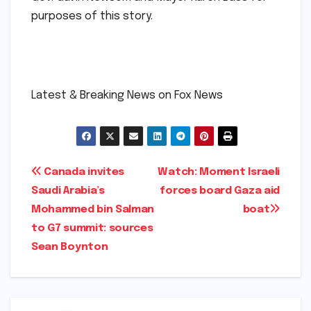
purposes of this story.
​
​Latest & Breaking News on Fox News
Post
Canada invites
Watch: Moment Israeli
Saudi Arabia’s
forces board Gaza aid
navigation
Mohammed bin Salman
boat​​
to G7 summit: sources​
Sean Boynton​