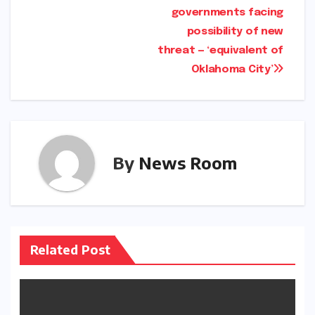
governments facing
possibility of new
threat — ‘equivalent of
Oklahoma City’
By
News Room
Related Post