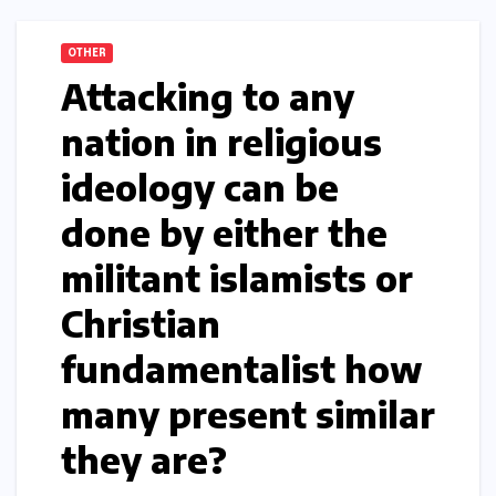
OTHER
Attacking to any
nation in religious
ideology can be
done by either the
militant islamists or
Christian
fundamentalist how
many present similar
they are?