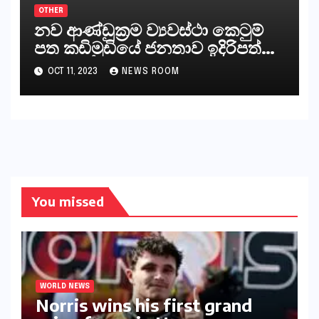
OTHER
නව ආණ්ඩුක්‍රම ව්‍යවස්ථා කෙටුම්
පත කඩිමුඩියේ ජනතාව ඉදිරිපත්
කරන්නේ?
OCT 11, 2023
NEWS ROOM
You missed
WORLD NEWS
Norris wins his first grand