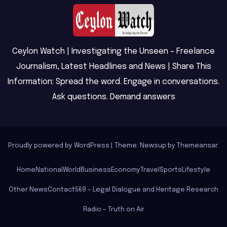
Ceylon Watch | Investigating the Unseen – Freelance
Journalism, Latest Headlines and News | Share This
Information: Spread the word. Engage in conversations.
Ask questions. Demand answers
Proudly powered by WordPress
|
Theme: Newsup by
Themeansar
.
Home
National
World
Business
Economy
Travel
Sports
Lifestyle
Other News
Contact
569 – Legal Dialogue and Heritage Research
Radio – Truth on Air