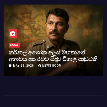
LOCAL
කර්නල් අශෝක අලස් මහතාගේ
අභාවය අප රටට සිදුවූ විශාල පාඩුවකි
MAY 23, 2026
NEWS ROOM