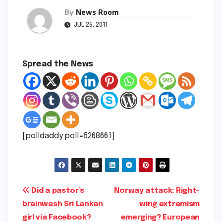
By
News Room
JUL 25, 2011
Spread the News
[polldaddy poll=5268661]
Post
Did a pastor’s
Norway attack: Right-
brainwash Sri Lankan
wing extremism
navigation
girl via Facebook?
emerging? European