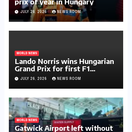
prix of year in Hungary​​
JULY 26, 2026
NEWS ROOM
WORLD NEWS
Lando Norris wins Hungarian
Grand Prix for first F1
triumph in 2026​​
JULY 26, 2026
NEWS ROOM
WORLD NEWS
Gatwick Airport left without