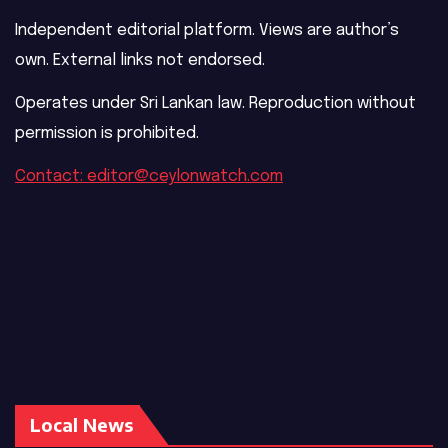
Independent editorial platform. Views are author’s
own. External links not endorsed.
Operates under Sri Lankan law. Reproduction without
permission is prohibited.
Contact: editor@ceylonwatch.com
Local News