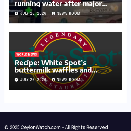
running water after major
outage​​
JULY 26, 2026
NEWS ROOM
WORLD NEWS
Recipe: White Spot’s
buttermilk waffles and
blueberry compote​Amy Judd​
JULY 26, 2026
NEWS ROOM
© 2025 CeylonWatch.com – All Rights Reserved