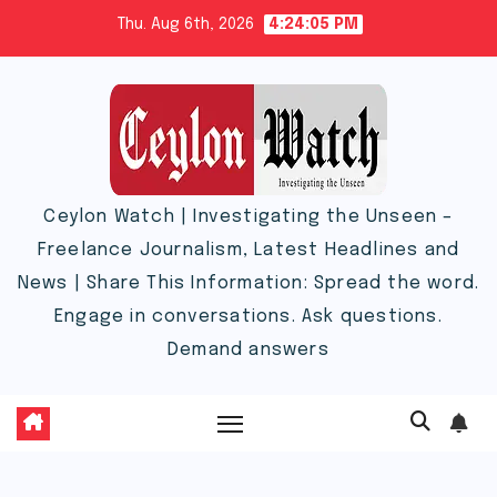
Skip
Thu. Aug 6th, 2026
4:24:06 PM
to
content
Ceylon Watch | Investigating the Unseen –
Freelance Journalism, Latest Headlines and
News | Share This Information: Spread the word.
Engage in conversations. Ask questions.
Demand answers