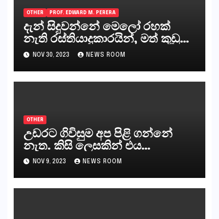
OTHER
PROF. EDWARD M. PERERA
දැන් සිදුවන්නේ මෙලෝ රහක්
නැති රස්තියාදුකාරයින්, මත් කුඩු
ගෙන්වන්නන් සහ අලෙවි
NOV 30, 2023
NEWS ROOM
කරන්නන්,කැලෑපාළුවන්, මහජන
නියෝජිතයින්
OTHER
උඩරට ගිවිසුම අප පිළි ගන්නේ
නැත. කිසි ලෙසකින් එය
නීත්‍යානුකූල ලියවිල්ලක් නො වේ.
NOV 9, 2023
NEWS ROOM
සිංහල ප්‍රතිපත්ති කේන්ද්‍රයෙන්
ජනාධිපති දැන් වූ ලිපියෙන්
කියනවාටත් වඩා අයිතියක් බෞද්ධ
අපට ඇත.