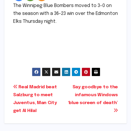
The Winnipeg Blue Bombers moved to 3-0 on
the season with a 36-23 win over the Edmonton
Elks Thursday night.
​
Post
Real Madrid beat
Say goodbye to the
Salzburg to meet
infamous Windows
navigation
Juventus, Man City
‘blue screen of death’​​
get Al Hilal​​