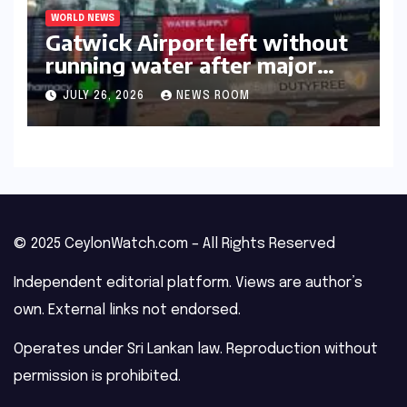
WORLD NEWS
Gatwick Airport left without
running water after major
outage​​
JULY 26, 2026
NEWS ROOM
© 2025 CeylonWatch.com – All Rights Reserved
Independent editorial platform. Views are author’s
own. External links not endorsed.
Operates under Sri Lankan law. Reproduction without
permission is prohibited.