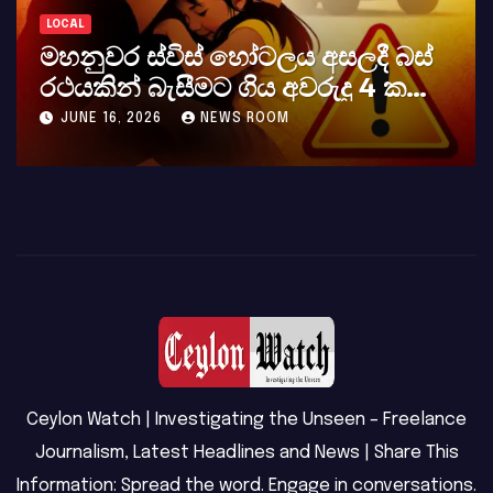
LOCAL
LO
මහනුවර ස්විස් හෝටලය අසලදී බස්
ක
රථයකින් බැසීමට ගිය අවරුදු 4 ක
අභ
මවක් සහ දියණියක් වැටේ
JUNE 16, 2026
NEWS ROOM
Ceylon Watch | Investigating the Unseen – Freelance
Journalism, Latest Headlines and News | Share This
Information: Spread the word. Engage in conversations.