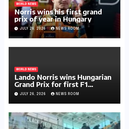
WORLD NEWS
Norris wins his first grand
prix of year in Hungary​​
JULY 26, 2026
NEWS ROOM
WORLD NEWS
Lando Norris wins Hungarian
Grand Prix for first F1
triumph in 2026​​
JULY 26, 2026
NEWS ROOM