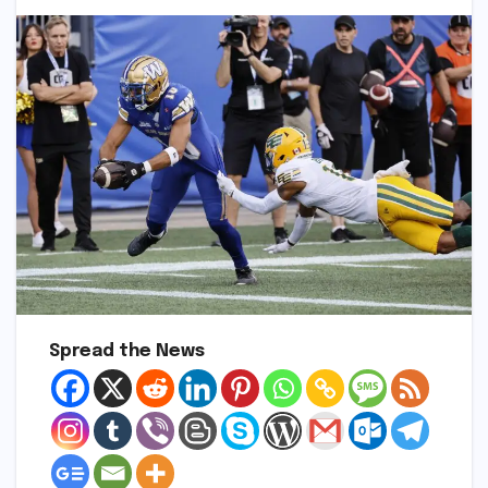
Spread the News