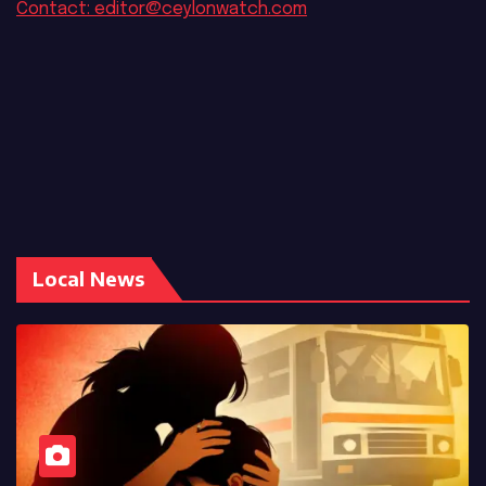
Contact: editor@ceylonwatch.com
Local News