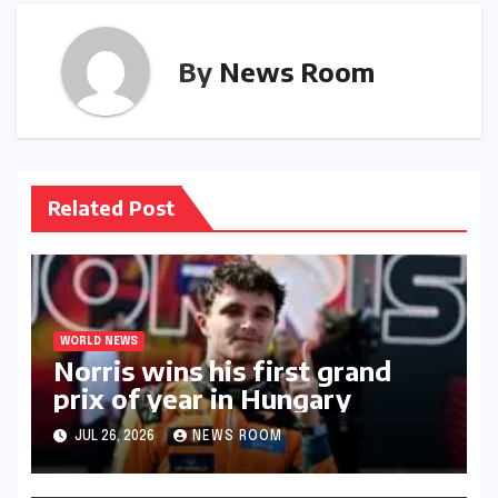
By
News Room
Related Post
WORLD NEWS
Norris wins his first grand
prix of year in Hungary​​
JUL 26, 2026
NEWS ROOM