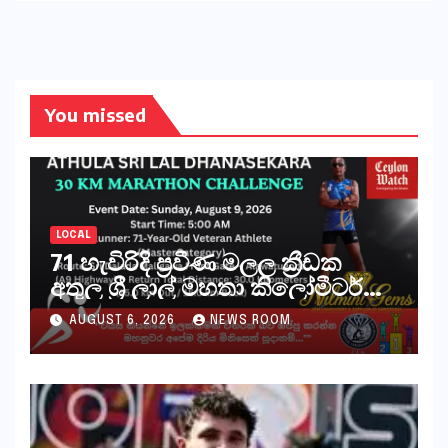
You missed
LOCAL
71 හැවිරිදි ප්‍රවීණ මලල ක්‍රීඩක
අතුල ශ්‍රී ලාල් මහතා කිලෝමීටර්
30ක විශේෂ මැරතන් ධාවන
AUGUST 6, 2026
NEWS ROOM
අභියෝගයකට සැරසෙයි