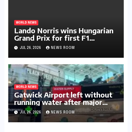
WORLD NEWS
Lando Norris wins Hungarian
Grand Prix for first F1
triumph in 2026​​
JUL 26, 2026
NEWS ROOM
WORLD NEWS
Gatwick Airport left without
running water after major
outage​​
JUL 26, 2026
NEWS ROOM