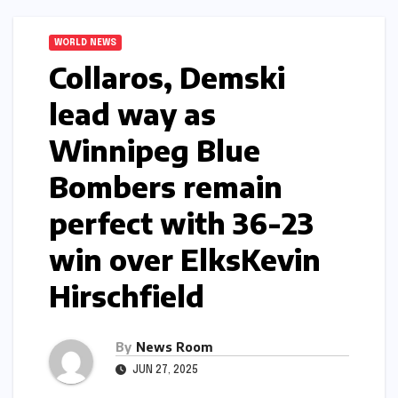
WORLD NEWS
Collaros, Demski
lead way as
Winnipeg Blue
Bombers remain
perfect with 36-23
win over Elks​Kevin
Hirschfield​
By
News Room
JUN 27, 2025