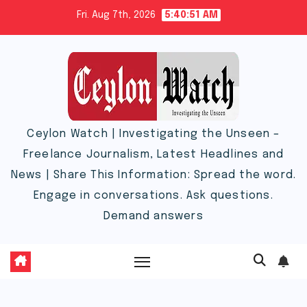
Skip
Fri. Aug 7th, 2026
5:40:51 AM
to
content
Ceylon Watch | Investigating the Unseen –
Freelance Journalism, Latest Headlines and
News | Share This Information: Spread the word.
Engage in conversations. Ask questions.
Demand answers