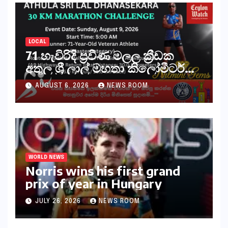
LOCAL
71 හැවිරිදි ප්‍රවීණ මලල ක්‍රීඩක
අතුල ශ්‍රී ලාල් මහතා කිලෝමීටර්
30ක විශේෂ මැරතන් ධාවන
AUGUST 6, 2026
NEWS ROOM
අභියෝගයකට සැරසෙයි
WORLD NEWS
Norris wins his first grand
prix of year in Hungary​​
JULY 26, 2026
NEWS ROOM