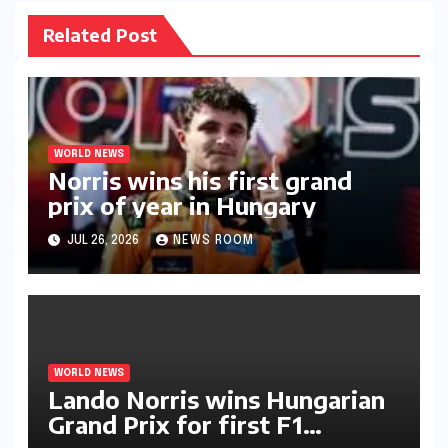
Related Post
WORLD NEWS
Norris wins his first grand
prix of year in Hungary​​
JUL 26, 2026
NEWS ROOM
WORLD NEWS
Lando Norris wins Hungarian
Grand Prix for first F1