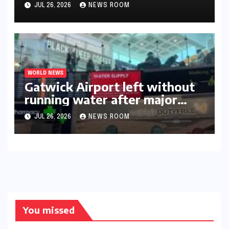
triumph in 2026​​
JUL 26, 2026
NEWS ROOM
WORLD NEWS
Gatwick Airport left without
running water after major
outage​​
JUL 26, 2026
NEWS ROOM
You missed