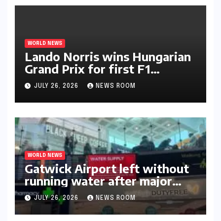
WORLD NEWS
Lando Norris wins Hungarian
Grand Prix for first F1
triumph in 2026​​
JULY 26, 2026
NEWS ROOM
WORLD NEWS
Gatwick Airport left without
running water after major
outage​​
JULY 26, 2026
NEWS ROOM