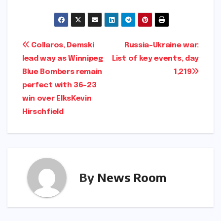
Post
Collaros, Demski
Russia-Ukraine war:
lead way as Winnipeg
List of key events, day
navigation
Blue Bombers remain
1,219​​
perfect with 36-23
win over Elks​Kevin
Hirschfield​
By
News Room