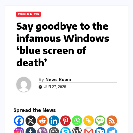
WORLD NEWS
Say goodbye to the
infamous Windows
‘blue screen of
death’​​
By
News Room
JUN 27, 2025
Spread the News