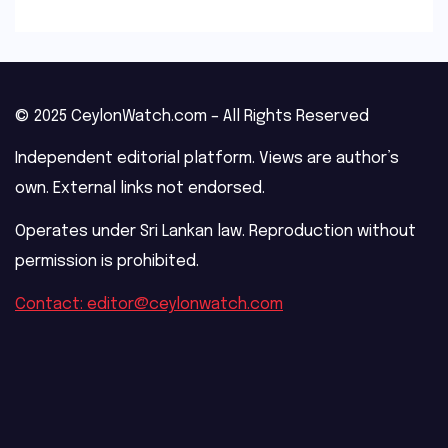
© 2025 CeylonWatch.com – All Rights Reserved
Independent editorial platform. Views are author’s
own. External links not endorsed.
Operates under Sri Lankan law. Reproduction without
permission is prohibited.
Contact: editor@ceylonwatch.com