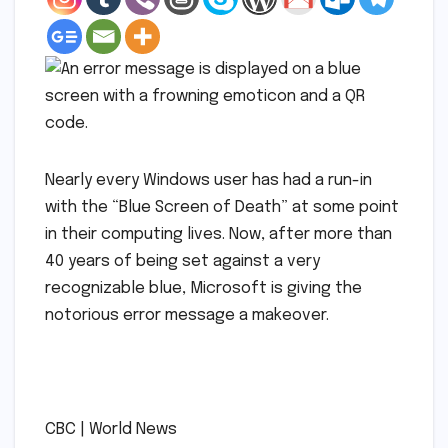
Nearly every Windows user has had a run-in
with the “Blue Screen of Death” at some point
in their computing lives. Now, after more than
40 years of being set against a very
recognizable blue, Microsoft is giving the
notorious error message a makeover.
​
​CBC | World News