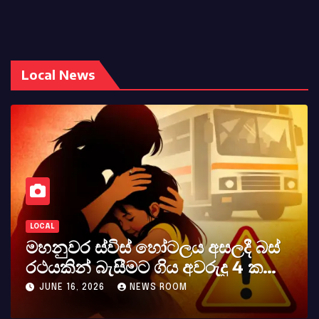
Local News
LOCAL
මහනුවර ස්විස් හෝටලය අසලදී බස්
රථයකින් බැසීමට ගිය අවරුදු 4 ක
මවක් සහ දියණියක් වැටේ
JUNE 16, 2026
NEWS ROOM