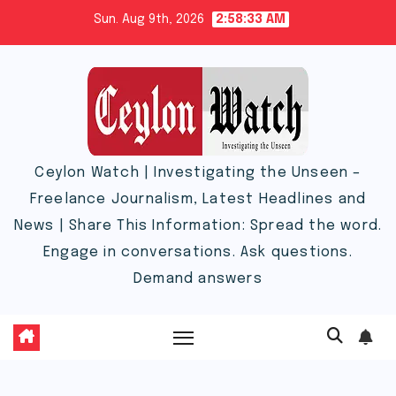
Skip
Sun. Aug 9th, 2026
2:58:33 AM
to
content
Ceylon Watch | Investigating the Unseen –
Freelance Journalism, Latest Headlines and
News | Share This Information: Spread the word.
Engage in conversations. Ask questions.
Demand answers