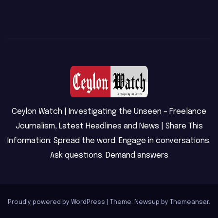
Ceylon Watch | Investigating the Unseen – Freelance
Journalism, Latest Headlines and News | Share This
Information: Spread the word. Engage in conversations.
Ask questions. Demand answers
Proudly powered by WordPress
|
Theme: Newsup by
Themeansar
.