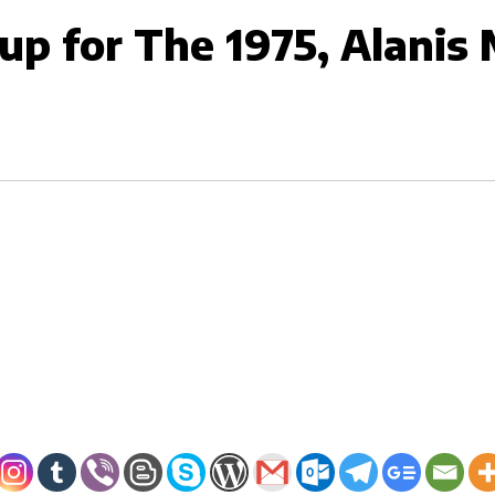
up for The 1975, Alanis 