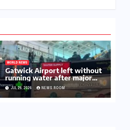
WORLD NEWS
Gatwick Airport left without
running water after major
outage​​
JUL 26, 2026
NEWS ROOM