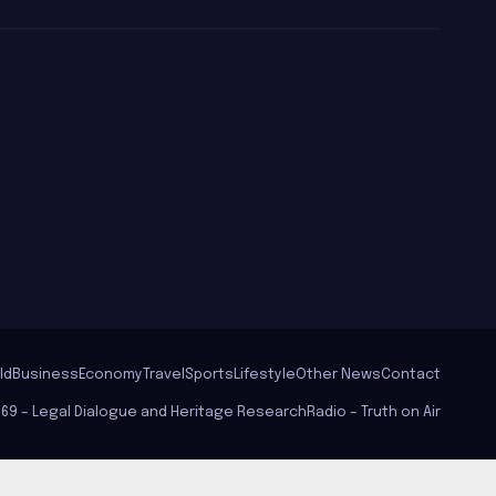
වගේ වරෙන්/
Ghanasara
ld
Business
Economy
Travel
Sports
Lifestyle
Other News
Contact
569 – Legal Dialogue and Heritage Research
Radio – Truth on Air