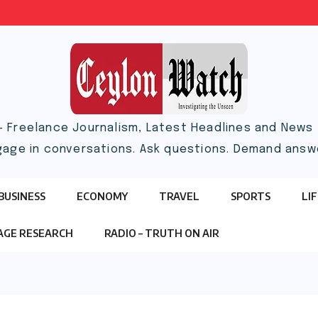
– Freelance Journalism, Latest Headlines and News |
gage in conversations. Ask questions. Demand answ
BUSINESS
ECONOMY
TRAVEL
SPORTS
LI
TAGE RESEARCH
RADIO – TRUTH ON AIR