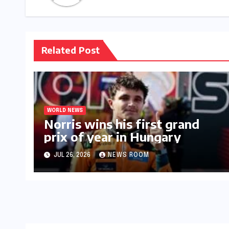
Related Post
WORLD NEWS
Norris wins his first grand
prix of year in Hungary​​
JUL 26, 2026
NEWS ROOM