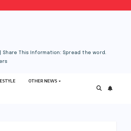
 Share This Information: Spread the word.
ers
FESTYLE
OTHER NEWS