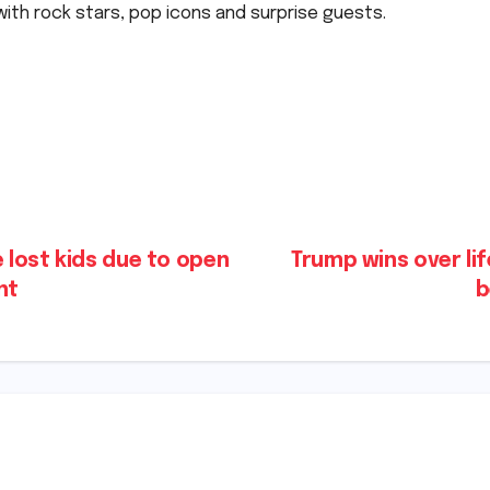
ith rock stars, pop icons and surprise guests.
lost kids due to open
Trump wins over li
​​
b