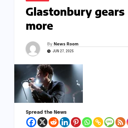
Glastonbury gears 
more​​
By
News Room
JUN 27, 2025
Spread the News