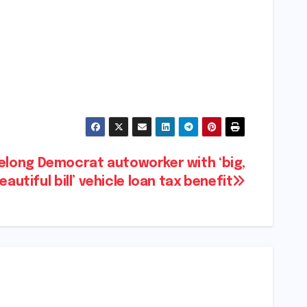
felong Democrat autoworker with ‘big,
eautiful bill’ vehicle loan tax benefit​​