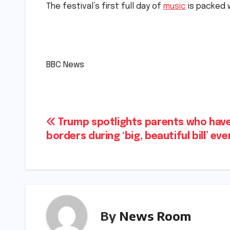
The festival’s first full day of
music
is packed w
​
​BBC News
Post
Trump spotlights parents who have 
borders during ‘big, beautiful bill’ event
navigation
By
News Room