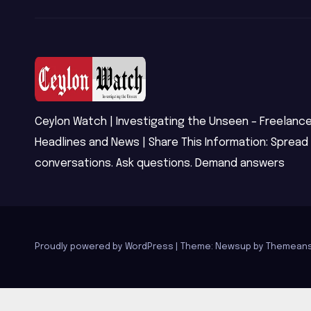
Ceylon Watch | Investigating the Unseen – Freelance
Headlines and News | Share This Information: Spread
conversations. Ask questions. Demand answers
Proudly powered by WordPress
|
Theme: Newsup by
Themeans