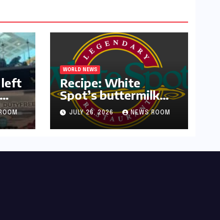
WORLD NEWS
left
Recipe: White
Spot’s buttermilk
or
waffles and
ROOM
JULY 26, 2026
NEWS ROOM
blueberry compote​
Amy Judd​