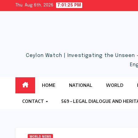
Skip
Thu. Aug 6th, 2026
7:01:25 PM
to
content
Ceylon Watch | Investigating the Unseen 
En
HOME
NATIONAL
WORLD
CONTACT
569 – LEGAL DIALOGUE AND HERI
WORLD NEWS