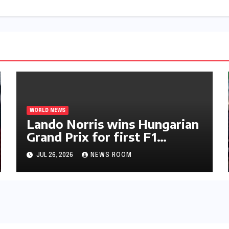
WORLD NEWS
Lando Norris wins Hungarian
Grand Prix for first F1
triumph in 2026​​
JUL 26, 2026
NEWS ROOM