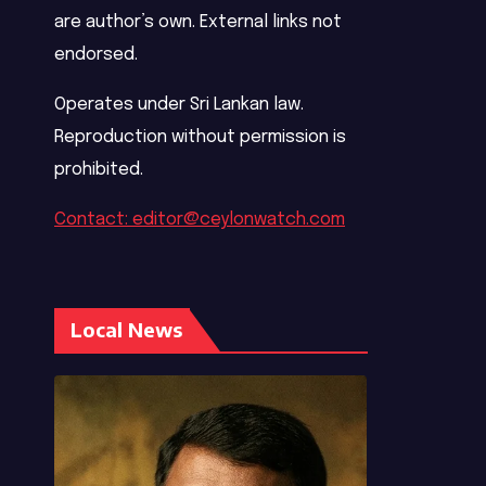
are author’s own. External links not
endorsed.
Operates under Sri Lankan law.
Reproduction without permission is
prohibited.
Contact: editor@ceylonwatch.com
Local News