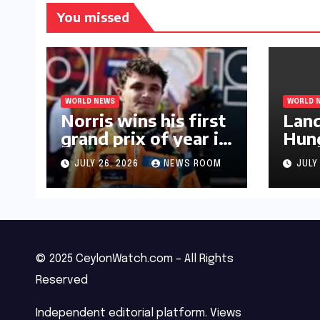
You missed
WORLD NEWS
WORLD 
Norris wins his first
Land
grand prix of year in
Hung
Hungary​​
Prix
JULY 26, 2026
NEWS ROOM
JULY
triu
© 2025 CeylonWatch.com – All Rights
Reserved
Independent editorial platform. Views