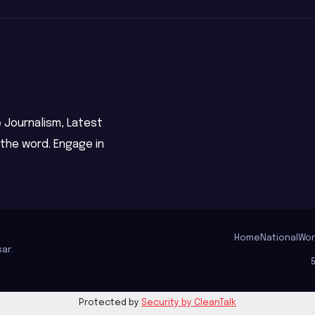
 Journalism, Latest
 the word. Engage in
Home
National
Wor
ar
.
Protected by
Security by CleanTalk