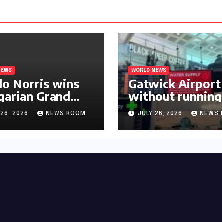
NEWS
WORLD NEWS
o Norris wins
Gatwick Airport 
arian Grand
without running
 for first F1
water after maj
 26, 2026
NEWS ROOM
JULY 26, 2026
NEWS 
mph in 2026​​
outage​​