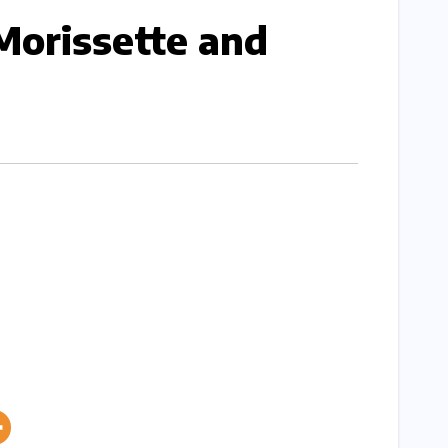
Morissette and