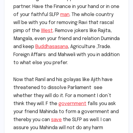
partner. Have the Finance in your hand or in one
of your faithful SLFP
man
. The whole country
will be with you for removing Ravi that rascal
pimp of the
West
. Remove jokers like Rajita,
Mangala, even your friend and relation Duminda
and keep
Buddhasasana
, Agriculture ,Trade.
Foreign Affairs and Mahweli with you in addition
to what else you prefer.
Now that Ranil and his golayas like Ajith have
threatened to dissolve Parliament see
whether they will do it. For a moment I don’t
think they will. F the
government
falls you ask
your friend Mahinda to form a government and
thereby you can
save
the SLFP as well. I can
assure you Mahinda will not do any harm