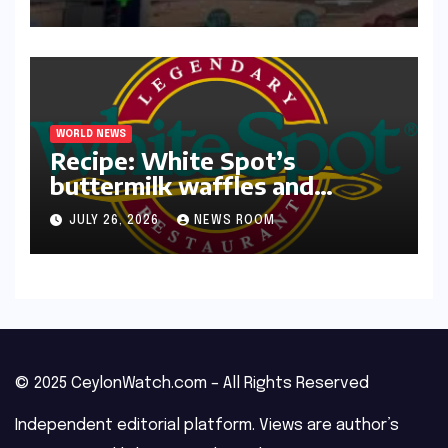
WORLD NEWS
Recipe: White Spot’s
buttermilk waffles and
blueberry compote​Amy Judd​
JULY 26, 2026
NEWS ROOM
© 2025 CeylonWatch.com – All Rights Reserved
Independent editorial platform. Views are author’s