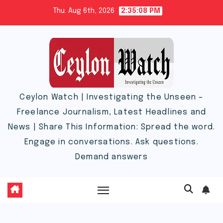
Skip
Thu. Aug 6th, 2026
2:35:08 PM
to
content
Ceylon Watch | Investigating the Unseen –
Freelance Journalism, Latest Headlines and
News | Share This Information: Spread the word.
Engage in conversations. Ask questions.
Demand answers