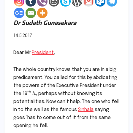
Dr Sudath Gunasekara
14.5.2017
Dear Mr
President
,
The whole country knows that you are in a big
predicament. You called for this by abdicating
the powers of the Executive President under
th
the 19
A., perhaps without knowing its
potentialities. Now can’t help. The one who fell
in to the well as the famous
Sinhala
saying
goes ‘has to come out of it from the same
opening he fell.