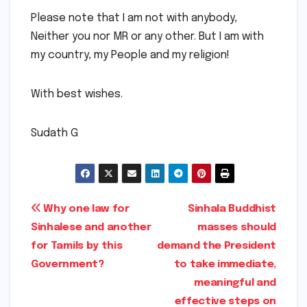
Please note that I am not with anybody,
Neither you nor MR or any other. But I am with
my country, my People and my religion!
With best wishes.
Sudath G
Post
Why one law for
Sinhala Buddhist
Sinhalese and another
masses should
navigation
for Tamils by this
demand the President
Government?
to take immediate,
meaningful and
effective steps on