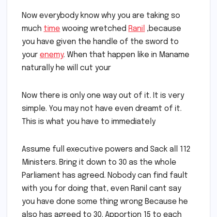
Now everybody know why you are taking so
much
time
wooing wretched
Ranil
,because
you have given the handle of the sword to
your
enemy
. When that happen like in Maname
naturally he will cut your
Now there is only one way out of it. It is very
simple. You may not have even dreamt of it.
This is what you have to immediately
Assume full executive powers and Sack all 112
Ministers. Bring it down to 30 as the whole
Parliament has agreed. Nobody can find fault
with you for doing that, even Ranil cant say
you have done some thing wrong Because he
also has agreed to 30. Apportion 15 to each