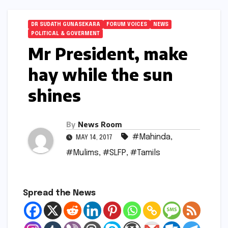
DR SUDATH GUNASEKARA
FORUM VOICES
NEWS
POLITICAL & GOVERMENT
Mr President, make
hay while the sun
shines
By
News Room
#Mahinda
,
MAY 14, 2017
#Mulims
,
#SLFP
,
#Tamils
Spread the News