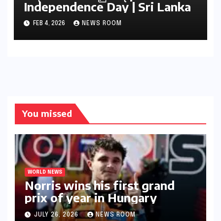
Independence Day | Sri Lanka
FEB 4, 2026
NEWS ROOM
You missed
WORLD NEWS
Norris wins his first grand
prix of year in Hungary​​
JULY 26, 2026
NEWS ROOM