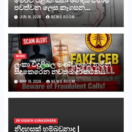
පවත්වන ලෙස කෑගසන
දේශපාලනඥයන් ඇතුළු සියලුම
JUN 16, 2026
NEWS ROOM
පිස්සන්, ජීවිතාන්තය දක්වා යැවිය
යුත්තේ අංගොඩටය
NEWS
ලංකා විදුලිබල මණ්ඩලයේ නමින්
සිදුකෙරෙන නවතම දුරකථන
වංචාවක්
MAY 19, 2026
NEWS ROOM
DR SUDATH GUNASEKARA
නිදහසක් හම්බවුනාද |