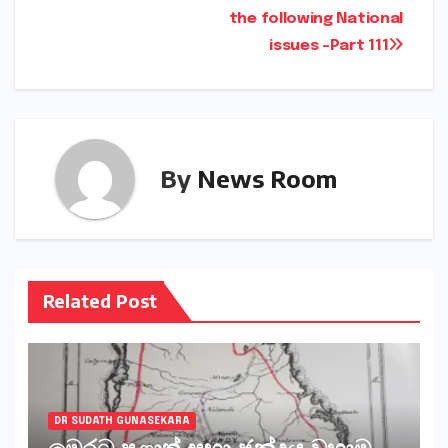
the following National
issues -Part 111
By
News Room
Related Post
DR SUDATH GUNASEKARA
මෙරට පළාත් සභා ඡන්දය වහාම