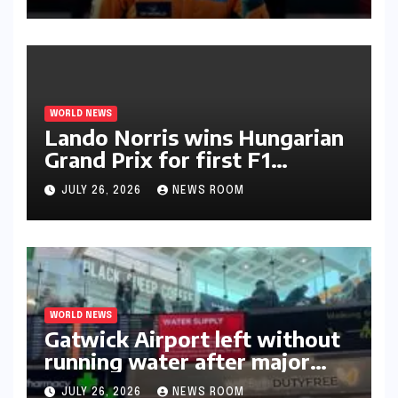
WORLD NEWS
Lando Norris wins Hungarian
Grand Prix for first F1
triumph in 2026​​
JULY 26, 2026
NEWS ROOM
WORLD NEWS
Gatwick Airport left without
running water after major
outage​​
JULY 26, 2026
NEWS ROOM