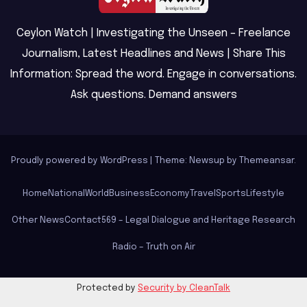
Ceylon Watch | Investigating the Unseen – Freelance
Journalism, Latest Headlines and News | Share This
Information: Spread the word. Engage in conversations.
Ask questions. Demand answers
Proudly powered by WordPress
|
Theme: Newsup by
Themeansar
.
Home
National
World
Business
Economy
Travel
Sports
Lifestyle
Other News
Contact
569 – Legal Dialogue and Heritage Research
Radio – Truth on Air
Protected by
Security by CleanTalk