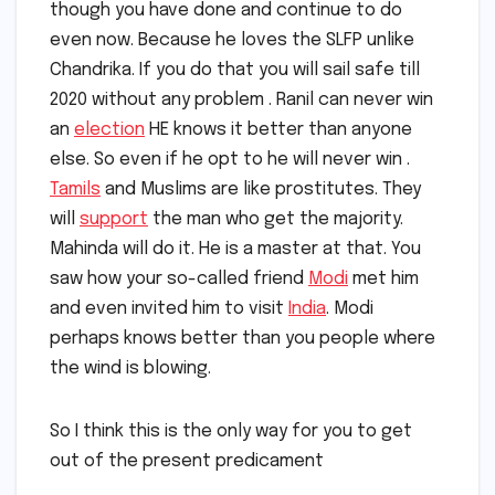
though you have done and continue to do
even now. Because he loves the SLFP unlike
Chandrika. If you do that you will sail safe till
2020 without any problem . Ranil can never win
an
election
HE knows it better than anyone
else. So even if he opt to he will never win .
Tamils
and Muslims are like prostitutes. They
will
support
the man who get the majority.
Mahinda will do it. He is a master at that. You
saw how your so-called friend
Modi
met him
and even invited him to visit
India
. Modi
perhaps knows better than you people where
the wind is blowing.
So I think this is the only way for you to get
out of the present predicament