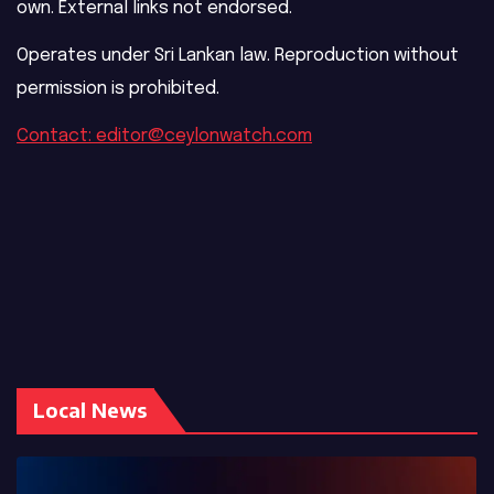
own. External links not endorsed.
Operates under Sri Lankan law. Reproduction without
permission is prohibited.
Contact: editor@ceylonwatch.com
Local News