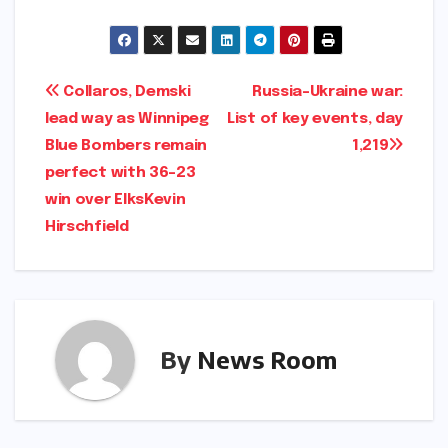
Post
Collaros, Demski
Russia-Ukraine war:
lead way as Winnipeg
List of key events, day
navigation
Blue Bombers remain
1,219​​
perfect with 36-23
win over Elks​Kevin
Hirschfield​
By
News Room