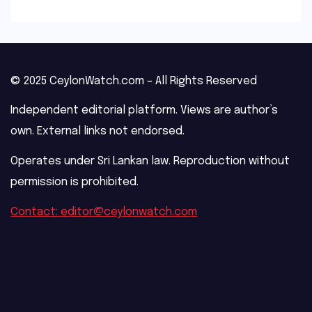
© 2025 CeylonWatch.com – All Rights Reserved
Independent editorial platform. Views are author’s
own. External links not endorsed.
Operates under Sri Lankan law. Reproduction without
permission is prohibited.
Contact: editor@ceylonwatch.com