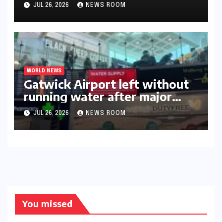
triumph in 2026​​
JUL 26, 2026
NEWS ROOM
WORLD NEWS
Gatwick Airport left without
running water after major
outage​​
JUL 26, 2026
NEWS ROOM
You missed