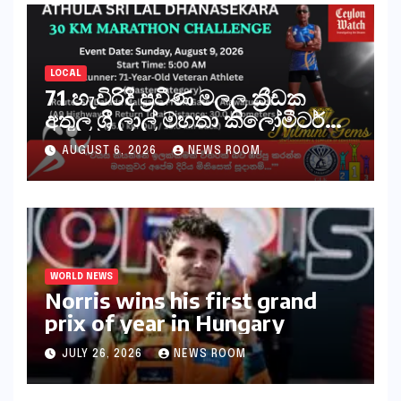
LOCAL
71 හැවිරිදි ප්‍රවීණ මලල ක්‍රීඩක
අතුල ශ්‍රී ලාල් මහතා කිලෝමීටර්
30ක විශේෂ මැරතන් ධාවන
AUGUST 6, 2026
NEWS ROOM
අභියෝගයකට සැරසෙයි
WORLD NEWS
Norris wins his first grand
prix of year in Hungary​​
JULY 26, 2026
NEWS ROOM