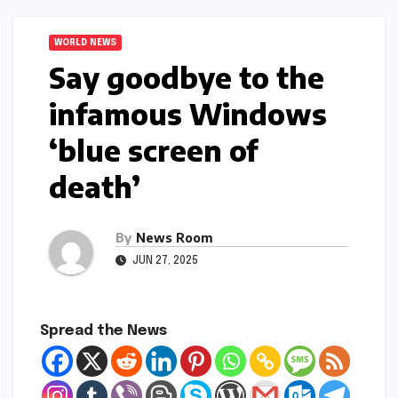
WORLD NEWS
Say goodbye to the
infamous Windows
‘blue screen of
death’​​
By
News Room
JUN 27, 2025
Spread the News