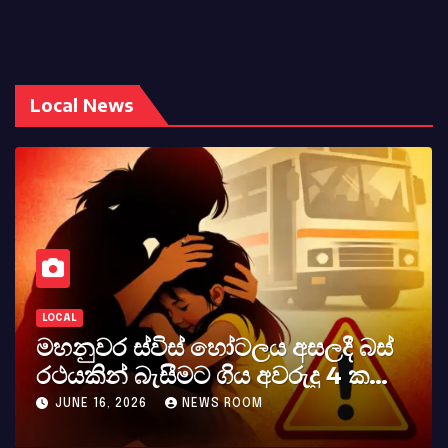
Local News
LOCAL
මහනුවර ස්විස් හෝටලය අසලදී බස්
රථයකින් බැසීමට ගිය අවරුදු 4 ක
මවක් සහ දියණියක් වැටේ
JUNE 16, 2026
NEWS ROOM