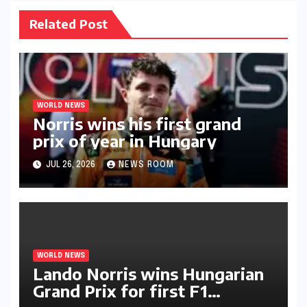
Related Post
WORLD NEWS
Norris wins his first grand
prix of year in Hungary​​
JUL 26, 2026
NEWS ROOM
WORLD NEWS
Lando Norris wins Hungarian
Grand Prix for first F1