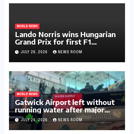
WORLD NEWS
Lando Norris wins Hungarian
Grand Prix for first F1
triumph in 2026​​
JULY 26, 2026
NEWS ROOM
WORLD NEWS
Gatwick Airport left without
running water after major
outage​​
JULY 26, 2026
NEWS ROOM