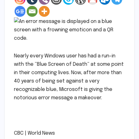
Nearly every Windows user has had a run-in
with the “Blue Screen of Death” at some point
in their computing lives. Now, after more than
40 years of being set against a very
recognizable blue, Microsoft is giving the
notorious error message a makeover.
​
​CBC | World News