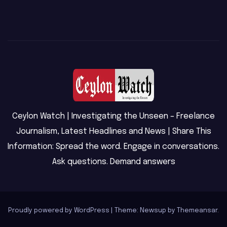
Ceylon Watch | Investigating the Unseen – Freelance
Journalism, Latest Headlines and News | Share This
Information: Spread the word. Engage in conversations.
Ask questions. Demand answers
Proudly powered by WordPress
|
Theme: Newsup by
Themeansar
.