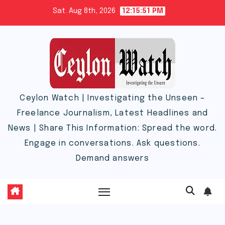
Skip
Sat. Aug 8th, 2026
12:15:52 PM
to
content
Ceylon Watch | Investigating the Unseen –
Freelance Journalism, Latest Headlines and
News | Share This Information: Spread the word.
Engage in conversations. Ask questions.
Demand answers