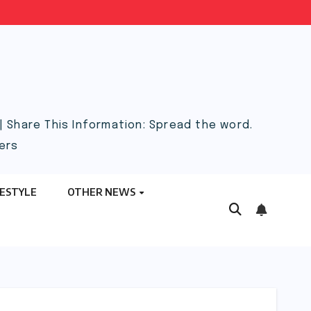
 Share This Information: Spread the word.
ers
FESTYLE
OTHER NEWS