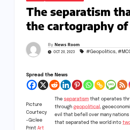
The separatism tha
the cartography of
By
News Room
#Geopolitics
,
#MC
OCT 20, 2023
Spread the News
The
separatism
that operates thr
Picture
through
geopolitical
, geoeconomic
Courtecy
evil that befell over many nations
-Giclee
that separated the world into
tw
Print
Art