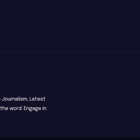
 Journalism, Latest
 the word. Engage in