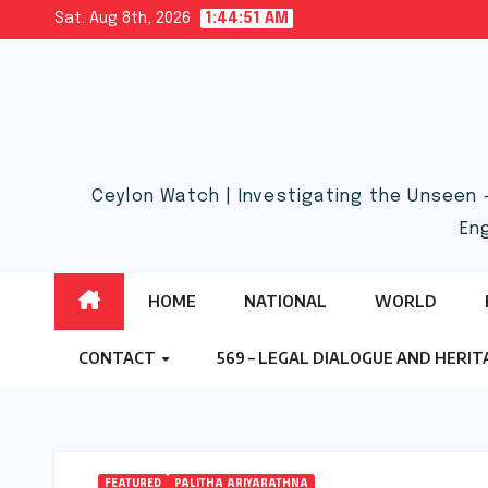
Skip
Sat. Aug 8th, 2026
1:44:52 AM
to
content
Ceylon Watch | Investigating the Unseen 
En
HOME
NATIONAL
WORLD
CONTACT
569 – LEGAL DIALOGUE AND HERI
FEATURED
PALITHA ARIYARATHNA