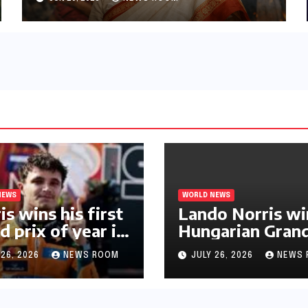
NEWS
WORLD NEWS
is wins his first
Lando Norris wi
d prix of year in
Hungarian Gran
ary​​
Prix for first F1
 26, 2026
NEWS ROOM
JULY 26, 2026
NEWS 
triumph in 2026​​