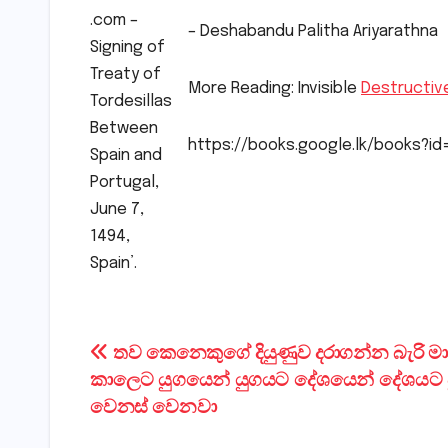
.com –
– Deshabandu Palitha Ariyarathna
Signing of
Treaty of
More Reading: Invisible
Destructiv
Tordesillas
Between
https://books.google.lk/books?
Spain and
Portugal,
June 7,
1494,
Spain’.
Post
තව කෙනෙකුගේ දියුණුව දරාගන්න බැරි 
කාලෙට යුගයෙන් යුගයට දේශයෙන් දේශයට ප
navigation
වෙනස් වෙනවා