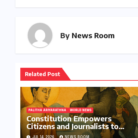
By
News Room
Related Post
PALITHA ARIYARATHNA
WORLD NEWS
Constitution Empowers
Citizens and Journalists to
Protect Buddha Śāsana
JUL 14, 2026
NEWS ROOM