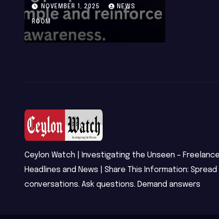
Integrity After
NOVEMBER 1, 2025
NEWS
Phishing and
ROOM
Ransomware
Attacks
Ceylon Watch | Investigating the Unseen – Freelance
Headlines and News | Share This Information: Spread
conversations. Ask questions. Demand answers