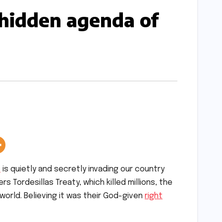
 hidden agenda of
s
is quietly and secretly invading our country
s Tordesillas Treaty, which killed millions, the
world. Believing it was their God-given
right