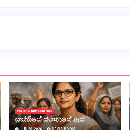
PALITHA ARIYARATHNA
යුක්තියේ ස්ථානයේ ඇය
JUN 20, 2026
NEWS ROOM