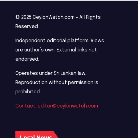
© 2025 CeylonWatch.com – All Rights
Reserved
Independent editorial platform. Views
are author’s own. External links not
endorsed.
Operates under Sri Lankan law.
Reproduction without permission is
prohibited.
Contact: editor@ceylonwatch.com
Local News