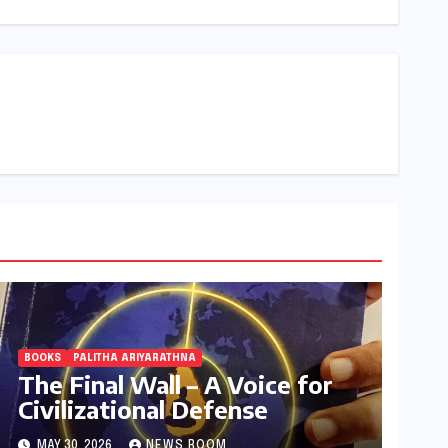
BOOKS
PALITHA ARIYARATHNA
The Final Wall – A Voice for
Civilizational Defense
MAY 30, 2026
NEWS ROOM