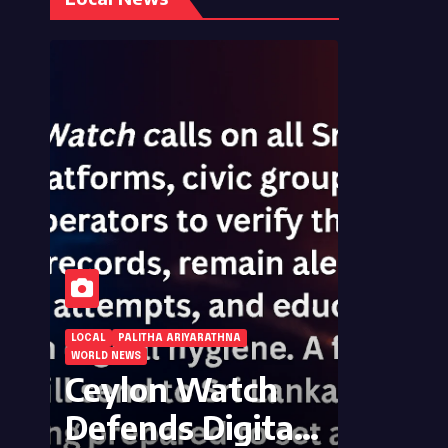
LOCAL
PALITHA ARIYARATHNA
WORLD NEWS
Ceylon Watch
Defends Digital