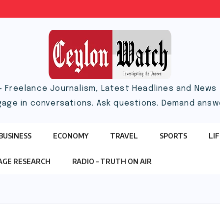
– Freelance Journalism, Latest Headlines and News |
gage in conversations. Ask questions. Demand answ
BUSINESS
ECONOMY
TRAVEL
SPORTS
LI
TAGE RESEARCH
RADIO – TRUTH ON AIR