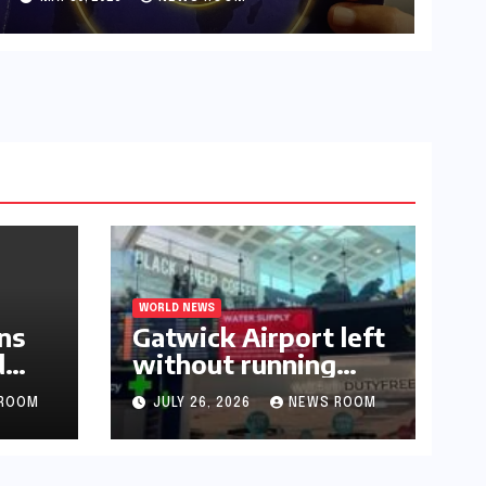
WORLD NEWS
ns
Gatwick Airport left
d
without running
water after major
ROOM
JULY 26, 2026
NEWS ROOM
outage​​