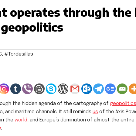
t operates through the
 geopolitics
C
,
#Tordesillas
ough the hidden agenda of the cartography of
geopolitic
, and maritime channels. It still reminds
us
of the Axis Power
 in the
world
, and Europe’s domination of almost the entire 
o
.