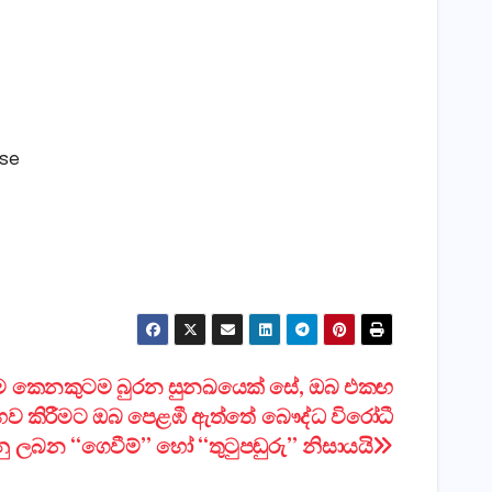
lse
ම කෙනකුටම බුරන සුනඛයෙක් සේ, ඔබ එකඟ
භව කිරීමට ඔබ පෙළඹී ඇත්තේ බෞද්ධ විරෝධී
ු ලබන “ගෙවීම්” හෝ “තුටුපඬුරු” නිසායයි