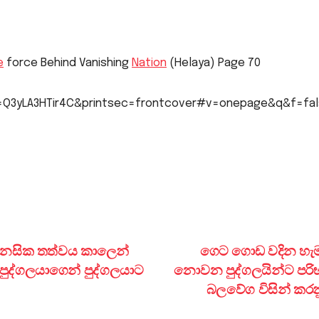
e
force Behind Vanishing
Nation
(Helaya) Page 70
id=Q3yLA3HTir4C&printsec=frontcover#v=onepage&q&f=fa
මානසික තත්වය කාලෙන්
ගෙට ගොඩ වදින හැ
ුද්ගලයාගෙන් පුද්ගලයාට
නොවන පුද්ගලයින්ට පරි
බලවේග විසින් කරන