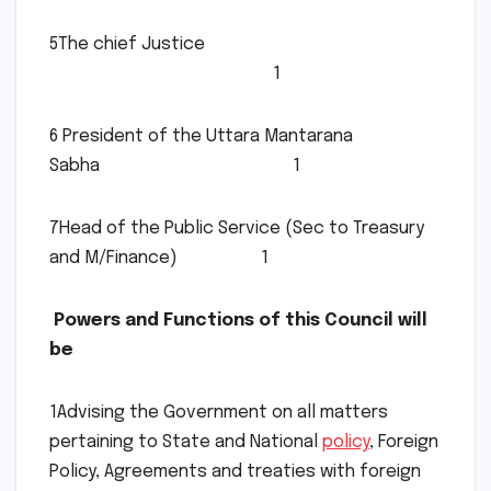
5The chief Justice
1
6 President of the Uttara Mantarana
Sabha 1
7Head of the Public Service (Sec to Treasury
and M/Finance) 1
Powers and Functions of this Council will
be
1Advising the Government on all matters
pertaining to State and National
policy
, Foreign
Policy, Agreements and treaties with foreign