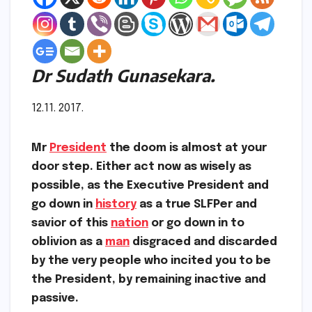
Dr Sudath Gunasekara.
12.11. 2017.
Mr
President
the doom is almost at your
door step. Either act now as wisely as
possible, as the Executive President and
go down in
history
as a true SLFPer and
savior of this
nation
or go down in to
oblivion as a
man
disgraced and discarded
by the very people who incited you to be
the President, by remaining inactive and
passive.