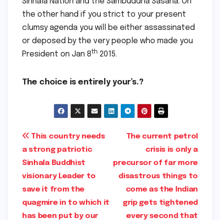
Sinhala Nation and the Sambuddha Sasana. On
the other hand if you strict to your present
clumsy agenda you will be either assassinated
or deposed by the very people who made you
th
President on Jan 8
2015.
The choice is entirely your’s.?
Post
This country needs
The current petrol
a strong patriotic
crisis is only a
navigation
Sinhala Buddhist
precursor of far more
visionary Leader to
disastrous things to
save it from the
come as the Indian
quagmire in to which it
grip gets tightened
has been put by our
every second that