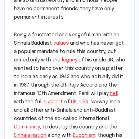
are so untrustworthy and ambitious. People
have no permanent friends: they have only
permanent interests.
Being a frustrated and vengeful man with no
Sinhala Buddhist
values
and who has never got
a popular mandate to rule this country, but
armed only with the
legacy
of his uncle JR, who
wanted to hand over this country on a platter
to India as early as 1943 and who actually did it
in 1987 through the JR-Rajiv Accord and the
infamous 13th Amendment, Ranil will play
hell
with the full
support
of
UK
,
USA
, Norway, India
and all other anti-Sinhala and anti-Buddhist
countries of the so-called International
Community
, to destroy this country and the
Sinhala nation
along with
Buddhism
, though his