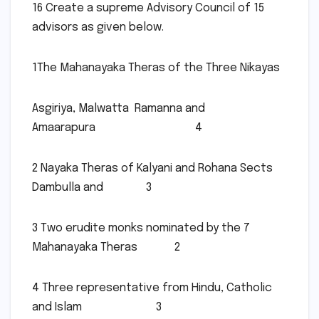
16 Create a supreme Advisory Council of 15
advisors as given below.
1The Mahanayaka Theras of the Three Nikayas
Asgiriya, Malwatta Ramanna and
Amaarapura 4
2 Nayaka Theras of Kalyani and Rohana Sects
Dambulla and 3
3 Two erudite monks nominated by the 7
Mahanayaka Theras 2
4 Three representative from Hindu, Catholic
and Islam 3