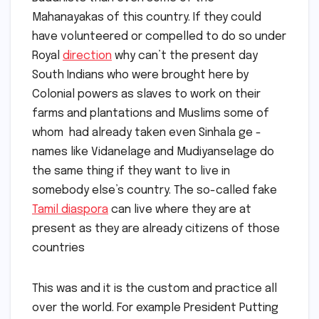
Mahanayakas of this country. If they could
have volunteered or compelled to do so under
Royal
direction
why can’t the present day
South Indians who were brought here by
Colonial powers as slaves to work on their
farms and plantations and Muslims some of
whom had already taken even Sinhala ge -
names like Vidanelage and Mudiyanselage do
the same thing if they want to live in
somebody else’s country. The so-called fake
Tamil diaspora
can live where they are at
present as they are already citizens of those
countries
This was and it is the custom and practice all
over the world. For example President Putting