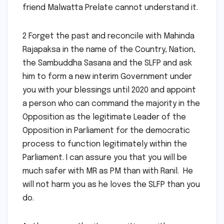
friend Malwatta Prelate cannot understand it.
2 Forget the past and reconcile with Mahinda
Rajapaksa in the name of the Country, Nation,
the Sambuddha Sasana and the SLFP and ask
him to form a new interim Government under
you with your blessings until 2020 and appoint
a person who can command the majority in the
Opposition as the legitimate Leader of the
Opposition in Parliament for the democratic
process to function legitimately within the
Parliament. I can assure you that you will be
much safer with MR as PM than with Ranil. He
will not harm you as he loves the SLFP than you
do.