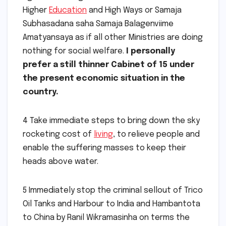
Higher
Education
and High Ways or Samaja
Subhasadana saha Samaja Balagenviime
Amatyansaya as if all other Ministries are doing
nothing for social welfare.
I personally
prefer a still thinner Cabinet of 15 under
the present economic situation in the
country.
4 Take immediate steps to bring down the sky
rocketing cost of
living
, to relieve people and
enable the suffering masses to keep their
heads above water.
5 Immediately stop the criminal sellout of Trico
Oil Tanks and Harbour to India and Hambantota
to China by Ranil Wikramasinha on terms the