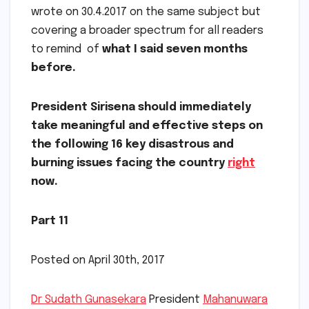
wrote on 30.4.2017 on the same subject but
covering a broader spectrum for all readers
to remind of
what I said seven months
before.
President Sirisena should immediately
take meaningful and effective steps on
the following 16 key disastrous and
burning issues facing the country
right
now.
Part 11
Posted on April 30th, 2017
Dr Sudath Gunasekara
President
Mahanuwara