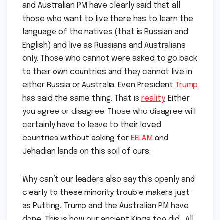
and Australian PM have clearly said that all
those who want to live there has to learn the
language of the natives (that is Russian and
English) and live as Russians and Australians
only. Those who cannot were asked to go back
to their own countries and they cannot live in
either Russia or Australia. Even President
Trump
has said the same thing. That is
reality
. Either
you agree or disagree. Those who disagree will
certainly have to leave to their loved
countries without asking for
EELAM
and
Jehadian lands on this soil of ours.
Why can’t our leaders also say this openly and
clearly to these minority trouble makers just
as Putting, Trump and the Australian PM have
done. This is how our ancient Kings too did. All