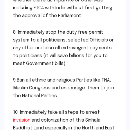
whether bilateral, tripartite or otherwise
including ETCA with India without first getting
the approval of the Parliament
8 Immediately stop the duty free permit
system to all politicians, selected Officials or
any other and also all extravagant payments
to politicians (it will save billions for you to
meet Government bills)
9 Ban all ethnic and religious Parties like TNA,
Muslim Congress and encourage them to join
the National Parties
10 Immediately take all steps to arrest
invasion
and colonization of this Sinhala
Buddhist Land especially in the North and East