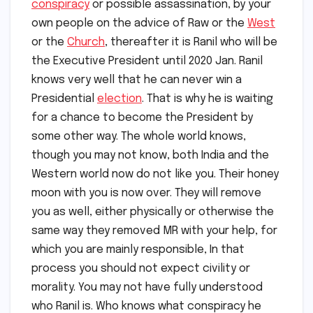
conspiracy
or possible assassination, by your
own people on the advice of Raw or the
West
or the
Church
, thereafter it is Ranil who will be
the Executive President until 2020 Jan. Ranil
knows very well that he can never win a
Presidential
election
. That is why he is waiting
for a chance to become the President by
some other way. The whole world knows,
though you may not know, both India and the
Western world now do not like you. Their honey
moon with you is now over. They will remove
you as well, either physically or otherwise the
same way they removed MR with your help, for
which you are mainly responsible, In that
process you should not expect civility or
morality. You may not have fully understood
who Ranil is. Who knows what conspiracy he