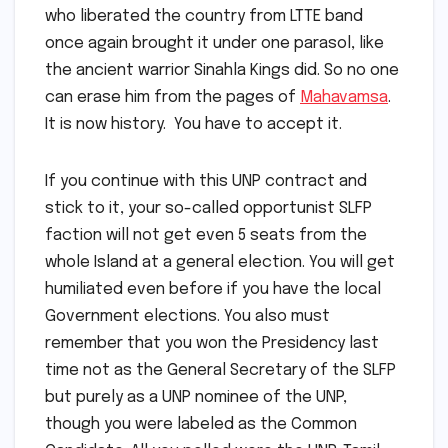
who liberated the country from LTTE band
once again brought it under one parasol, like
the ancient warrior Sinahla Kings did. So no one
can erase him from the pages of
Mahavamsa
.
It is now history. You have to accept it.
If you continue with this UNP contract and
stick to it, your so-called opportunist SLFP
faction will not get even 5 seats from the
whole Island at a general election. You will get
humiliated even before if you have the local
Government elections. You also must
remember that you won the Presidency last
time not as the General Secretary of the SLFP
but purely as a UNP nominee of the UNP,
though you were labeled as the Common