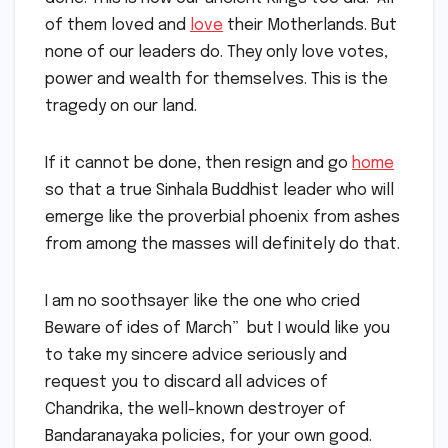
of them loved and
love
their Motherlands. But
none of our leaders do. They only love votes,
power and wealth for themselves. This is the
tragedy on our land.
If it cannot be done, then resign and go
home
so that a true Sinhala Buddhist leader who will
emerge like the proverbial phoenix from ashes
from among the masses will definitely do that.
I am no soothsayer like the one who cried
Beware of ides of March” but I would like you
to take my sincere advice seriously and
request you to discard all advices of
Chandrika, the well-known destroyer of
Bandaranayaka policies, for your own good.