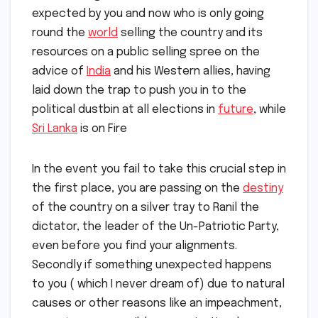
expected by you and now who is only going
round the
world
selling the country and its
resources on a public selling spree on the
advice of
India
and his Western allies, having
laid down the trap to push you in to the
political dustbin at all elections in
future
, while
Sri Lanka
is on Fire
In the event you fail to take this crucial step in
the first place, you are passing on the
destiny
of the country on a silver tray to Ranil the
dictator, the leader of the Un-Patriotic Party,
even before you find your alignments.
Secondly if something unexpected happens
to you ( which I never dream of) due to natural
causes or other reasons like an impeachment,