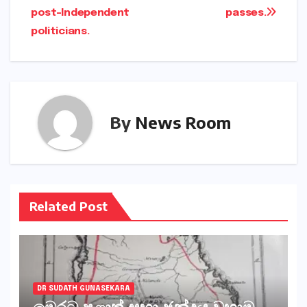
post-Independent
passes.
politicians.
By
News Room
Related Post
DR SUDATH GUNASEKARA
මෙරට පළාත් සභා ඡන්දය වහාම