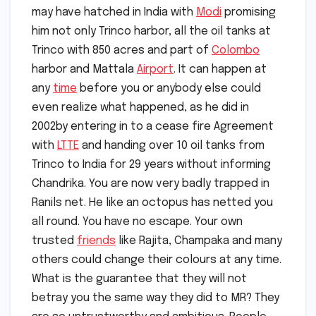
may have hatched in India with
Modi
promising
him not only Trinco harbor, all the oil tanks at
Trinco with 850 acres and part of
Colombo
harbor and Mattala
Airport
. It can happen at
any
time
before you or anybody else could
even realize what happened, as he did in
2002by entering in to a cease fire Agreement
with
LTTE
and handing over 10 oil tanks from
Trinco to India for 29 years without informing
Chandrika. You are now very badly trapped in
Ranils net. He like an octopus has netted you
all round. You have no escape. Your own
trusted
friends
like Rajita, Champaka and many
others could change their colours at any time.
What is the guarantee that they will not
betray you the same way they did to MR? They