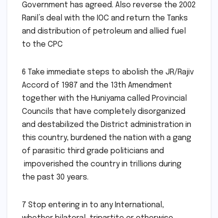
Government has agreed. Also reverse the 2002
Ranil’s deal with the IOC and return the Tanks
and distribution of petroleum and allied fuel
to the CPC
6 Take immediate steps to abolish the JR/Rajiv
Accord of 1987 and the 13th Amendment
together with the Huniyama called Provincial
Councils that have completely disorganized
and destabilized the District administration in
this country, burdened the nation with a gang
of parasitic third grade politicians and
impoverished the country in trillions during
the past 30 years.
7 Stop entering in to any International,