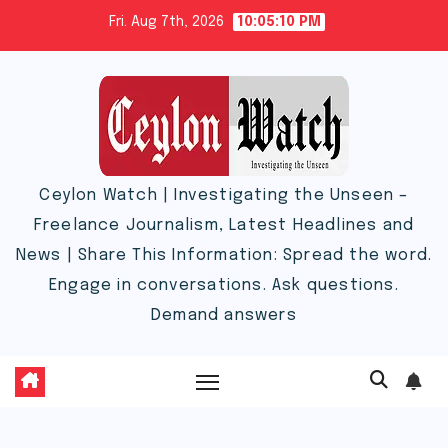
Skip
Fri. Aug 7th, 2026
10:05:11 PM
to
content
Ceylon Watch | Investigating the Unseen –
Freelance Journalism, Latest Headlines and
News | Share This Information: Spread the word.
Engage in conversations. Ask questions.
Demand answers