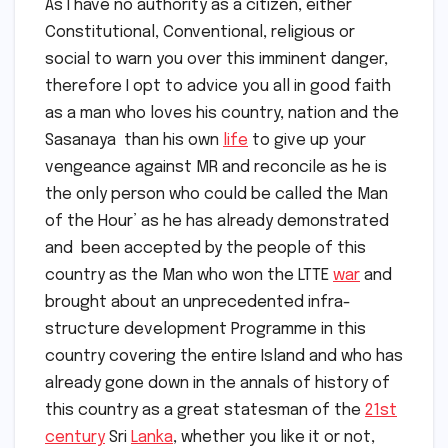
As I have no authority as a citizen, either
Constitutional, Conventional, religious or
social to warn you over this imminent danger,
therefore I opt to advice you all in good faith
as a man who loves his country, nation and the
Sasanaya than his own
life
to give up your
vengeance against MR and reconcile as he is
the only person who could be called the Man
of the Hour’ as he has already demonstrated
and been accepted by the people of this
country as the Man who won the LTTE
war
and
brought about an unprecedented infra-
structure development Programme in this
country covering the entire Island and who has
already gone down in the annals of history of
this country as a great statesman of the
21st
century
Sri
Lanka
, whether you like it or not,