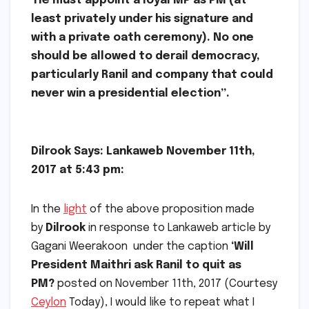
He must appoint a loyal MP as PM (at
least privately under his signature and
with a private oath ceremony). No one
should be allowed to derail democracy,
particularly Ranil and company that could
never win a presidential election”.
Dilrook Says: Lankaweb
November 11th,
2017 at 5:43 pm:
In the
light
of the above proposition made
by
Dilrook
in response to Lankaweb article by
Gagani Weerakoon under the caption
‘Will
President Maithri ask Ranil to quit as
PM?
posted on November 11th, 2017 (Courtesy
Ceylon
Today), I would like to repeat what I