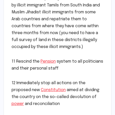
by illicit immigrant Tamils from South India and
Muslim Jihadist illicit immigrants from some
Arab countries and repatriate them to
countries from where they have come within
three months from now (you need to have a
full survey of land in these districts illegally
occupied by these illicit immigrants.)
11 Rescind the
Pension
system to all politicians
and their personal staff
12 Immediately stop all actions on the
proposed new
Constitution
aimed at dividing
the country on the so-called devolution of
power
and reconciliation