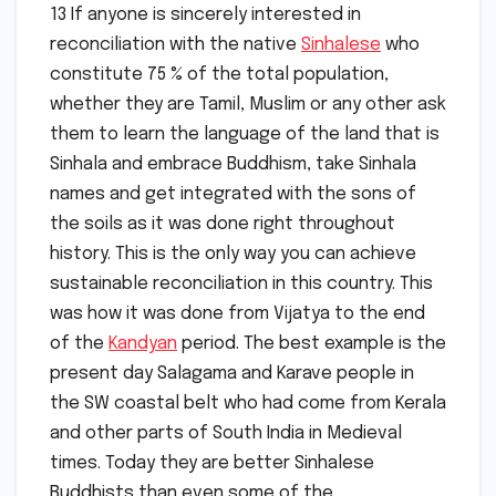
13 If anyone is sincerely interested in
reconciliation with the native
Sinhalese
who
constitute 75 % of the total population,
whether they are Tamil, Muslim or any other ask
them to learn the language of the land that is
Sinhala and embrace Buddhism, take Sinhala
names and get integrated with the sons of
the soils as it was done right throughout
history. This is the only way you can achieve
sustainable reconciliation in this country. This
was how it was done from Vijatya to the end
of the
Kandyan
period. The best example is the
present day Salagama and Karave people in
the SW coastal belt who had come from Kerala
and other parts of South India in Medieval
times. Today they are better Sinhalese
Buddhists than even some of the