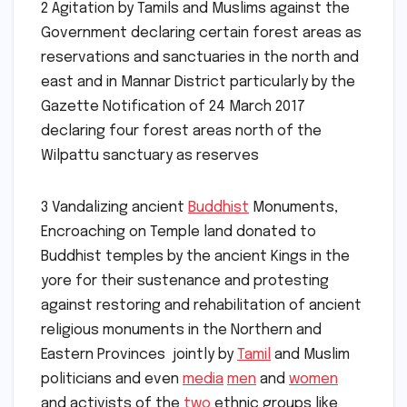
2 Agitation by Tamils and Muslims against the
Government declaring certain forest areas as
reservations and sanctuaries in the north and
east and in Mannar District particularly by the
Gazette Notification of 24 March 2017
declaring four forest areas north of the
Wilpattu sanctuary as reserves
3 Vandalizing ancient
Buddhist
Monuments,
Encroaching on Temple land donated to
Buddhist temples by the ancient Kings in the
yore for their sustenance and protesting
against restoring and rehabilitation of ancient
religious monuments in the Northern and
Eastern Provinces jointly by
Tamil
and Muslim
politicians and even
media
men
and
women
and activists of the
two
ethnic groups like