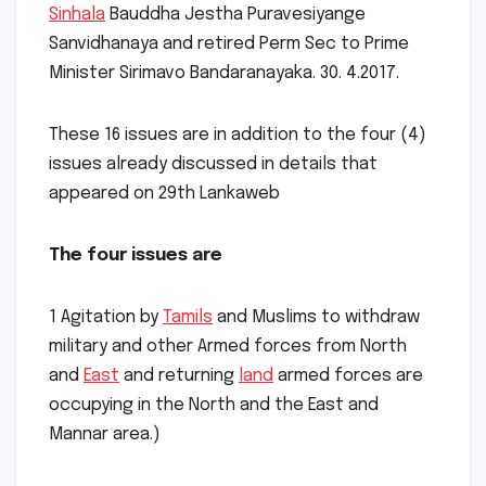
Sinhala
Bauddha Jestha Puravesiyange
Sanvidhanaya and retired Perm Sec to Prime
Minister Sirimavo Bandaranayaka. 30. 4.2017.
These 16 issues are in addition to the four (4)
issues already discussed in details that
appeared on 29th Lankaweb
The four issues are
1 Agitation by
Tamils
and Muslims to withdraw
military and other Armed forces from North
and
East
and returning
land
armed forces are
occupying in the North and the East and
Mannar area.)