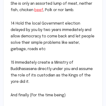
She is only an assorted lump of meat, neither
fish, chicken
beef
, Polk or nor lamb.
14 Hold the local Government election
delayed by you by two years immediately and
allow democracy to come back and let people
solve their simple problems like water,
garbage, roads etc
15 Immediately create a Ministry of
Buddhasasana directly under you and assume
the role of its custodian as the Kings of the
yore did it.
And finally (For the time being)