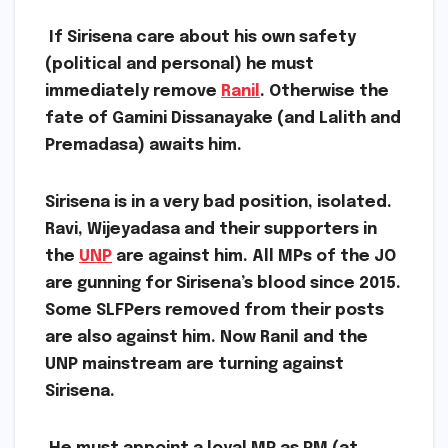
If Sirisena care about his own safety
(political and personal) he must
immediately remove
Ranil
. Otherwise the
fate of Gamini Dissanayake (and Lalith and
Premadasa) awaits him.
Sirisena is in a very bad position, isolated.
Ravi, Wijeyadasa and their supporters in
the
UNP
are against him. All MPs of the JO
are gunning for Sirisena’s blood since 2015.
Some SLFPers removed from their posts
are also against him. Now Ranil and the
UNP mainstream are turning against
Sirisena.