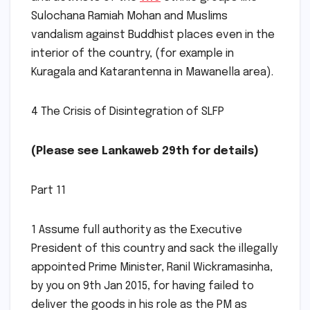
Sulochana Ramiah Mohan and Muslims
vandalism against Buddhist places even in the
interior of the country, (for example in
Kuragala and Katarantenna in Mawanella area).
4 The Crisis of Disintegration of SLFP
(Please see Lankaweb 29th for details)
Part 11
1 Assume full authority as the Executive
President of this country and sack the illegally
appointed Prime Minister, Ranil Wickramasinha,
by you on 9th Jan 2015, for having failed to
deliver the goods in his role as the PM as