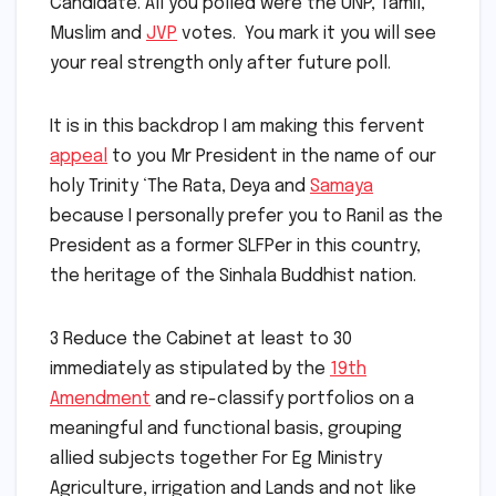
Candidate. All you polled were the UNP, Tamil,
Muslim and
JVP
votes. You mark it you will see
your real strength only after future poll.
It is in this backdrop I am making this fervent
appeal
to you Mr President in the name of our
holy Trinity ‘The Rata, Deya and
Samaya
because I personally prefer you to Ranil as the
President as a former SLFPer in this country,
the heritage of the Sinhala Buddhist nation.
3 Reduce the Cabinet at least to 30
immediately as stipulated by the
19th
Amendment
and re-classify portfolios on a
meaningful and functional basis, grouping
allied subjects together For Eg Ministry
Agriculture, irrigation and Lands and not like