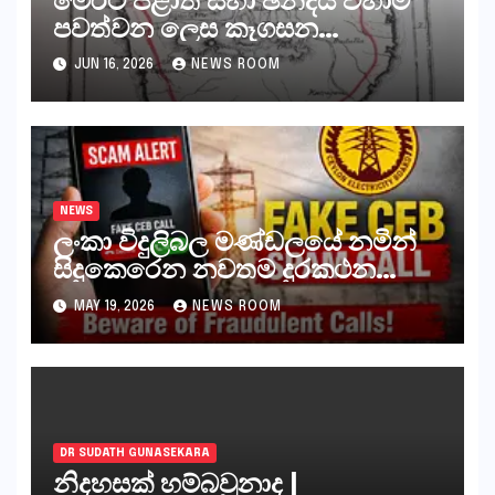
පවත්වන ලෙස කෑගසන
දේශපාලනඥයන් ඇතුළු සියලුම
JUN 16, 2026
NEWS ROOM
පිස්සන්, ජීවිතාන්තය දක්වා යැවිය
යුත්තේ අංගොඩටය
NEWS
ලංකා විදුලිබල මණ්ඩලයේ නමින්
සිදුකෙරෙන නවතම දුරකථන
වංචාවක්
MAY 19, 2026
NEWS ROOM
DR SUDATH GUNASEKARA
නිදහසක් හම්බවුනාද |