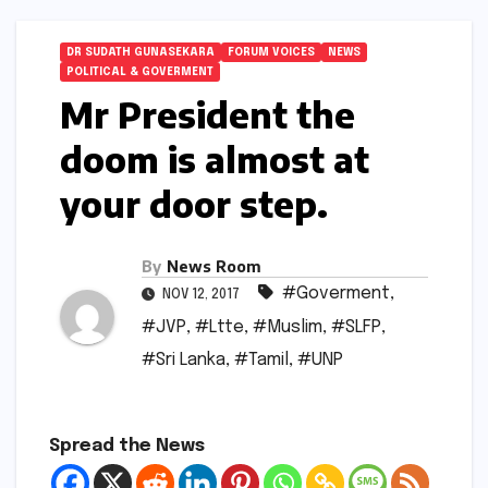
DR SUDATH GUNASEKARA
FORUM VOICES
NEWS
POLITICAL & GOVERMENT
Mr President the
doom is almost at
your door step.
By
News Room
#Goverment
,
NOV 12, 2017
#JVP
,
#Ltte
,
#Muslim
,
#SLFP
,
#Sri Lanka
,
#Tamil
,
#UNP
Spread the News