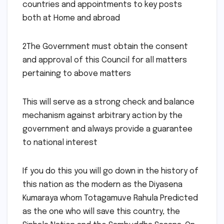
countries and appointments to key posts
both at Home and abroad
2The Government must obtain the consent
and approval of this Council for all matters
pertaining to above matters
This will serve as a strong check and balance
mechanism against arbitrary action by the
government and always provide a guarantee
to national interest
If you do this you will go down in the history of
this nation as the modern as the Diyasena
Kumaraya whom Totagamuve Rahula Predicted
as the one who will save this country, the