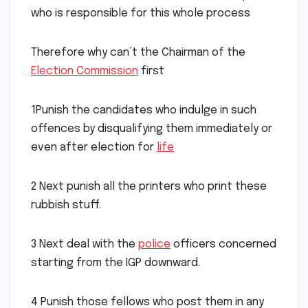
who is responsible for this whole process
Therefore why can’t the Chairman of the
Election Commission
first
1Punish the candidates who indulge in such
offences by disqualifying them immediately or
even after election for
life
2 Next punish all the printers who print these
rubbish stuff.
3 Next deal with the
police
officers concerned
starting from the IGP downward.
4 Punish those fellows who post them in any