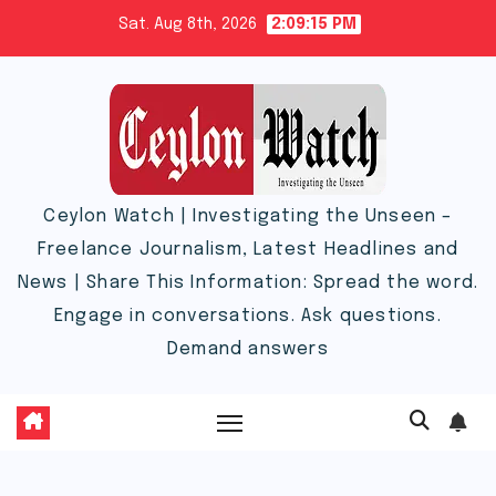
Skip
Sat. Aug 8th, 2026
2:09:15 PM
to
content
Ceylon Watch | Investigating the Unseen –
Freelance Journalism, Latest Headlines and
News | Share This Information: Spread the word.
Engage in conversations. Ask questions.
Demand answers