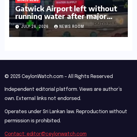
WORLD NEWS
Gatwick Airport left without
running water after major
outage​​
JULY 26, 2026
NEWS ROOM
© 2025 CeylonWatch.com – All Rights Reserved
Independent editorial platform. Views are author’s
own. External links not endorsed.
Operates under Sri Lankan law. Reproduction without
permission is prohibited.
Contact: editor@ceylonwatch.com