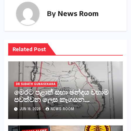
By
News Room
Related Post
DR SUDATH GUNASEKARA
මෙරට පළාත් සභා ඡන්දය වහාම
පවත්වන ලෙස කෑගසන
දේශපාලනඥයන් ඇතුළු සියලුම
JUN 16, 2026
NEWS ROOM
පිස්සන්, ජීවිතාන්තය දක්වා යැවිය
යුත්තේ අංගොඩටය