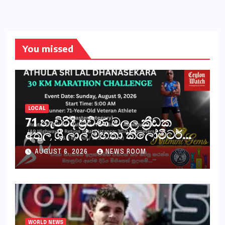
You missed
LOCAL
71 හැවිරිදි ප්‍රවීණ මලල ක්‍රීඩක
අතුල ශ්‍රී ලාල් මහතා කිලෝමීටර්
30ක විශේෂ මැරතන් ධාවන
AUGUST 6, 2026
NEWS ROOM
අභියෝගයකට සැරසෙයි
WORLD NEWS