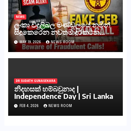
NEWS
ලංකා විදුලිබල මණ්ඩලයේ නමින්
සිදුකෙරෙන නවතම දුරකථන
වංචාවක්
MAY 19, 2026
NEWS ROOM
DR SUDATH GUNASEKARA
නිදහසක් හම්බවුනාද |
Independence Day | Sri Lanka
FEB 4, 2026
NEWS ROOM