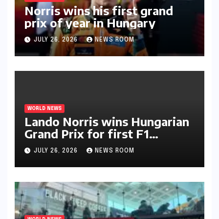
Norris wins his first grand
prix of year in Hungary​​
JULY 26, 2026
NEWS ROOM
WORLD NEWS
Lando Norris wins Hungarian
Grand Prix for first F1
triumph in 2026​​
JULY 26, 2026
NEWS ROOM