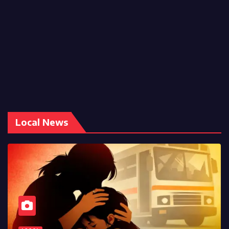
Local News