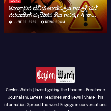
LOCAL
්
කර්නල් අශෝක අලස් මහතාගේ
අභාවය අප රටට සිදුවූ විශාල පාඩුවකි
MAY 23, 2026
NEWS ROOM
Ceylon Watch | Investigating the Unseen – Freelance
Journalism, Latest Headlines and News | Share This
Information: Spread the word. Engage in conversations.