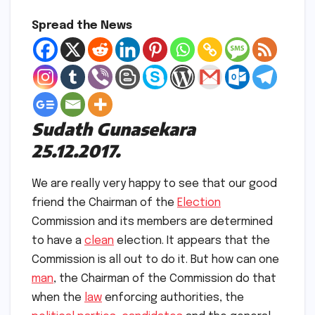
Spread the News
Sudath Gunasekara
25.12.2017.
We are really very happy to see that our good
friend the Chairman of the
Election
Commission and its members are determined
to have a
clean
election. It appears that the
Commission is all out to do it. But how can one
man
, the Chairman of the Commission do that
when the
law
enforcing authorities, the