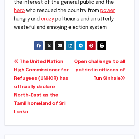
the interest of the general public and the
hero
who rescued the country from
power
hungry and
crazy
politicians and an utterly
wasteful and annoying election system
Post
The United Nation
Open challenge to all
High Commissioner for
patriotic citizens of
navigation
Refugees (UNHCR) has
Tun Sinhale
officially declare
North-East as the
Tamil homeland of Sri
Lanka