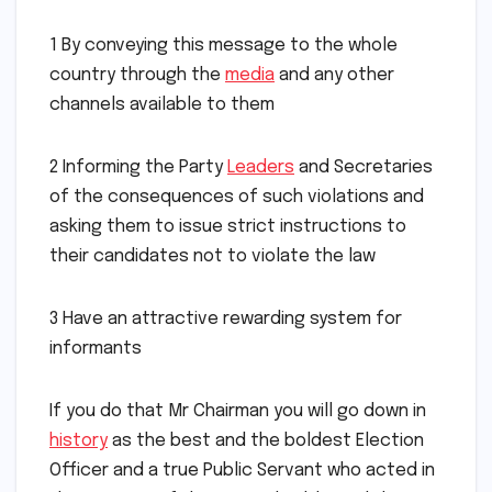
1 By conveying this message to the whole
country through the
media
and any other
channels available to them
2 Informing the Party
Leaders
and Secretaries
of the consequences of such violations and
asking them to issue strict instructions to
their candidates not to violate the law
3 Have an attractive rewarding system for
informants
If you do that Mr Chairman you will go down in
history
as the best and the boldest Election
Officer and a true Public Servant who acted in