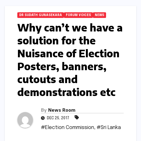
DR SUDATH GUNASEKARA
FORUM VOICES
NEWS
Why can’t we have a
solution for the
Nuisance of Election
Posters, banners,
cutouts and
demonstrations etc
By
News Room
DEC 25, 2017
#Election Commission
,
#Sri Lanka