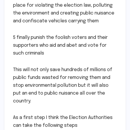
place for violating the election law, polluting
the environment and creating public nuisance
and confiscate vehicles carrying them
5 finally punish the foolish voters and their
supporters who aid and abet and vote for
such criminals
This will not only save hundreds of millions of
public funds wasted for removing them and
stop environmental pollution but it will also
put an end to public nuisance all over the
country.
As a first step I think the Election Authorities
can take the following steps