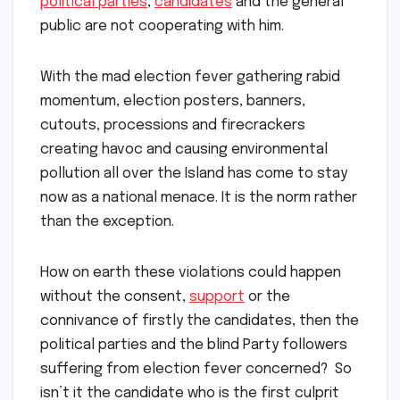
political parties
,
candidates
and the general
public are not cooperating with him.
With the mad election fever gathering rabid
momentum, election posters, banners,
cutouts, processions and firecrackers
creating havoc and causing environmental
pollution all over the Island has come to stay
now as a national menace. It is the norm rather
than the exception.
How on earth these violations could happen
without the consent,
support
or the
connivance of firstly the candidates, then the
political parties and the blind Party followers
suffering from election fever concerned? So
isn’t it the candidate who is the first culprit